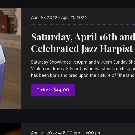
April 16, 2022
-
April 17, 2022
Saturday, April 16th and
Celebrated Jazz Harpis
Saturday Showtimes: 7:30pm and 9:30pm Sunday Sho
Vilalon on drums. Edmar Castañeda stands quite apart
has been born and bred upon the culture of “the land
Tickets $44.00
April 21, 2022 @ 8:00 pm
-
11:00 pm