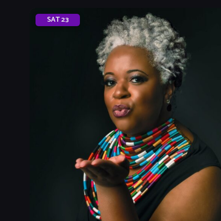
SAT
23