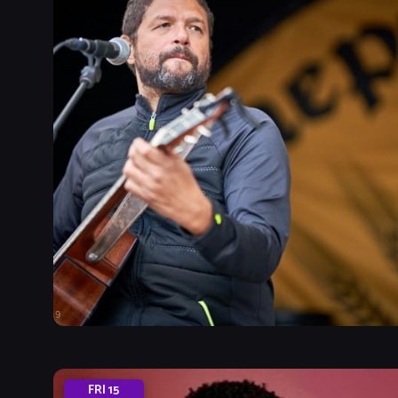
FRI
15