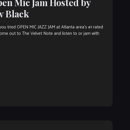
pen Mic Jam Hosted by
w Black
ou tried OPEN MIC JAZZ JAM at Atlanta area’s #1 rated
 Come out to The Velvet Note and listen to or jam with