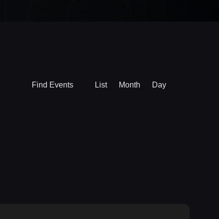
Event
Find Events
List
Month
Day
Views
Navigation