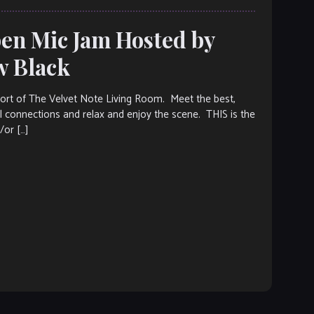
pen Mic Jam Hosted by
w Black
ort of The Velvet Note Living Room. Meet the best,
 connections and relax and enjoy the scene. THIS is the
/or […]