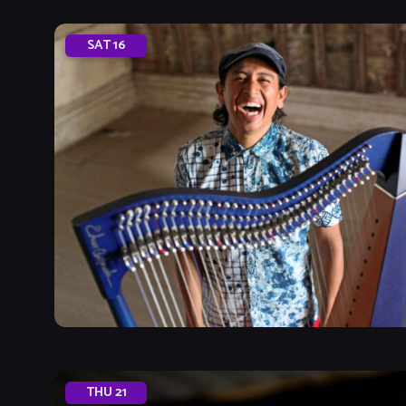
SAT
16
THU
21