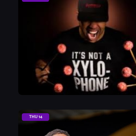
THU
14