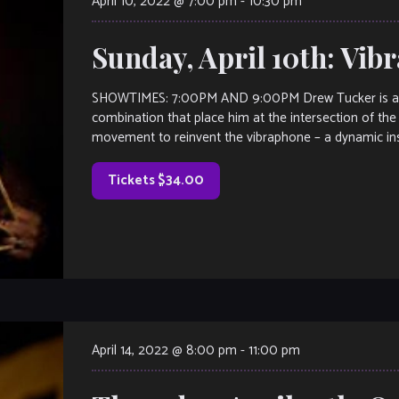
April 10, 2022 @ 7:00 pm
-
10:30 pm
Sunday, April 10th: Vi
SHOWTIMES: 7:00PM AND 9:00PM Drew Tucker is a mu
combination that place him at the intersection of the a
movement to reinvent the vibraphone – a dynamic ins
Tickets $34.00
April 14, 2022 @ 8:00 pm
-
11:00 pm