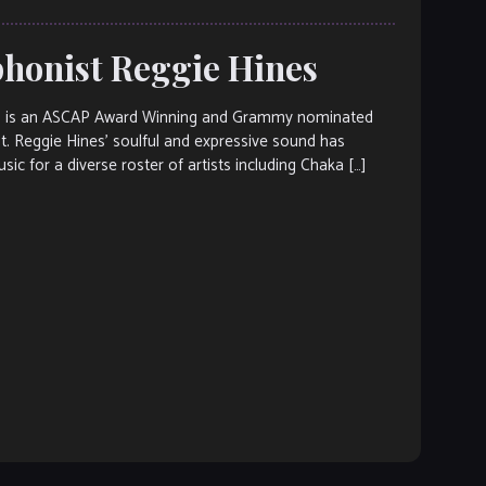
ophonist Reggie Hines
es is an ASCAP Award Winning and Grammy nominated
st. Reggie Hines’ soulful and expressive sound has
c for a diverse roster of artists including Chaka […]