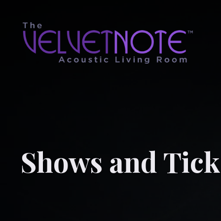
Shows and Tick