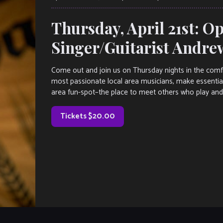
Thursday, April 21st: O
Singer/Guitarist Andre
Come out and join us on Thursday nights in the comf
most passionate local area musicians, make essential
area fun-spot–the place to meet others who play and
Tickets $20.00