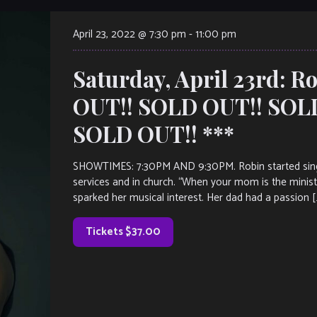
April 23, 2022 @ 7:30 pm
-
11:00 pm
Saturday, April 23rd: 
OUT!! SOLD OUT!! SOL
SOLD OUT!! ***
SHOWTIMES: 7:30PM AND 9:30PM. Robin started singing 
services and in church. “When your mom is the minist
sparked her musical interest. Her dad had a passion [
Tickets $37.00