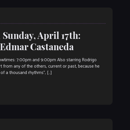
 Sunday, April 17th:
t Edmar Castaneda
wtimes: 7:00pm and 9:00pm Also starring Rodrigo
 from any of the others, current or past, because he
 of a thousand rhythms”, […]