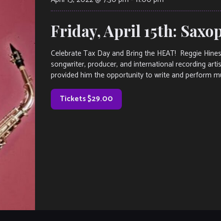
Friday, April 15th: Sax
Celebrate Tax Day and Bring the HEAT! Reggie Hin
songwriter, producer, and international recording arti
provided him the opportunity to write and perform musi
Tickets $29.00