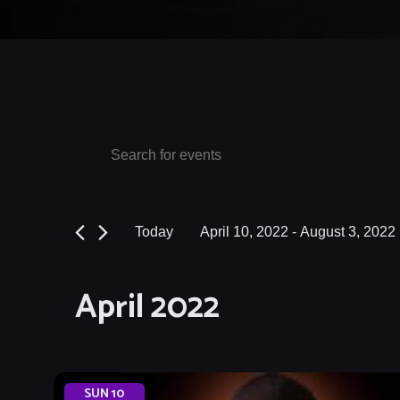
Events
Events
Enter
Keyword.
Search
Search
and
for
Today
April 10, 2022
 - 
August 3, 2022
Events
Views
Select
by
date.
Navigation
April 2022
Keyword.
SUN
10