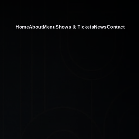
Home
About
Menu
Shows & Tickets
News
Contact