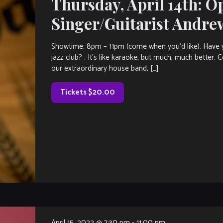
Thursday, April 14th: O
Singer/Guitarist Andre
Showtime: 8pm – 11pm (come when you’d like). Have y
jazz club? . It’s like karaoke, but much, much better.
our extraordinary house band, […]
Tickets $20.00
April 15, 2022 @ 7:30 pm
-
11:00 pm