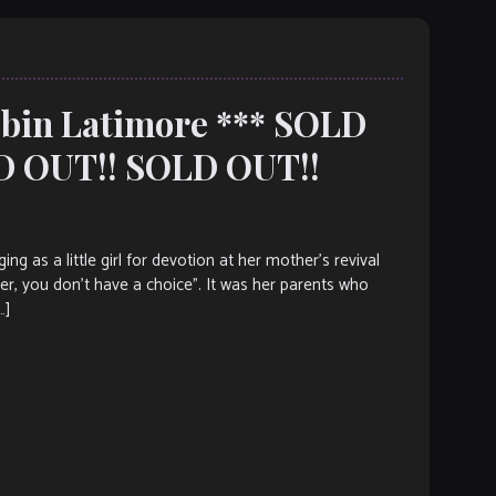
Robin Latimore *** SOLD
D OUT!! SOLD OUT!!
as a little girl for devotion at her mother’s revival
er, you don’t have a choice”. It was her parents who
…]