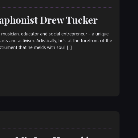
braphonist Drew Tucker
sician, educator and social entrepreneur – a unique
rts and activism. Artistically, he’s at the forefront of the
trument that he melds with soul, […]