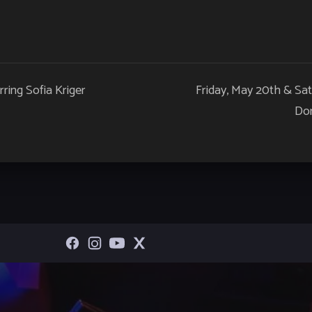
rring Sofia Kriger
Friday, May 20th & Sa
Dom