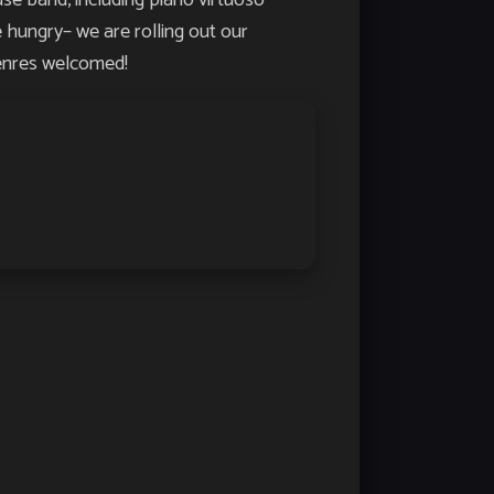
hungry– we are rolling out our
genres welcomed!