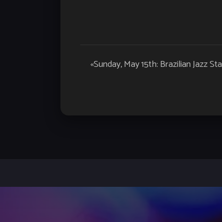
Event
«
Sunday, May 15th: Brazilian Jazz Sta
Navigation