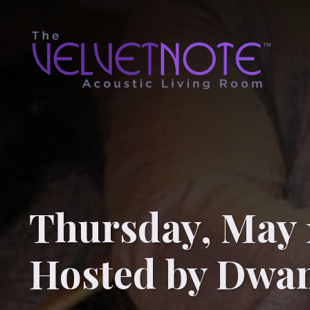
Thursday, May 
Hosted by Dwa