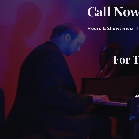
Call Now
Hours & Showtimes:
Th
For 
4
I