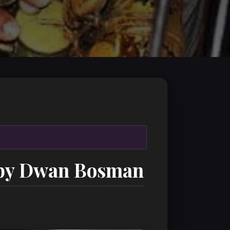
 by Dwan Bosman