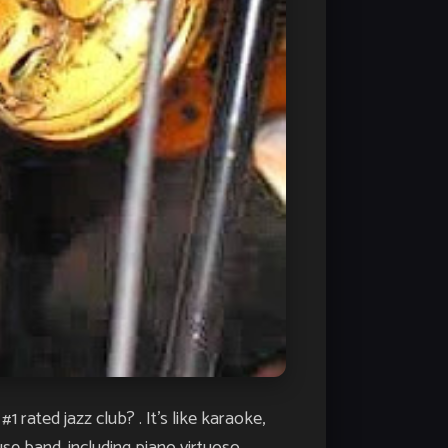
rated jazz club? . It’s like karaoke,
se band, including piano virtuoso