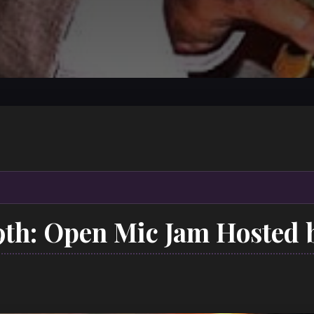
9th: Open Mic Jam Hosted