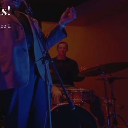
s!
7:00 &