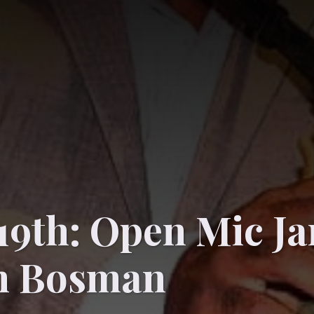
19th: Open Mic J
n Bosman