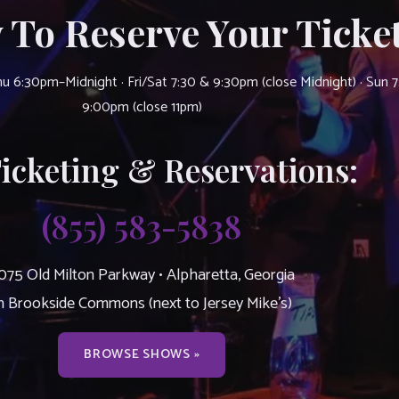
 To Reserve Your Ticket
u 6:30pm–Midnight · Fri/Sat 7:30 & 9:30pm (close Midnight) · Sun 
9:00pm (close 11pm)
Ticketing & Reservations:
(855) 583-5838
075 Old Milton Parkway • Alpharetta, Georgia
n Brookside Commons (next to Jersey Mike’s)
BROWSE SHOWS »