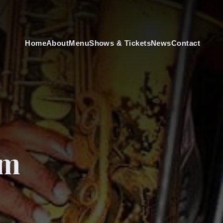
Home
About
Menu
Shows & Tickets
News
Contact
am