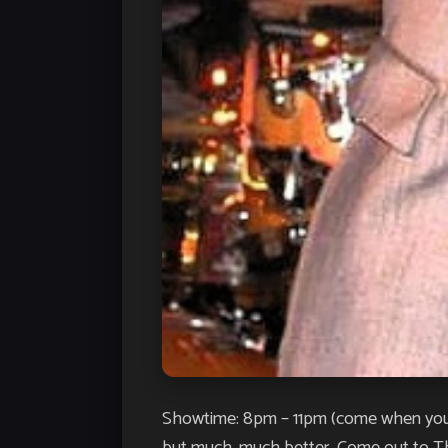
Showtime: 8pm – 11pm (come when you’d 
but much, much better. Come out to The