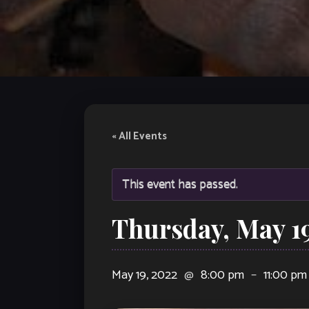
« All Events
This event has passed.
Thursday, May 1
May 19, 2022
@
8:00 pm
–
11:00 pm