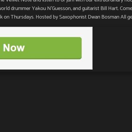
orld drummer Yakou N’Guesson, and guitarist Bill Hart. Come 
week on Thursdays. Hosted by Saxophonist Dwan Bosman All 