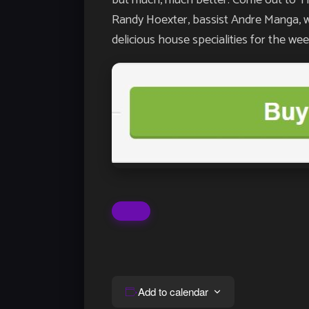
Randy Hoexter, bassist Andre Manga, w
delicious house specialities for the 
Add to calendar