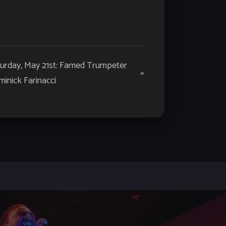
turday, May 21st: Famed Trumpeter
»
inick Farinacci