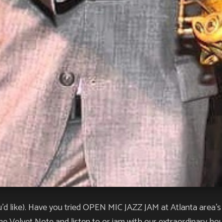
like). Have you tried OPEN MIC JAZZ JAM at Atlanta area’s #1 
 Velvet Note and listen to or jam with our extraordinary hou