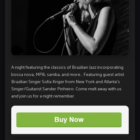
A night featuring the classics of Brazilian Jazz incorporating
bossa nova, MPB, samba, and more….Featuring guest artist
Brazilian Singer Sofia Kriger from New York and Atlanta’s
Singer/Guitarist Sander Pinheiro. Come melt away with us
and join us for a night remember.