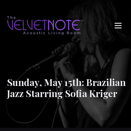
Me
Sunday, May 15th: Brazilian
Jazz Starring Sofia Kriger