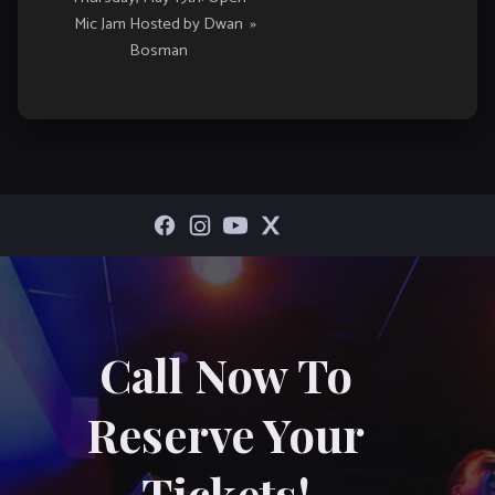
Mic Jam Hosted by Dwan
»
Bosman
Call Now To
Reserve Your
Tickets!