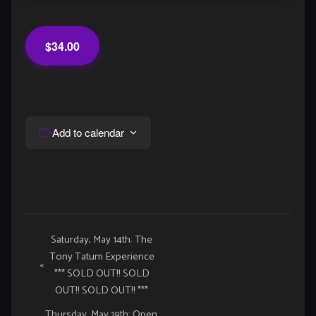
$34.00
Add to calendar
Event
Saturday, May 14th: The
Tony Tatum Experience
Navigation
«
*** SOLD OUT!! SOLD
OUT!! SOLD OUT!! ***
Thursday, May 19th: Open