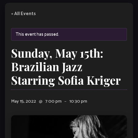
« All Events
This event has passed.
Sunday, May 15th:
Brazilian Jazz
Starring Sofia Kriger
May 15, 2022
@
7:00 pm
–
10:30 pm