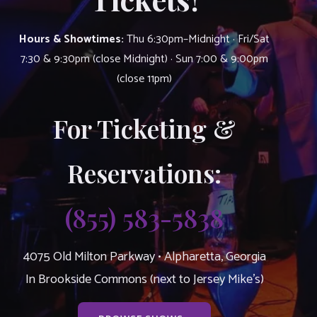
Hours & Showtimes:
Thu 6:30pm–Midnight · Fri/Sat
7:30 & 9:30pm (close Midnight) · Sun 7:00 & 9:00pm
(close 11pm)
For Ticketing &
Reservations:
(855) 583-5838
4075 Old Milton Parkway • Alpharetta, Georgia
In Brookside Commons (next to Jersey Mike’s)