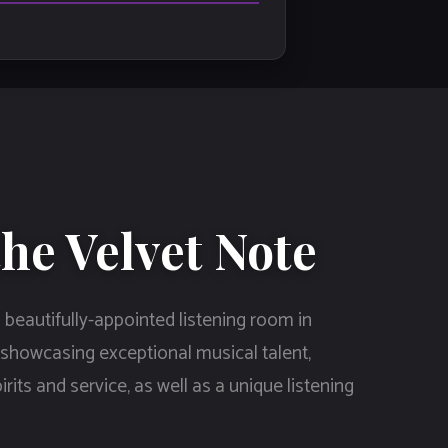
he Velvet Note
 beautifully-appointed listening room in
 showcasing exceptional musical talent,
rits and service, as well as a unique listening