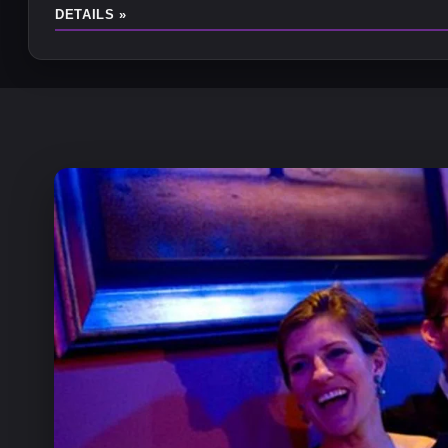
DETAILS »