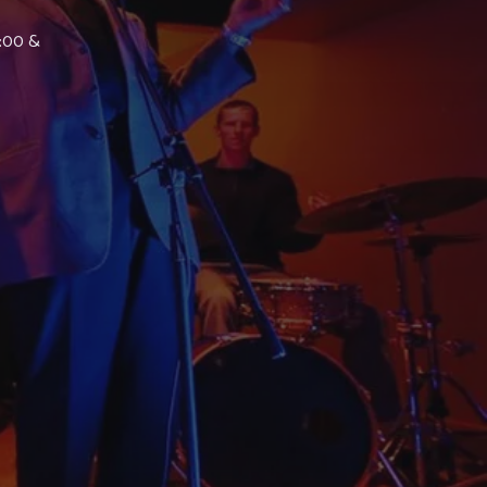
7:00 &