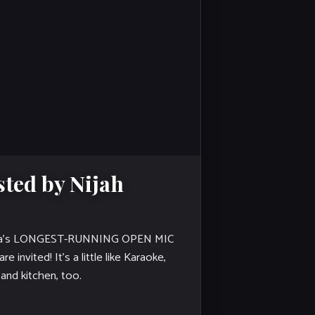
ted by Nijah
a’s LONGEST-RUNNING OPEN MIC
 invited! It's a little like Karaoke,
 and kitchen, too.