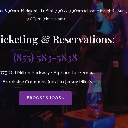
u 6:30pm–Midnight · Fri/Sat 7:30 & 9:30pm (close Midnight) · Sun 
9:00pm (close 11pm)
Ticketing & Reservations:
(855) 583-5838
075 Old Milton Parkway • Alpharetta, Georgia
n Brookside Commons (next to Jersey Mike’s)
BROWSE SHOWS »