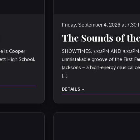
Friday, September 4, 2026 at 7:30
The Sounds of the
e is Cooper
SHOWTIMES: 7:30PM AND 9:30PM. St
ett High School.
unmistakable groove of the First Fa
Jacksons — a high-energy musical ce
[…]
DETAILS »