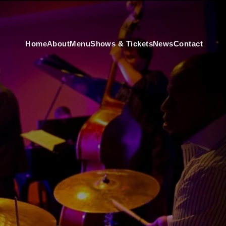
Home
About
Menu
Shows & Tickets
News
Contact