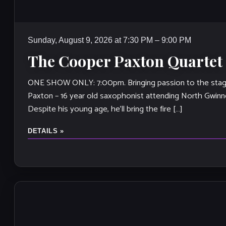
Sunday, August 9, 2026 at 7:30 PM – 9:00 PM
The Cooper Paxton Quartet
ONE SHOW ONLY: 7:00pm. Bringing passion to the stag
Paxton – 16 year old saxophonist attending North Gwinn
Despite his young age, he’ll bring the fire […]
DETAILS »