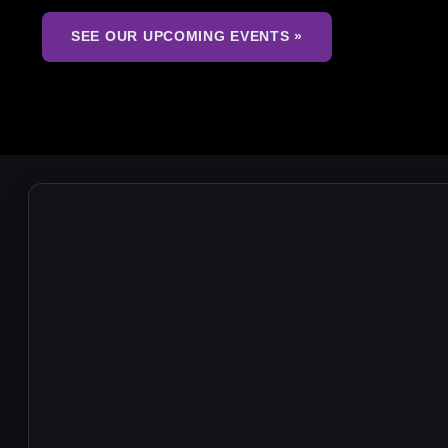
SEE OUR UPCOMING EVENTS »