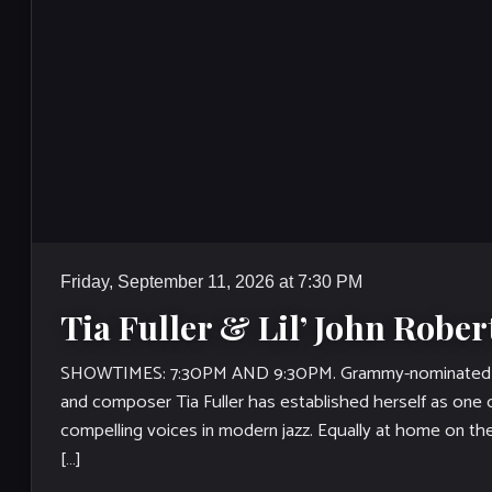
Friday, September 11, 2026 at 7:30 PM
Tia Fuller & Lil’ John Rober
SHOWTIMES: 7:30PM AND 9:30PM. Grammy-nominated 
and composer Tia Fuller has established herself as one
compelling voices in modern jazz. Equally at home on th
[…]