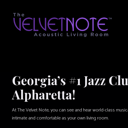
Georgia’s #1 Jazz Cl
Alpharetta!
At The Velvet Note, you can see and hear world-class musical 
intimate and comfortable as your own living room.