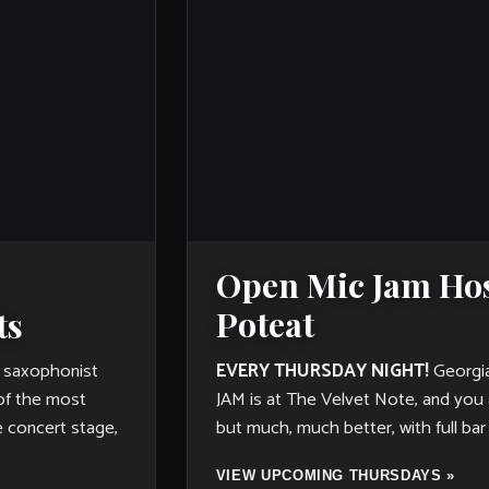
Open Mic Jam Hos
Poteat
ts
EVERY THURSDAY NIGHT!
Georgi
saxophonist
JAM is at The Velvet Note, and you are
 of the most
but much, much better, with full bar
e concert stage,
VIEW UPCOMING THURSDAYS »