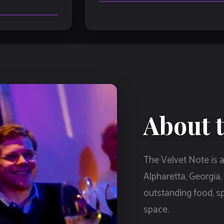
About t
The Velvet Note is a
Alpharetta, Georgia,
outstanding food, spi
space.