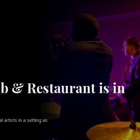
ub & Restaurant is in
artists in a setting as