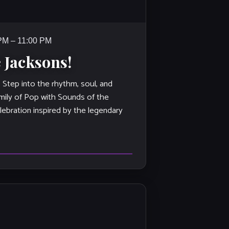
 PM – 11:00 PM
 Jacksons!
ep into the rhythm, soul, and
mily of Pop with Sounds of the
lebration inspired by the legendary