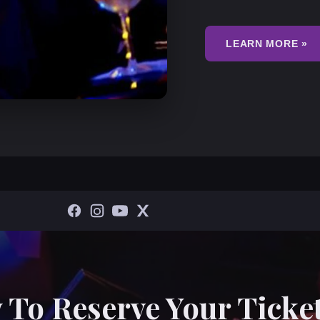
LEARN MORE »
 To Reserve Your Ticket