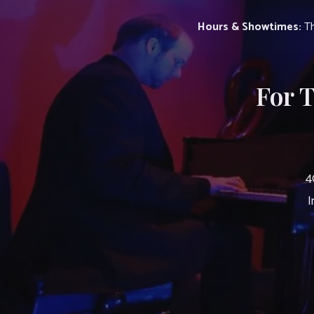
Hours & Showtimes:
Th
For 
4
I