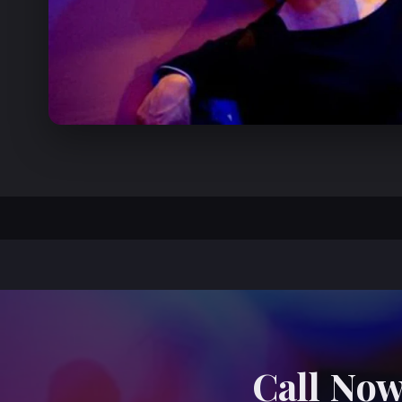
Call Now