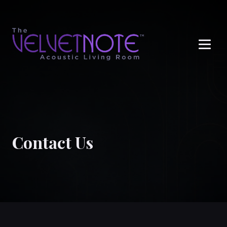
Me
Contact Us