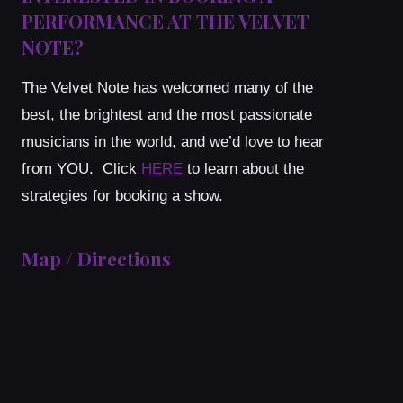
PERFORMANCE AT THE VELVET
NOTE?
The Velvet Note has welcomed many of the
best, the brightest and the most passionate
musicians in the world, and we’d love to hear
from YOU. Click
HERE
to learn about the
strategies for booking a show.
Map / Directions