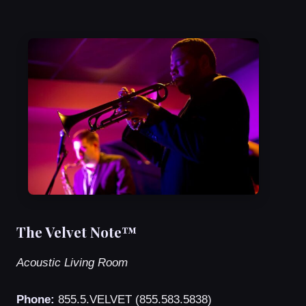
The Velvet Note™
Acoustic Living Room
Phone:
855.5.VELVET (855.583.5838)