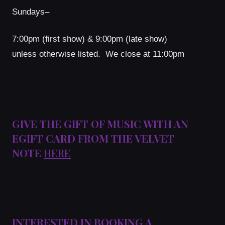
Sundays–
7:00pm (first show) & 9:00pm (late show)
unless otherwise listed. We close at 11:00pm
GIVE THE GIFT OF MUSIC WITH AN
EGIFT CARD FROM THE VELVET
NOTE
HERE
INTERESTED IN BOOKING A