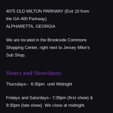
4075 OLD MILTON PARKWAY (Exit 10 from
the GA-400 Parkway)
ALPHARETTA, GEORGIA
We are located in the Brookside Commons
Shopping Center, right next to Jersey Mike’s
Sub Shop.
Hours and Showtimes:
Thursdays– 6:30pm until Midnight
Fridays and Saturdays– 7:30pm (first show) &
9:30pm (late show) We close at midnight.