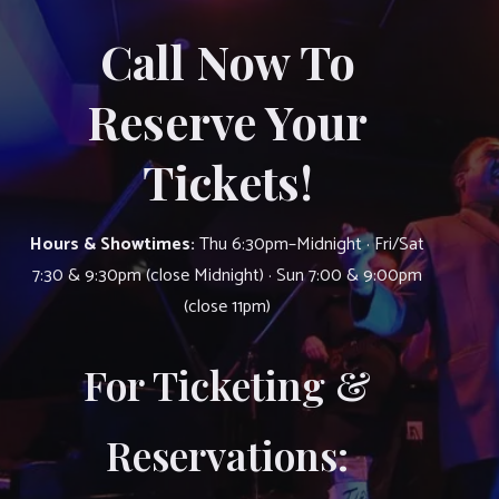
Call Now To
Reserve Your
Tickets!
Hours & Showtimes:
Thu 6:30pm–Midnight · Fri/Sat
7:30 & 9:30pm (close Midnight) · Sun 7:00 & 9:00pm
(close 11pm)
For Ticketing &
Reservations: