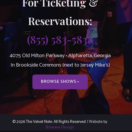
For Ticketing &
Reservations:
(855) 583-5838
4075 Old Milton Parkway • Alpharetta, Georgia
In Brookside Commons (next to Jersey Mike’s)
BROWSE SHOWS »
© 2026 The Velvet Note. All Rights Reserved.
| Website by
Bitwave Design