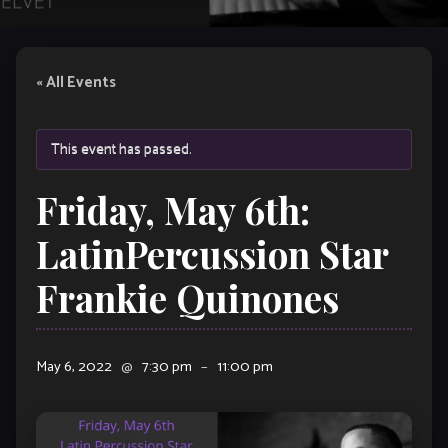
« All Events
This event has passed.
Friday, May 6th:
LatinPercussion Star
Frankie Quinones
May 6, 2022
@
7:30 pm
–
11:00 pm