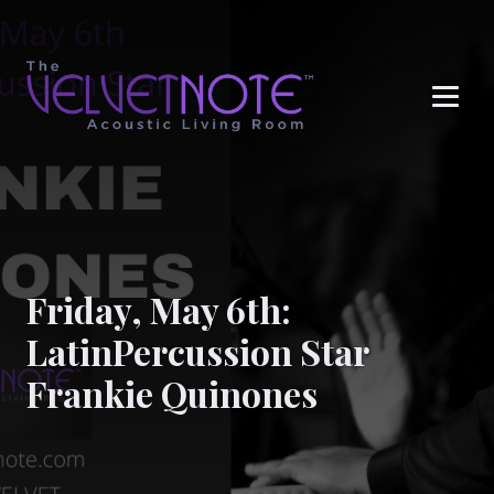
Me
Friday, May 6th:
LatinPercussion Star
Frankie Quinones