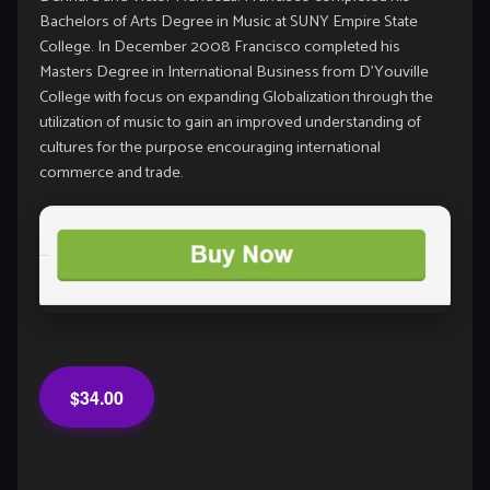
Bachelors of Arts Degree in Music at SUNY Empire State
College. In December 2008 Francisco completed his
Masters Degree in International Business from D’Youville
College with focus on expanding Globalization through the
utilization of music to gain an improved understanding of
cultures for the purpose encouraging international
commerce and trade.
$34.00