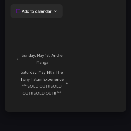
Add to calendar
Event
Sunday, May 1st: Andre
«
Manga
Navigation
Saturday, May 14th: The
Tony Tatum Experience
»
*** SOLD OUT!! SOLD
OUT!! SOLD OUT!! ***