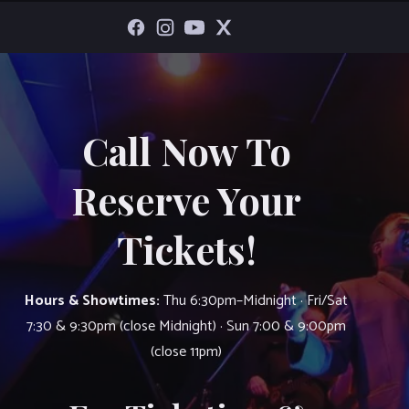
Call Now To
Reserve Your
Tickets!
Hours & Showtimes:
Thu 6:30pm–Midnight · Fri/Sat
7:30 & 9:30pm (close Midnight) · Sun 7:00 & 9:00pm
(close 11pm)