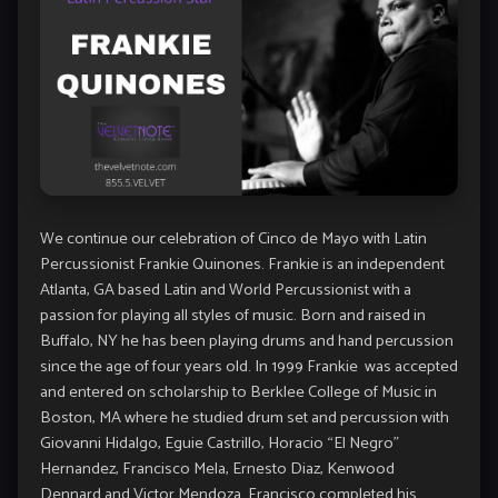
We continue our celebration of Cinco de Mayo with Latin
Percussionist Frankie Quinones. Frankie is an independent
Atlanta, GA based Latin and World Percussionist with a
passion for playing all styles of music. Born and raised in
Buffalo, NY he has been playing drums and hand percussion
since the age of four years old. In 1999 Frankie was accepted
and entered on scholarship to Berklee College of Music in
Boston, MA where he studied drum set and percussion with
Giovanni Hidalgo, Eguie Castrillo, Horacio “El Negro”
Hernandez, Francisco Mela, Ernesto Diaz, Kenwood
Dennard and Victor Mendoza. Francisco completed his