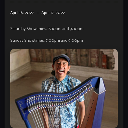
April 16, 2022
–
April 17, 2022
Saturday Showtimes: 7:30pm and 9:30pm
Sunday Showtimes: 7:00pm and 9:00pm