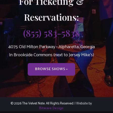
For Ticketing &
Reservations:
(855) 583-5838
4075 Old Milton Parkway • Alpharetta, Georgia
In Brookside Commons (next to Jersey Mike’s)
BROWSE SHOWS »
© 2026 The Velvet Note. All Rights Reserved.
| Website by
Bitwave Design