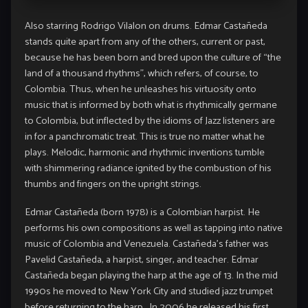
Also starring Rodrigo Vilalon on drums. Edmar Castañeda
stands quite apart from any of the others, current or past,
because he has been born and bred upon the culture of “the
land of a thousand rhythms”, which refers, of course, to
Colombia. Thus, when he unleashes his virtuosity onto
music that is informed by both what is rhythmically germane
to Colombia, but inflected by the idioms of Jazz listeners are
in for a panchromatic treat. This is true no matter what he
plays. Melodic, harmonic and rhythmic inventions tumble
with shimmering radiance ignited by the combustion of his
thumbs and fingers on the upright strings.
Edmar Castañeda (born 1978) is a Colombian harpist. He
performs his own compositions as well as tapping into native
music of Colombia and Venezuela. Castañeda’s father was
Pavelid Castañeda, a harpist, singer, and teacher. Edmar
Castañeda began playing the harp at the age of 13. In the mid
1990s he moved to New York City and studied jazz trumpet
before returning to the harp. In 2006 he released his first