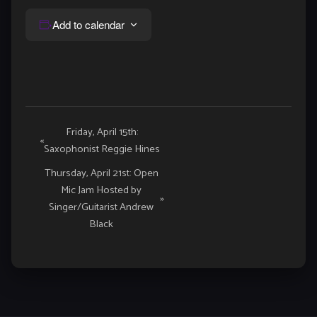
Add to calendar
Event
Friday, April 15th:
«
Saxophonist Reggie Hines
Navigation
Thursday, April 21st: Open
Mic Jam Hosted by
»
Singer/Guitarist Andrew
Black