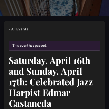
« All Events
This event has passed.
Saturday, April 16th
and Sunday, April
17th: Celebrated Jazz
Harpist Edmar
Castaneda