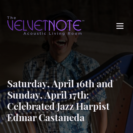
Me
Saturday, April 16th and
Sunday, April 17th:
Celebrated Jazz Harpist
Edmar Castaneda