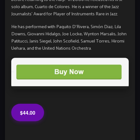
solo album, Cuarto de Colores. He is a winner of the Jazz
Journalists’ Award for Player of Instruments Rare in Jazz.
He has performed with
Paquito D’Rivera
,
Simón Diaz
,
Lila
Downs
,
Giovanni Hidalgo
,
Joe Locke
,
Wynton Marsalis
,
John
Patitucci
,
Janis Siegel
,
John Scofield
,
Samuel Torres
,
Hiromi
Uehara
, and the United Nations Orchestra.
$44.00