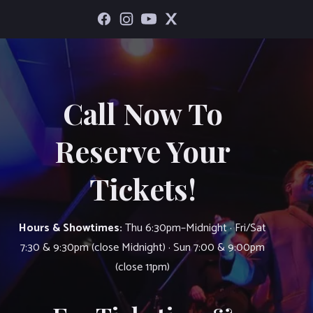
Call Now To
Reserve Your
Tickets!
Hours & Showtimes:
Thu 6:30pm–Midnight · Fri/Sat
7:30 & 9:30pm (close Midnight) · Sun 7:00 & 9:00pm
(close 11pm)