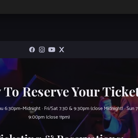
 To Reserve Your Ticket
u 6:30pm–Midnight · Fri/Sat 7:30 & 9:30pm (close Midnight) · Sun 
9:00pm (close 11pm)