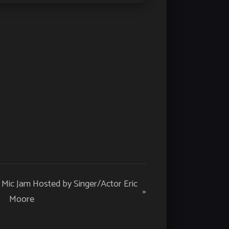
n Mic Jam Hosted by Singer/Actor Eric
»
Moore