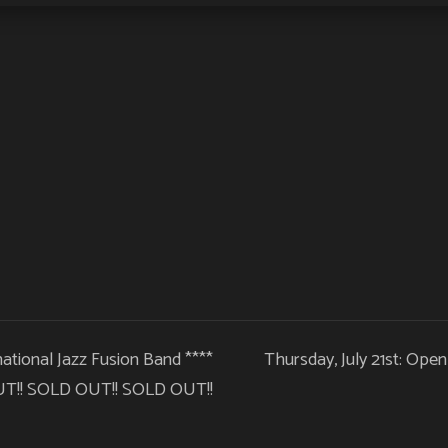
rnational Jazz Fusion Band ****
Thursday, July 21st: Ope
T!! SOLD OUT!! SOLD OUT!!