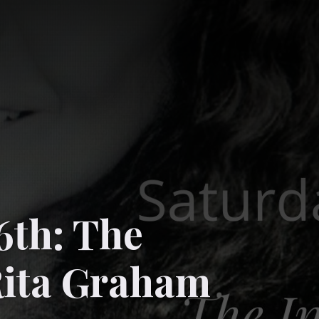
6th: The
Rita Graham