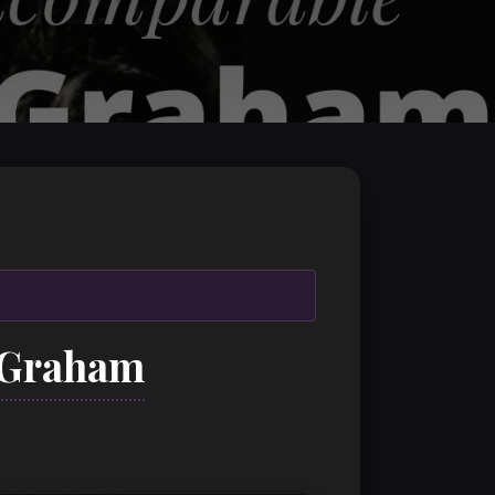
a Graham