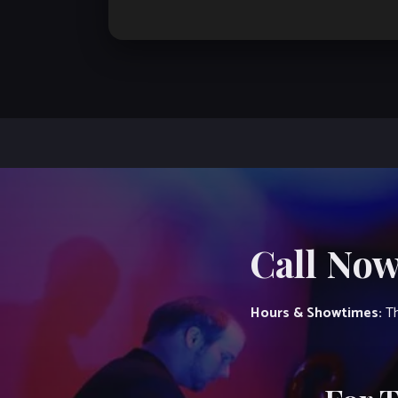
Call Now
Hours & Showtimes:
Th