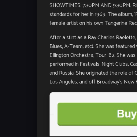
SHOWTIMES: 7:30PM AND 9:30PM. Rita G
standards for her in 1969. The album, ‘
female artist on his own Tangerine Rec
After a stint as a Ray Charles Raelette
Blues, A-Team, etc). She was featured 
Ellington Orchestra, Tour ‘82. She was
performed in Festivals, Night Clubs, C
and Russia. She originated the role of 
Los Angeles, and off Broadway’s New F