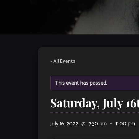
« All Events
This event has passed.
Saturday, July 1
July 16, 2022
@
7:30 pm
–
11:00 pm