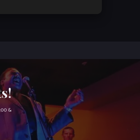
s!
7:00 &