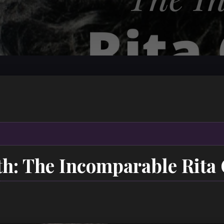
6th: The Incomparable Rit