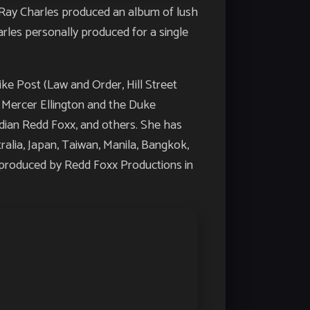
Ray Charles produced an album of lush
arles personally produced for a single
ike Post (Law and Order, Hill Street
h Mercer Ellington and the Duke
edian Redd Foxx, and others. She has
alia, Japan, Taiwan, Manila, Bangkok,
’, produced by Redd Foxx Productions in