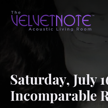
Saturday, July 1
Incomparable 