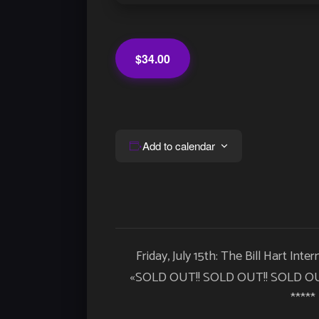
$34.00
Add to calendar
Event
Friday, July 15th: The Bill Hart Inte
Navigation
«
SOLD OUT!! SOLD OUT!! SOLD OU
*****