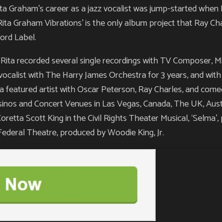
raham’s career as a jazz vocalist was jump-started when 
Rita Graham Vibrations’ is the only album project that Ray Ch
ord Label.
, Rita recorded several single recordings with TV Composer, M
vocalist with The Harry James Orchestra for 3 years, and wit
 a featured artist with Oscar Peterson, Ray Charles, and com
asinos and Concert Venues in Las Vegas, Canada, The UK, Austr
Coretta Scott King in the Civil Rights Theater Musical, ‘Selma
ederal Theatre, produced by Woodie King, Jr.