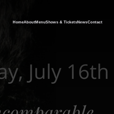
Home
About
Menu
Shows & Tickets
News
Contact