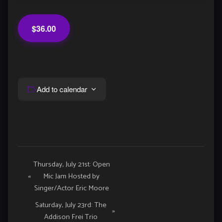
$36.00
Add to calendar
Event
Thursday, July 21st: Open
«
Mic Jam Hosted by
Navigation
Singer/Actor Eric Moore
Saturday, July 23rd: The
»
Addison Frei Trio