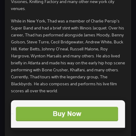
Visiones, Knitting Factory and many other new york city
venues.
While in New York, Thad was a member of Charlie Persip’s
Super Band and had a brief stint with Illinois Jacquet. Over his
career, Thad has performed alongside James Moody, Benny
Golson, Steve Turre, Cecil Bridgewater, Andrew White, Buck
Hill, Keter Betts, Johnny O’neal, Russell Malone, Roy
Hargrove, Wynton Marsalis and many others. He also lived
briefly in Atlanta and made his way on the early hip hop scene
performing with Bone Crusher, Khalfani, and many others.
Currently, Thad tours with the legendary group, The
Blackbyrds. He also composes and performs his live film
scores all over the world.