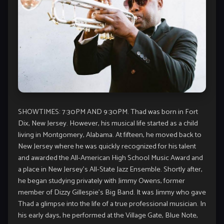
SHOWTIMES: 7:30PM AND 9:30PM. Thad was born in Fort
Dix, New Jersey. However, his musical life started as a child
living in Montgomery, Alabama. At fifteen, he moved back to
New Jersey where he was quickly recognized for his talent
and awarded the All-American High School Music Award and
a place in New Jersey’s All-State Jazz Ensemble. Shortly after,
he began studying privately with Jimmy Owens, former
member of Dizzy Gillespie’s Big Band. It was Jimmy who gave
Thad a glimpse into the life of a true professional musician. In
his early days, he performed at the Village Gate, Blue Note,