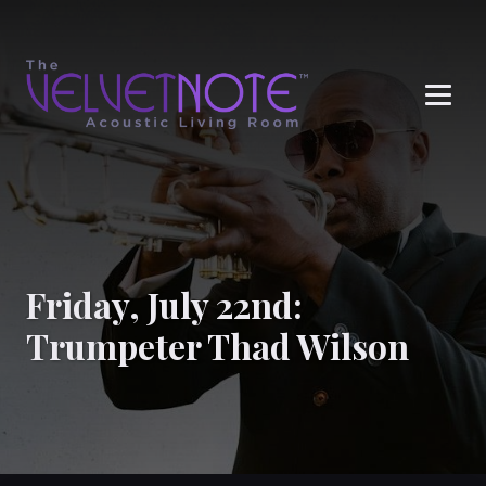
Me
Friday, July 22nd:
Trumpeter Thad Wilson