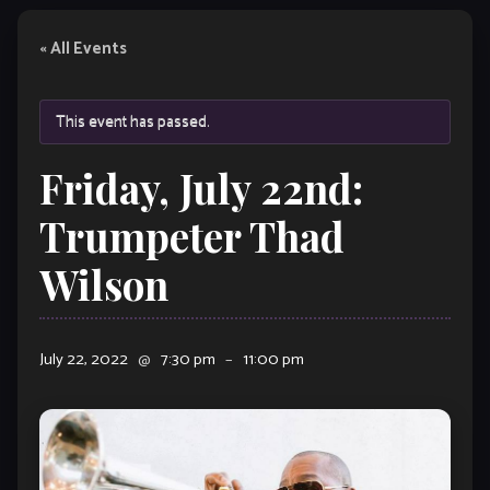
« All Events
This event has passed.
Friday, July 22nd:
Trumpeter Thad
Wilson
July 22, 2022
@
7:30 pm
–
11:00 pm