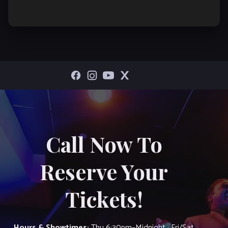
Call Now To
Reserve Your
Tickets!
Hours & Showtimes:
Thu 6:30pm–Midnight · Fri/Sat