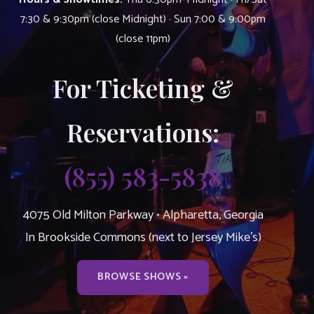
7:30 & 9:30pm (close Midnight) · Sun 7:00 & 9:00pm
(close 11pm)
For Ticketing &
Reservations:
(855) 583-5838
4075 Old Milton Parkway • Alpharetta, Georgia
In Brookside Commons (next to Jersey Mike’s)
BROWSE SHOWS »