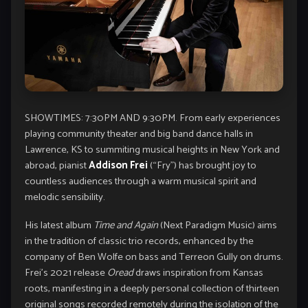
SHOWTIMES: 7:30PM AND 9:30PM. From early experiences
playing community theater and big band dance halls in
Lawrence, KS to summiting musical heights in New York and
abroad, pianist
Addison Frei
(“Fry”) has brought joy to
countless audiences through a warm musical spirit and
melodic sensibility.
His latest album
Time and Again
(Next Paradigm Music) aims
in the tradition of classic trio records, enhanced by the
company of Ben Wolfe on bass and Terreon Gully on drums.
Frei’s 2021 release
Oread
draws inspiration from Kansas
roots, manifesting in a deeply personal collection of thirteen
original songs recorded remotely during the isolation of the