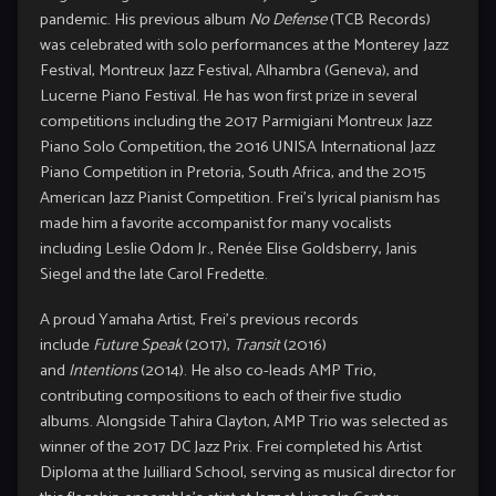
pandemic. His previous album
No Defense
(TCB Records)
was celebrated with solo performances at the Monterey Jazz
Festival, Montreux Jazz Festival, Alhambra (Geneva), and
Lucerne Piano Festival. He has won first prize in several
competitions including the 2017 Parmigiani Montreux Jazz
Piano Solo Competition, the 2016 UNISA International Jazz
Piano Competition in Pretoria, South Africa, and the 2015
American Jazz Pianist Competition. Frei’s lyrical pianism has
made him a favorite accompanist for many vocalists
including Leslie Odom Jr., Renée Elise Goldsberry, Janis
Siegel and the late Carol Fredette.
A proud Yamaha Artist, Frei’s previous records
include
Future Speak
(2017),
Transit
(2016)
and
Intentions
(2014). He also co-leads AMP Trio,
contributing compositions to each of their five studio
albums. Alongside Tahira Clayton, AMP Trio was selected as
winner of the 2017 DC Jazz Prix. Frei completed his Artist
Diploma at the Juilliard School, serving as musical director for