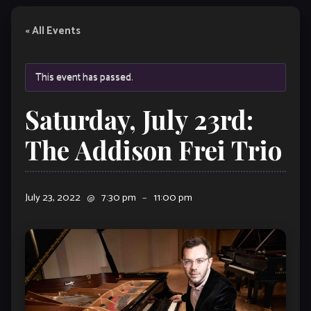
« All Events
This event has passed.
Saturday, July 23rd:
The Addison Frei Trio
July 23, 2022
@
7:30 pm
–
11:00 pm