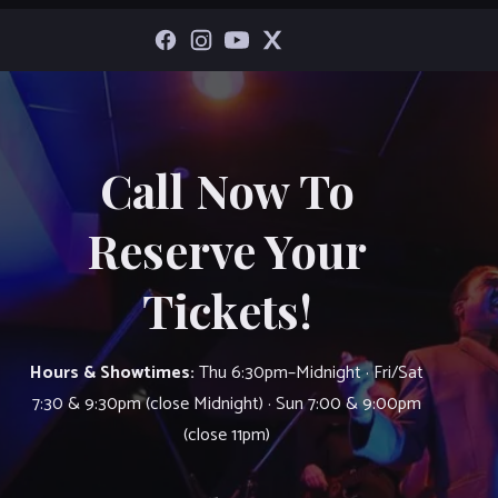
Call Now To
Reserve Your
Tickets!
Hours & Showtimes:
Thu 6:30pm–Midnight · Fri/Sat
7:30 & 9:30pm (close Midnight) · Sun 7:00 & 9:00pm
(close 11pm)