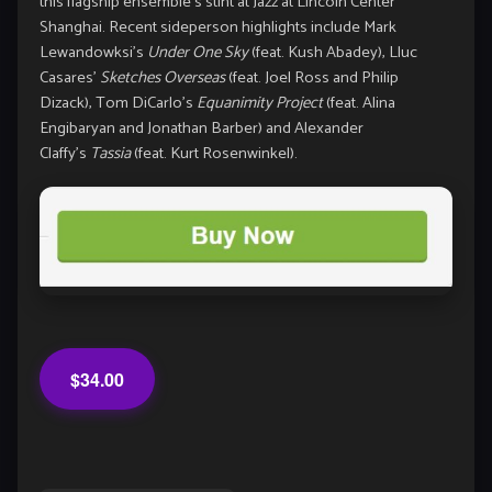
this flagship ensemble’s stint at Jazz at Lincoln Center
Shanghai. Recent sideperson highlights include Mark
Lewandowksi’s
Under One Sky
(feat. Kush Abadey), Lluc
Casares’
Sketches Overseas
(feat. Joel Ross and Philip
Dizack), Tom DiCarlo’s
Equanimity Project
(feat. Alina
Engibaryan and Jonathan Barber) and Alexander
Claffy’s
Tassia
(feat. Kurt Rosenwinkel).
$34.00