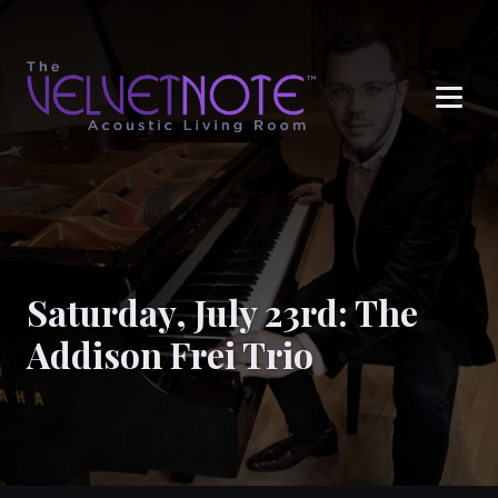
Me
Saturday, July 23rd: The
Addison Frei Trio