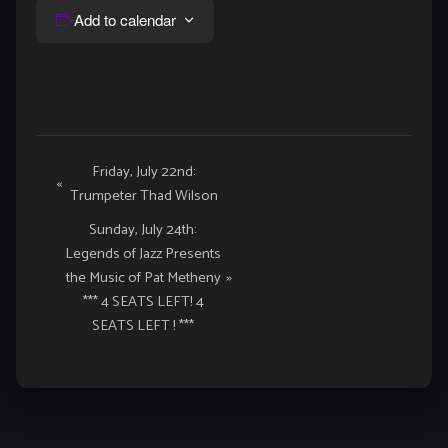
Add to calendar
Event
Friday, July 22nd:
«
Trumpeter Thad Wilson
Navigation
Sunday, July 24th:
Legends of Jazz Presents
the Music of Pat Metheny
»
*** 4 SEATS LEFT! 4
SEATS LEFT ! ***