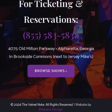
For Ticketing &
Reservations:
(855) 583-5838
4075 Old Milton Parkway • Alpharetta, Georgia
In Brookside Commons (next to Jersey Mike’s)
BROWSE SHOWS »
© 2026 The Velvet Note. All Rights Reserved.
| Website by
Bitwave Design