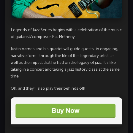
Legends of Jazz Series begins with a celebration of the music
of guitarist/composer Pat Metheny.
Justin Varnes and his quartet will guide guests–in engaging,
narrative form– through the life of this legendary artist, as
well as the impact that he had on the legacy of jazz. It’s like
taking in a concert and taking a jazz history class at the same
time.
Oh, and they’ll also play their behinds off!