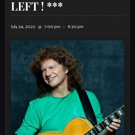
LEFT ! ***
July 24, 2022
@
7:00 pm
–
8:30 pm