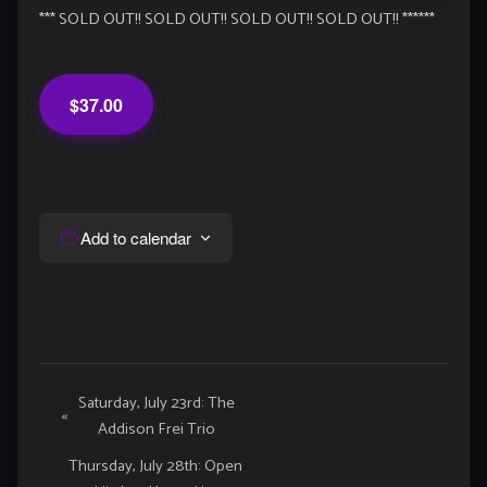
*** SOLD OUT!! SOLD OUT!! SOLD OUT!! SOLD OUT!! ******
$37.00
Add to calendar
Event
Saturday, July 23rd: The
«
Addison Frei Trio
Navigation
Thursday, July 28th: Open