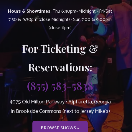
Hours & Showtimes:
Thu 6:30pm–Midnight · Fri/Sat
7:30 & 9:30pm (close Midnight) · Sun 7:00 & 9:00pm
(close 11pm)
For Ticketing &
Reservations:
(855) 583-5838
4075 Old Milton Parkway • Alpharetta, Georgia
In Brookside Commons (next to Jersey Mike’s)
BROWSE SHOWS »