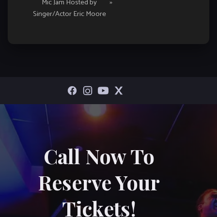
Mic Jam Hosted by
»
Singer/Actor Eric Moore
Call Now To
Reserve Your
Tickets!