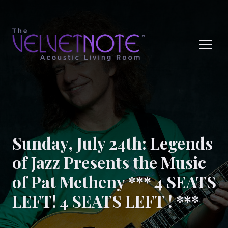
Me
Sunday, July 24th: Legends
of Jazz Presents the Music
of Pat Metheny *** 4 SEATS
LEFT! 4 SEATS LEFT ! ***