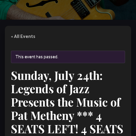
« All Events
This event has passed.
Sunday, July 24th:
Legends of Jazz
Presents the Music of
Pat Metheny *** 4
SEATS LEFT! 4 SEATS