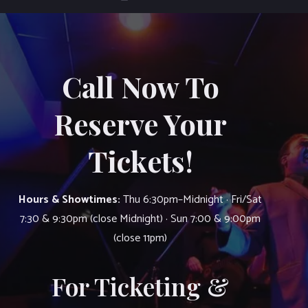
Call Now To
Reserve Your
Tickets!
Hours & Showtimes:
Thu 6:30pm–Midnight · Fri/Sat
7:30 & 9:30pm (close Midnight) · Sun 7:00 & 9:00pm
(close 11pm)
For Ticketing &