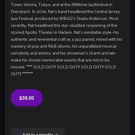
Town, Vienna, Tokyo, and at the INNtöne Jazzfestival in
Diersbach. In 2019, Nat’s band headlined the Central Jersey
Jazz Festival, produced by WBGO’s Sheila Anderson. Most
recently, Nat headlined the star-studded reopening of the
storied Apollo Theater in Harlem. Nat’s inimitable style—his
authentic and reverential craft as a jazz pianist, mixed with his
mastery of pop and R&B idioms, his unparalleled musical
sensitivity and artistry, and his showman’s charm and wit—
make his shows memorable events that are not to be
missed. **** SOLD OUT!! SOLD OUT!! SOLD OUT!! SOLD
OUT!! *******
$39.00
Add to calendar