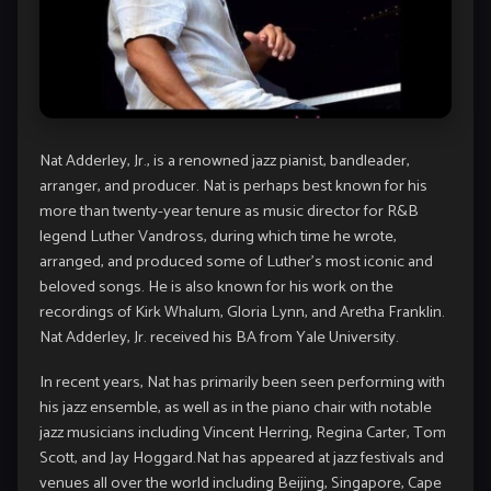
Nat Adderley, Jr., is a renowned jazz pianist, bandleader,
arranger, and producer. Nat is perhaps best known for his
more than twenty-year tenure as music director for R&B
legend Luther Vandross, during which time he wrote,
arranged, and produced some of Luther’s most iconic and
beloved songs. He is also known for his work on the
recordings of Kirk Whalum, Gloria Lynn, and Aretha Franklin.
Nat Adderley, Jr. received his BA from Yale University.
In recent years, Nat has primarily been seen performing with
his jazz ensemble, as well as in the piano chair with notable
jazz musicians including Vincent Herring, Regina Carter, Tom
Scott, and Jay Hoggard.Nat has appeared at jazz festivals and
venues all over the world including Beijing, Singapore, Cape