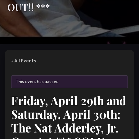
OUT!! ***
« All Events
This event has passed.
Friday, April 29th and
Saturday, April 30th:
The Nat Adderley, Jr.