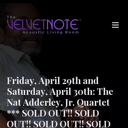
Me
Friday, April 29th and
Saturday, April 30th: The
Nat Adderley, Jr. Quartet
*** SOLD OUT!! SOLD
OUT!! SOLD OUT!! SOLD