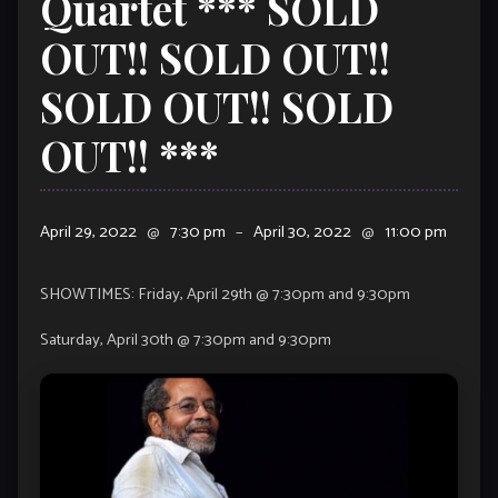
Quartet *** SOLD
OUT!! SOLD OUT!!
SOLD OUT!! SOLD
OUT!! ***
April 29, 2022
@
7:30 pm
–
April 30, 2022
@
11:00 pm
SHOWTIMES: Friday, April 29th @ 7:30pm and 9:30pm
Saturday, April 30th @ 7:30pm and 9:30pm