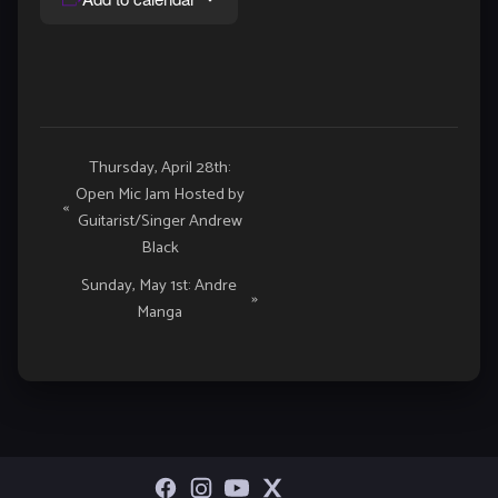
Event
Thursday, April 28th:
Open Mic Jam Hosted by
Navigation
«
Guitarist/Singer Andrew
Black
Sunday, May 1st: Andre
»
Manga