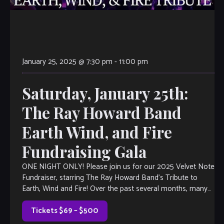
January 25, 2025 @ 7:30 pm
-
11:00 pm
Saturday, January 25th:
The Ray Howard Band
Earth Wind, and Fire
Fundraising Gala
ONE NIGHT ONLY! Please join us for our 2025 Velvet Note
Fundraiser, starring The Ray Howard Band’s Tribute to
Earth, Wind and Fire! Over the past several months, many
of […]
Tickets $69 – $500