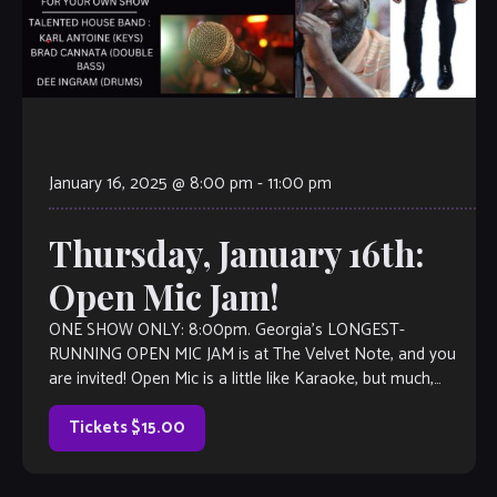
January 16, 2025 @ 8:00 pm
-
11:00 pm
Thursday, January 16th:
Open Mic Jam!
ONE SHOW ONLY: 8:00pm. Georgia’s LONGEST-
RUNNING OPEN MIC JAM is at The Velvet Note, and you
are invited! Open Mic is a little like Karaoke, but much,
much better, with […]
Tickets $15.00