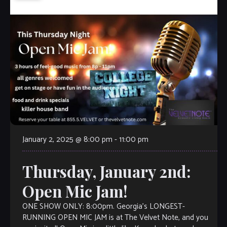
January 2, 2025 @ 8:00 pm
-
11:00 pm
Thursday, January 2nd:
Open Mic Jam!
ONE SHOW ONLY: 8:00pm. Georgia’s LONGEST-
RUNNING OPEN MIC JAM is at The Velvet Note, and you