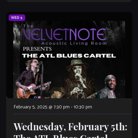
WED
5
February 5, 2025 @ 7:30 pm
-
10:30 pm
Wednesday, February 5th: