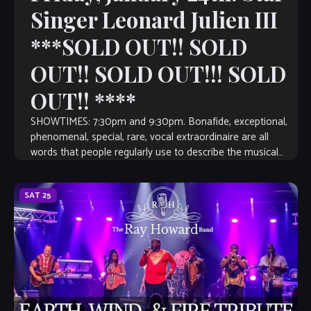
Singer Leonard Julien III
***SOLD OUT!! SOLD
OUT!! SOLD OUT!!! SOLD
OUT!! ****
SHOWTIMES: 7:30pm and 9:30pm. Bonafide, exceptional,
phenomenal, special, rare, vocal extraordinaire are all
words that people regularly use to describe the musical
talent of Leonard Julien, III. Leonard is a […]
SAT
25