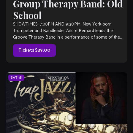
Group Therapy Band: Old
School
SHOWTIMES: 7:30PM AND 9:30PM. New York-born
Trumpeter and Bandleader Andre Bernard leads the
Groove Therapy Band in a performance of some of the
greatest ‘old school” R&B hits of all […]
Tickets $39.00
SAT
18