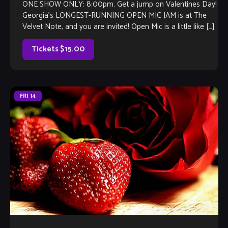
ONE SHOW ONLY: 8:00pm. Get a jump on Valentines Day!
Georgia’s LONGEST-RUNNING OPEN MIC JAM is at The
Velvet Note, and you are invited! Open Mic is a little like […]
Tickets $15.00
FRI
14