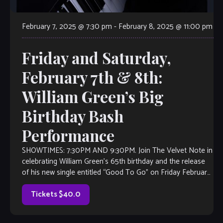
February 7, 2025 @ 7:30 pm
-
February 8, 2025 @ 11:00 pm
Friday and Saturday,
February 7th & 8th:
William Green’s Big
Birthday Bash
Performance
SHOWTIMES: 7:30PM AND 9:30PM. Join The Velvet Note in
celebrating William Green’s 65th birthday and the release
of his new single entitled “Good To Go” on Friday February
7th and Saturday February […]
Tickets $40.0