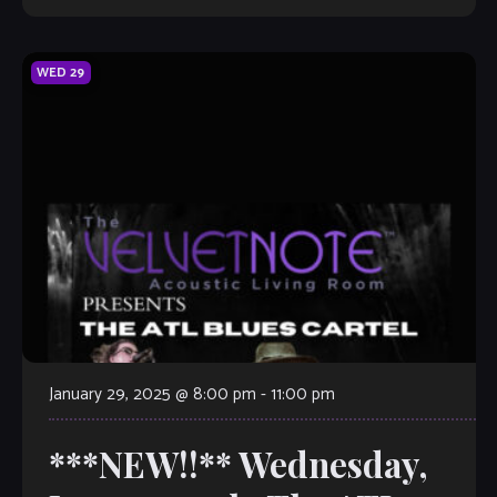
WED
29
January 29, 2025 @ 8:00 pm
-
11:00 pm
***NEW!!** Wednesday,