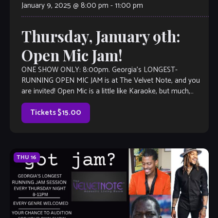
January 9, 2025 @ 8:00 pm
-
11:00 pm
Thursday, January 9th:
Open Mic Jam!
ONE SHOW ONLY: 8:00pm. Georgia’s LONGEST-
RUNNING OPEN MIC JAM is at The Velvet Note, and you
are invited! Open Mic is a little like Karaoke, but much,
much better, with […]
Tickets $15.00
THU
16