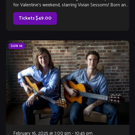
for Valentine’s weekend, starring Vivian Sessoms! Born and
raised […]
Tickets $49.00
SUN
16
February 16, 2025 @ 7:00 pm
-
10:45 pm