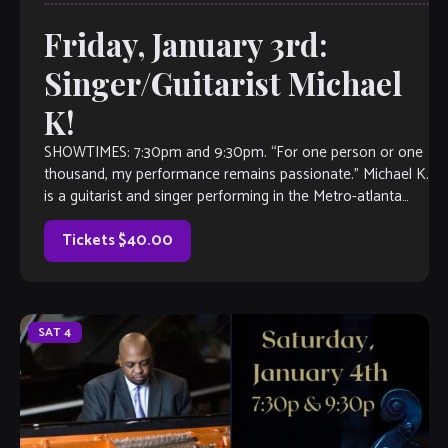
Friday, January 3rd:
Singer/Guitarist Michael
K!
SHOWTIMES: 7:30pm and 9:30pm. “For one person or one
thousand, my performance remains passionate.” Michael K.
is a guitarist and singer performing in the Metro-atlanta
area for 5 years. A […]
Tickets $40.00
SAT
4