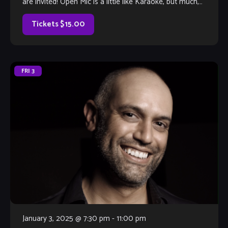
are invited! Open Mic is a little like Karaoke, but much,
much better, with […]
Tickets $15.00
FRI
3
January 3, 2025 @ 7:30 pm
-
11:00 pm