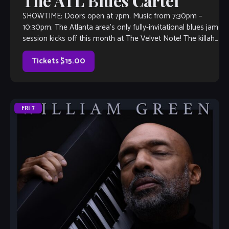
The ATL Blues Cartel
SHOWTIME: Doors open at 7pm. Music from 7:30pm –
10:30pm. The Atlanta area’s only fully-invitational blues jam
session kicks off this month at The Velvet Note! The killah
house band […]
Tickets $15.00
FRI
7