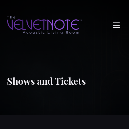
Me
Shows and Tickets