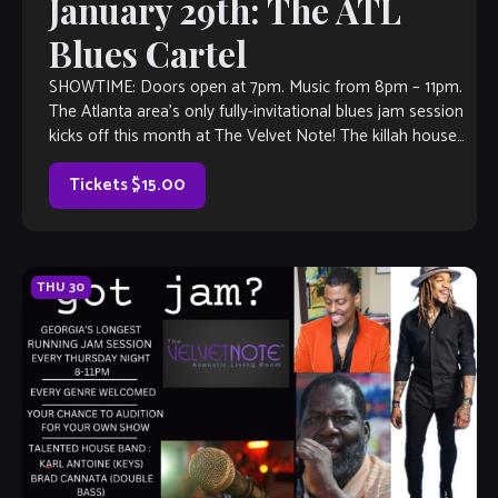
January 29th: The ATL
Blues Cartel
SHOWTIME: Doors open at 7pm. Music from 8pm – 11pm.
The Atlanta area’s only fully-invitational blues jam session
kicks off this month at The Velvet Note! The killah house
band […]
Tickets $15.00
THU
30