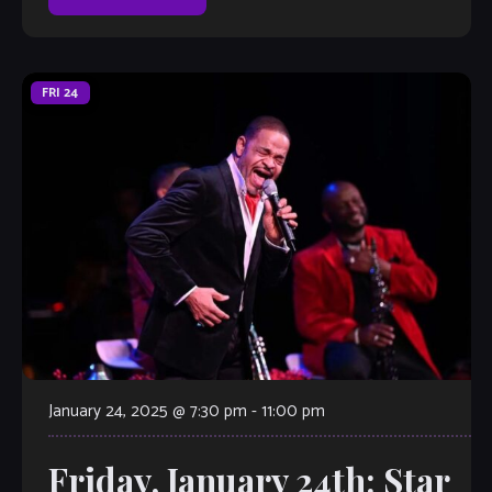
FRI
24
January 24, 2025 @ 7:30 pm
-
11:00 pm
Friday, January 24th: Star