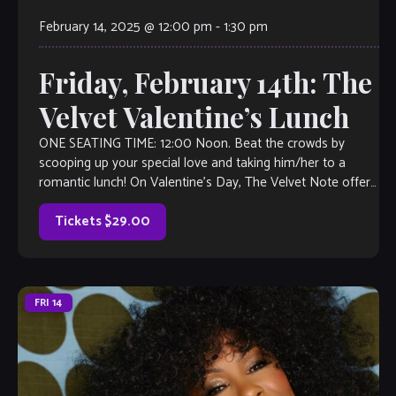
February 14, 2025 @ 12:00 pm
-
1:30 pm
Friday, February 14th: The
Velvet Valentine’s Lunch
ONE SEATING TIME: 12:00 Noon. Beat the crowds by
scooping up your special love and taking him/her to a
romantic lunch! On Valentine’s Day, The Velvet Note offers
a beautiful, […]
Tickets $29.00
FRI
14