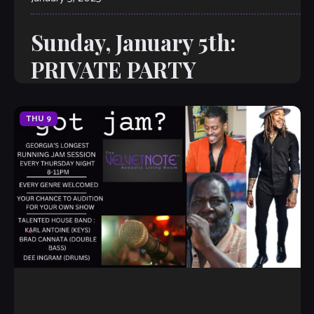
Sunday, January 5th:
PRIVATE PARTY
THU
9