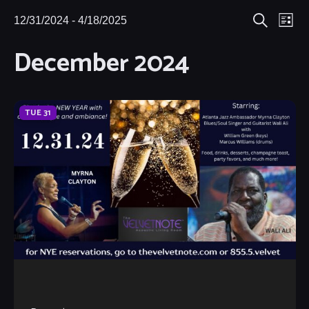
Eve
12/31/2024
 - 
4/18/2025
Events
Events
List
Search
Select
Vie
December 2024
Search
date.
Nav
and
Views
TUE
31
Navigat