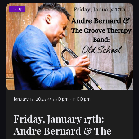
FRI
17
January 17, 2025 @ 7:30 pm
-
11:00 pm
Friday, January 17th:
Andre Bernard & The