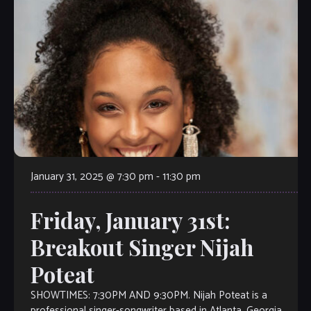
January 31, 2025 @ 7:30 pm
-
11:30 pm
Friday, January 31st:
Breakout Singer Nijah
Poteat
SHOWTIMES: 7:30PM AND 9:30PM. Nijah Poteat is a
professional singer-songwriter based in Atlanta, Georgia.