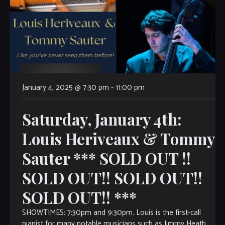
January 4, 2025 @ 7:30 pm
-
11:00 pm
Saturday, January 4th:
Louis Heriveaux & Tommy
Sauter *** SOLD OUT !!
SOLD OUT!! SOLD OUT!!
SOLD OUT!! ***
SHOWTIMES: 7:30pm and 9:30pm. Louis is the first-call
pianist for many notable musicians such as Jimmy Heath