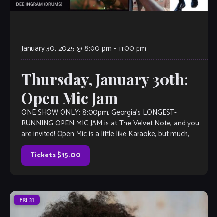
January 30, 2025 @ 8:00 pm
-
11:00 pm
Thursday, January 30th:
Open Mic Jam
ONE SHOW ONLY: 8:00pm. Georgia’s LONGEST-
RUNNING OPEN MIC JAM is at The Velvet Note, and you
are invited! Open Mic is a little like Karaoke, but much,
much better, with […]
Tickets $15.00
FRI
31