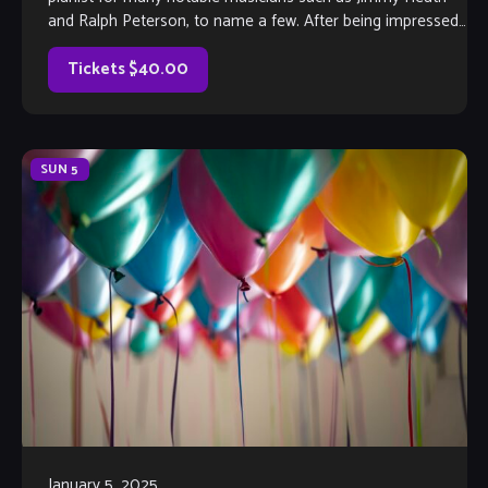
and Ralph Peterson, to name a few. After being impressed
by Louis’ musical […]
Tickets $40.00
SUN
5
January 5, 2025