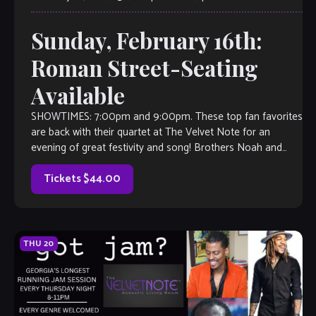
Sunday, February 16th:
Roman Street-Seating
Available
SHOWTIMES: 7:00pm and 9:00pm. These top fan favorites
are back with their quartet at The Velvet Note for an
evening of great festivity and song! Brothers Noah and
Josh Thompson […]
Tickets $44.00
THU
20