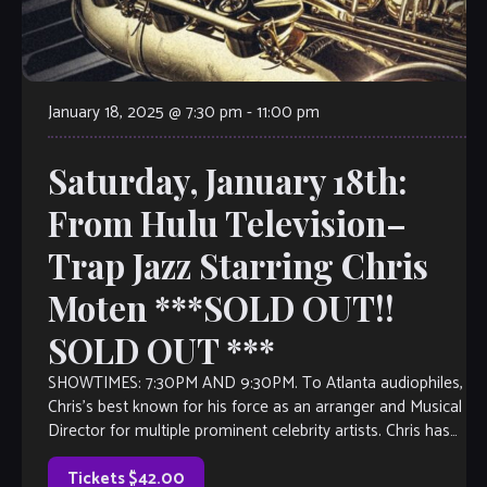
January 18, 2025 @ 7:30 pm
-
11:00 pm
Saturday, January 18th:
From Hulu Television–
Trap Jazz Starring Chris
Moten ***SOLD OUT!!
SOLD OUT ***
SHOWTIMES: 7:30PM AND 9:30PM. To Atlanta audiophiles,
Chris’s best known for his force as an arranger and Musical
Director for multiple prominent celebrity artists. Chris has
work as a leader […]
Tickets $42.00