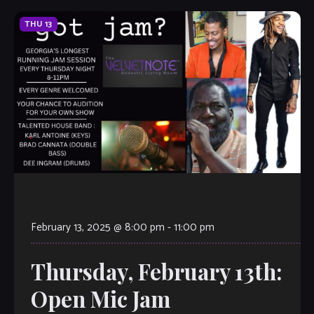
THU
13
February 13, 2025 @ 8:00 pm
-
11:00 pm
Thursday, February 13th:
Open Mic Jam