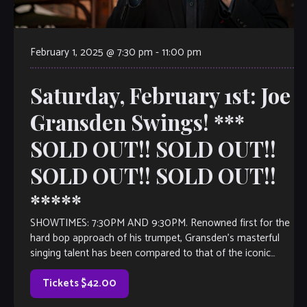
February 1, 2025 @ 7:30 pm
-
11:00 pm
Saturday, February 1st: Joe
Gransden Swings! ***
SOLD OUT!! SOLD OUT!!
SOLD OUT!! SOLD OUT!!
*****
SHOWTIMES: 7:30PM AND 9:30PM. Renowned first for the
hard bop approach of his trumpet, Gransden’s masterful
singing talent has been compared to that of the iconic
singer/trumpeter Chet Baker. This quartet […]
Tickets $42.00