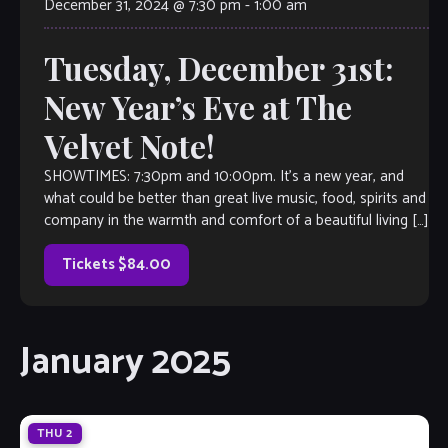
December 31, 2024 @ 7:30 pm
-
1:00 am
Tuesday, December 31st:
New Year’s Eve at The
Velvet Note!
SHOWTIMES: 7:30pm and 10:00pm. It’s a new year, and
what could be better than great live music, food, spirits and
company in the warmth and comfort of a beautiful living […]
Tickets $84.00
January 2025
THU
2