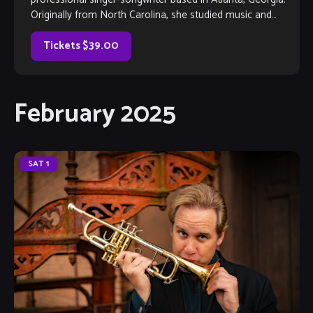
Originally from North Carolina, she studied music and
creative writing at the UNC Chapel Hill, class […]
Tickets $39.00
February 2025
SAT
1