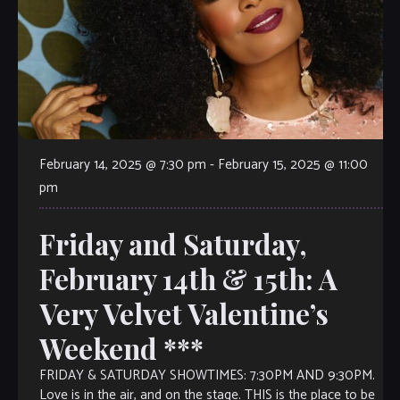
February 14, 2025 @ 7:30 pm
-
February 15, 2025 @ 11:00
pm
Friday and Saturday,
February 14th & 15th: A
Very Velvet Valentine’s
Weekend ***
FRIDAY & SATURDAY SHOWTIMES: 7:30PM AND 9:30PM.
Love is in the air, and on the stage. THIS is the place to be