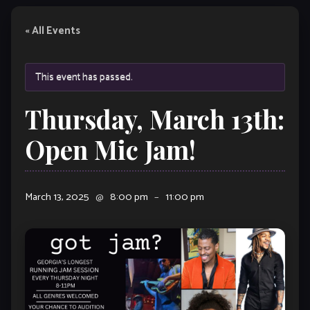
« All Events
This event has passed.
Thursday, March 13th:
Open Mic Jam!
March 13, 2025
@
8:00 pm
–
11:00 pm