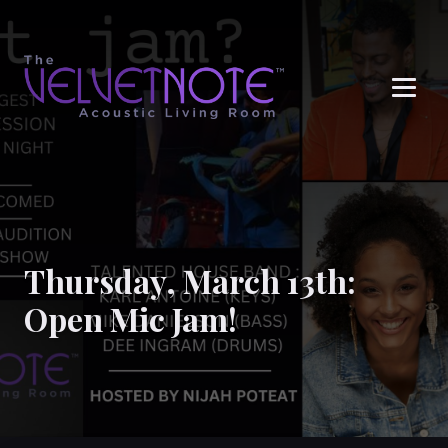
Me
Thursday, March 13th:
Open Mic Jam!