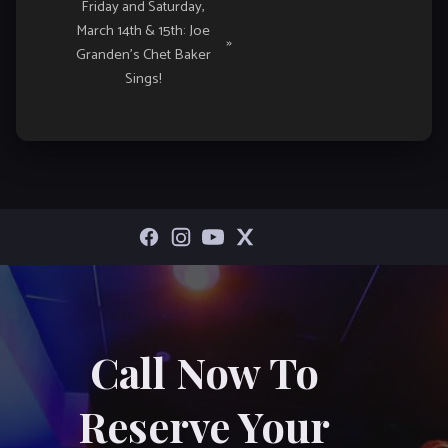
Friday and Saturday,
March 14th & 15th: Joe
»
Granden’s Chet Baker
Sings!
Call Now To
Reserve Your