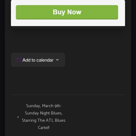
Add to calendar
Event
Sunday, March 9th:
Sunday Night Blues,
Navigation
«
Starring The ATL Blues
Cartel!