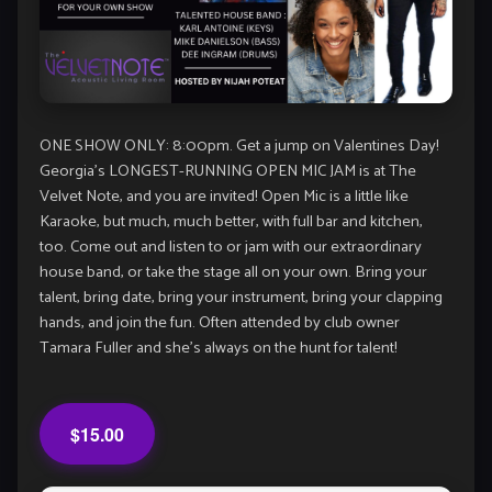
ONE SHOW ONLY: 8:00pm. Get a jump on Valentines Day!
Georgia’s LONGEST-RUNNING OPEN MIC JAM is at The
Velvet Note, and you are invited! Open Mic is a little like
Karaoke, but much, much better, with full bar and kitchen,
too. Come out and listen to or jam with our extraordinary
house band, or take the stage all on your own. Bring your
talent, bring date, bring your instrument, bring your clapping
hands, and join the fun. Often attended by club owner
Tamara Fuller and she’s always on the hunt for talent!
$15.00