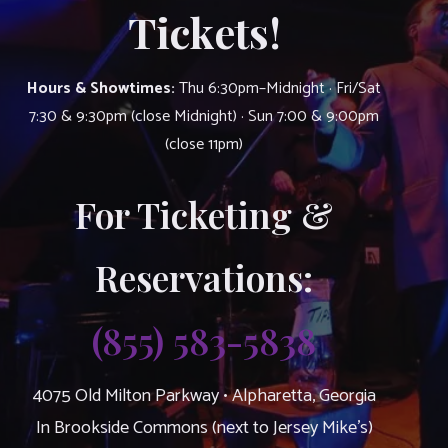
Tickets!
Hours & Showtimes:
Thu 6:30pm–Midnight · Fri/Sat
7:30 & 9:30pm (close Midnight) · Sun 7:00 & 9:00pm
(close 11pm)
For Ticketing &
Reservations:
(855) 583-5838
4075 Old Milton Parkway • Alpharetta, Georgia
In Brookside Commons (next to Jersey Mike’s)