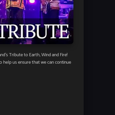
’s Tribute to Earth, Wind and Fire!
o help us ensure that we can continue