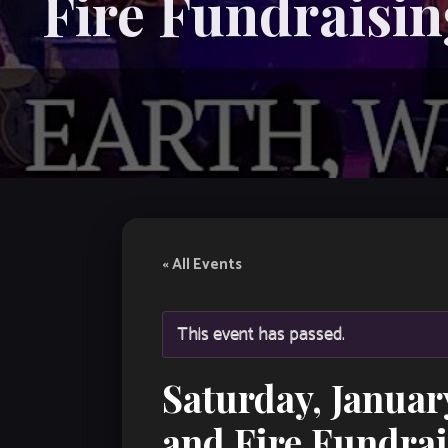
Fire Fundraisin
« All Events
This event has passed.
Saturday, Janua
and Fire Fundrai