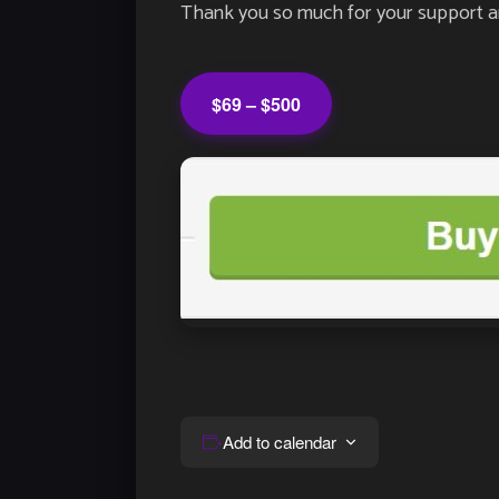
Thank you so much for your support an
$69 – $500
Add to calendar