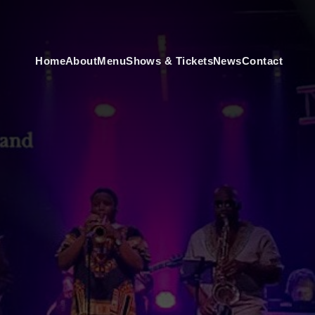
Home
About
Menu
Shows & Tickets
News
Contact