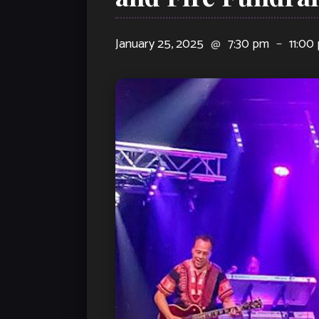
January 25, 2025
@
7:30 pm
–
11:00