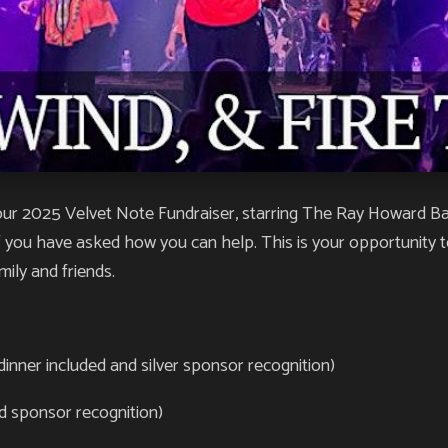
r 2025 Velvet Note Fundraiser, starring The Ray Howard Band
 you have asked how you can help. This is your opportunity t
mily and friends.
dinner included and silver sponsor recognition)
ld sponsor recognition)