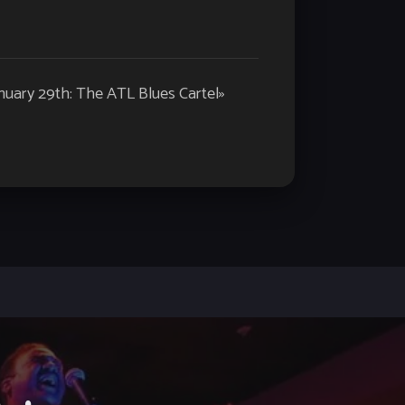
nuary 29th: The ATL Blues Cartel
»