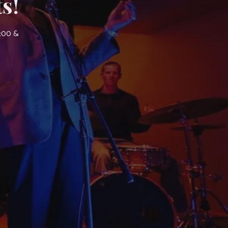
s!
7:00 &