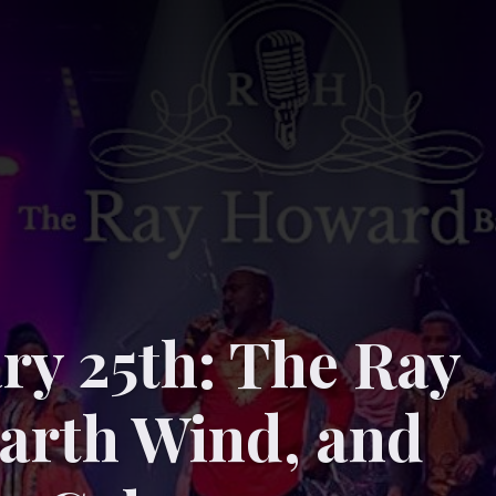
ry 25th: The Ray
arth Wind, and