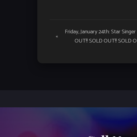
Event
Friday, January 24th: Star Singer
«
Navigation
OUT!! SOLD OUT!! SOLD OU