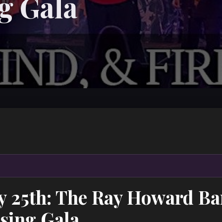
g Gala
ry 25th: The Ray Howard B
sing Gala