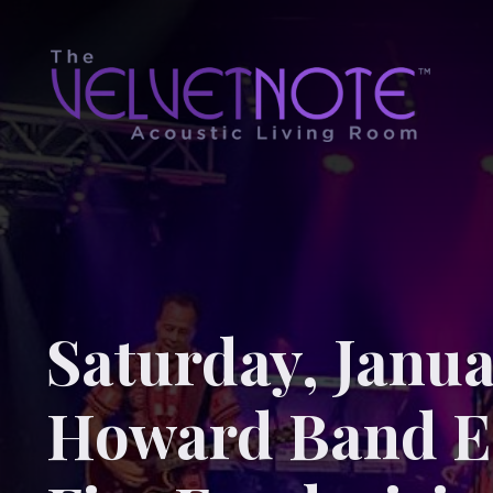
Saturday, Janua
Howard Band E