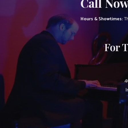
Call Now
Hours & Showtimes:
Th
For 
4
I