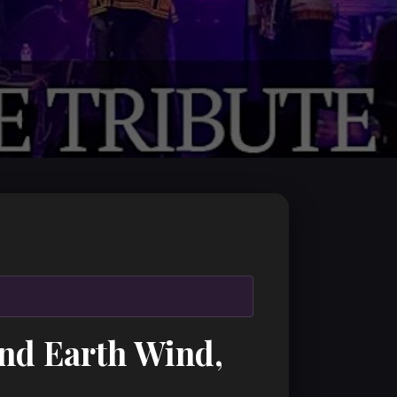
and Earth Wind,