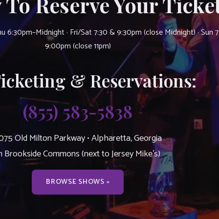
 To Reserve Your Ticket
u 6:30pm–Midnight · Fri/Sat 7:30 & 9:30pm (close Midnight) · Sun 
9:00pm (close 11pm)
Ticketing & Reservations:
(855) 583-5838
075 Old Milton Parkway • Alpharetta, Georgia
n Brookside Commons (next to Jersey Mike’s)
BROWSE SHOWS »