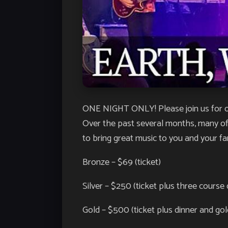
ONE NIGHT ONLY! Please join us for ou
Over the past several months, many of
to bring great music to you and your fa
Bronze – $69 (ticket)
Silver – $250 (ticket plus three course 
Gold – $500 (ticket plus dinner and go