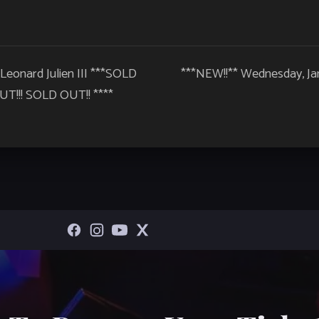
 Leonard Julien III ***SOLD
***NEW!!** Wednesday, Ja
T!!! SOLD OUT!! ****