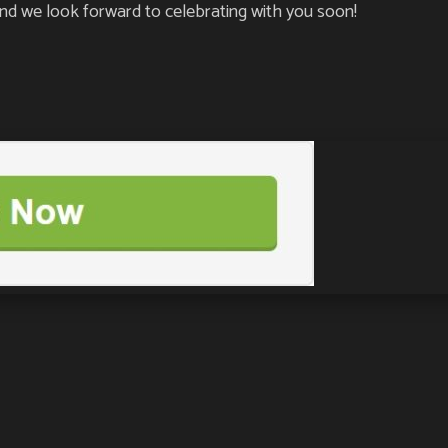
d we look forward to celebrating with you soon!