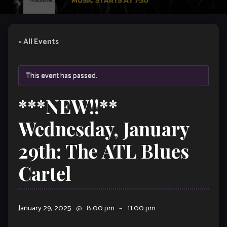
« All Events
This event has passed.
***NEW!!**
Wednesday, January
29th: The ATL Blues
Cartel
January 29, 2025
@
8:00 pm
–
11:00 pm