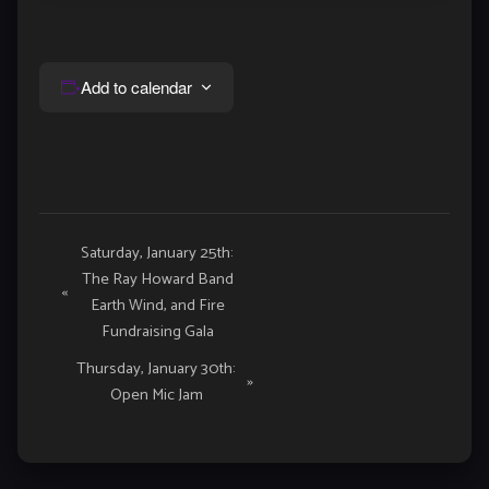
Add to calendar
Event
Saturday, January 25th:
The Ray Howard Band
Navigation
«
Earth Wind, and Fire
Fundraising Gala
Thursday, January 30th:
»
Open Mic Jam