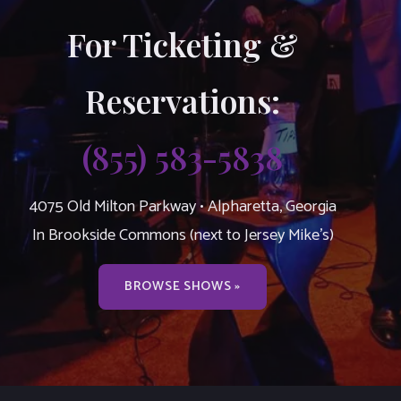
For Ticketing &
Reservations:
(855) 583-5838
4075 Old Milton Parkway • Alpharetta, Georgia
In Brookside Commons (next to Jersey Mike’s)
BROWSE SHOWS »