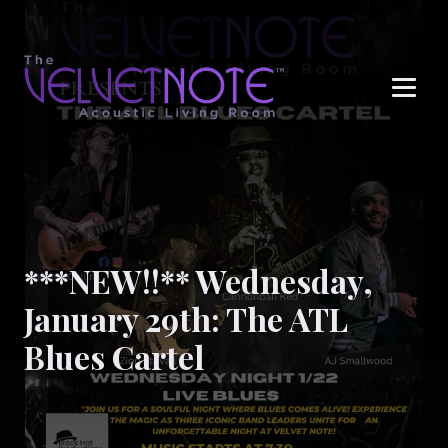
Me
***NEW!!** Wednesday,
January 29th: The ATL
Blues Cartel