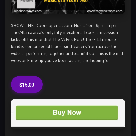
SHOWTIME: Doors open at 7pm. Music from 8pm – 11pm.
The Atlanta area’s only fully-invitational blues jam session
kicks off this month at The Velvet Note! The killah house
band is comprised of blues band leaders from across the
wide, all performing together and tearin’ it up. This is the mid-
week pick-me-up you’ve been waiting and hoping for.
$15.00