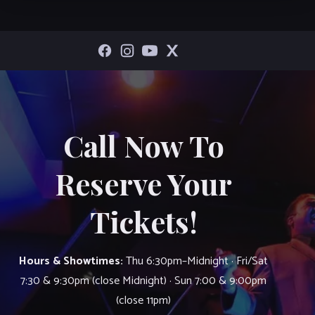
Call Now To
Reserve Your
Tickets!
Hours & Showtimes:
Thu 6:30pm–Midnight · Fri/Sat
7:30 & 9:30pm (close Midnight) · Sun 7:00 & 9:00pm
(close 11pm)