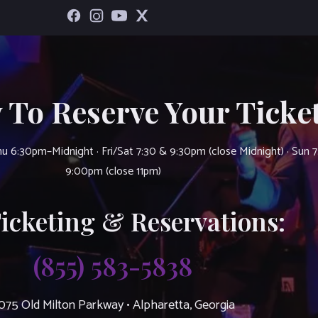
 To Reserve Your Ticket
u 6:30pm–Midnight · Fri/Sat 7:30 & 9:30pm (close Midnight) · Sun 
9:00pm (close 11pm)
Ticketing & Reservations:
(855) 583-5838
075 Old Milton Parkway • Alpharetta, Georgia