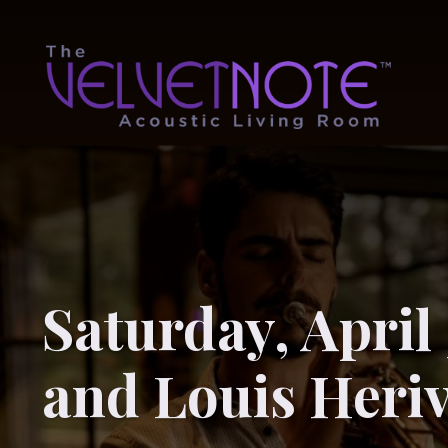
Saturday, April 
and Louis Heri