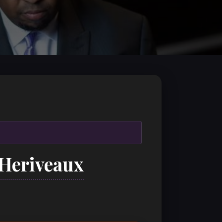
 Heriveaux