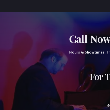
Call Now
Hours & Showtimes:
Th
For 
4