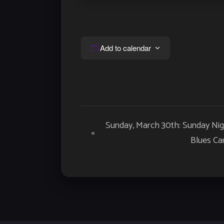
Add to calendar
Event
Sunday, March 30th: Sunday Nig
«
Navigation
Blues Car