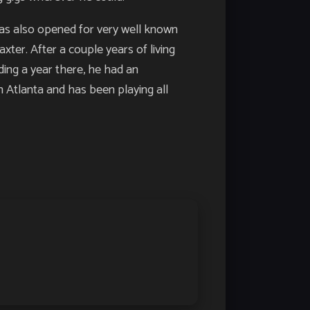
has also opened for very well known
ter. After a couple years of living
ding a year there, he had an
n Atlanta and has been playing all