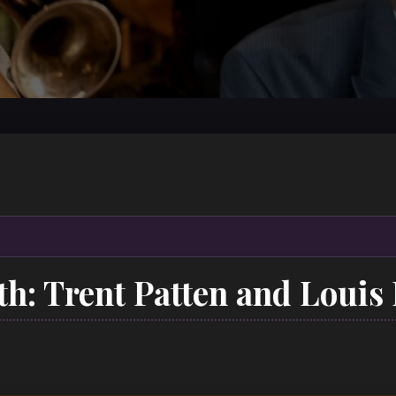
5th: Trent Patten and Louis