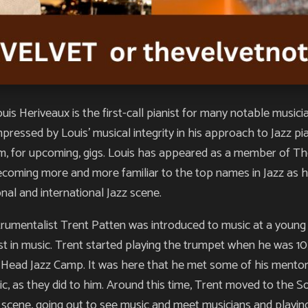
Heriveaux is the first-call pianist for many notable music
mpressed by Louis’ musical integrity in his approach to Jazz 
im, for upcoming, gigs. Louis has appeared as a member of Th
 becoming more and more familiar to the top names in Jazz as h
onal and international Jazz scene.
strumentalist Trent Patten was introduced to music at a young
st in music. Trent started playing the trumpet when he was 10, b
Head Jazz Camp. It was here that he met some of his mentors 
c, as they did to him. Around this time, Trent moved to the 
c scene, going out to see music and meet musicians and playin