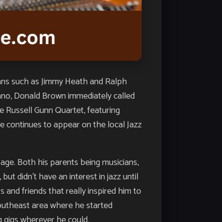
ians such as Jimmy Heath and Ralph
piano, Donald Brown immediately called
e Russell Gunn Quartet, featuring
e continues to appear on the local Jazz
 age. Both his parents being musicians,
ut didn’t have an interest in jazz until
and friends that really inspired him to
Southeast area where he started
g gigs wherever he could.