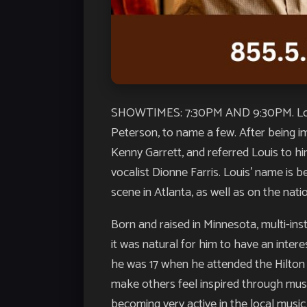
SHOWTIMES: 7:30PM AND 9:30PM. Louis 
Peterson, to name a few. After being i
Kenny Garrett, and referred Louis to h
vocalist Dionne Farris. Louis’ name is
scene in Atlanta, as well as on the nati
Born and raised in Minnesota, multi-in
it was natural for him to have an intere
he was 17 when he attended the Hilton 
make others feel inspired through musi
becoming very active in the local musi