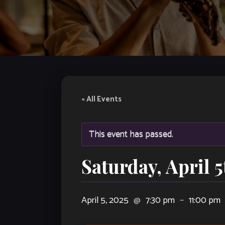
« All Events
This event has passed.
Saturday, April 
April 5, 2025
@
7:30 pm
–
11:00 pm