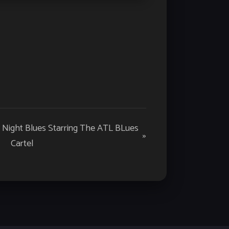
y Night Blues Starring The ATL BLues
»
Cartel