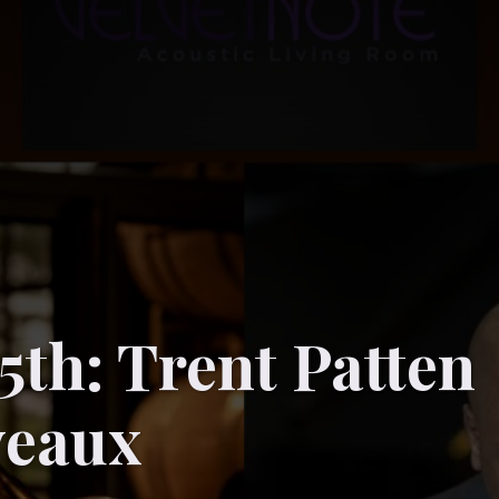
5th: Trent Patten
veaux