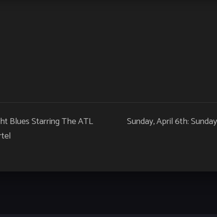
ht Blues Starring The ATL
Sunday, April 6th: Sunda
tel