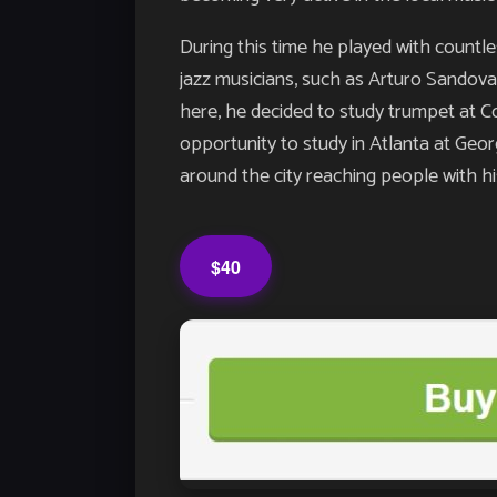
During this time he played with countl
jazz musicians, such as Arturo Sandova
here, he decided to study trumpet at C
opportunity to study in Atlanta at Geor
around the city reaching people with h
$40