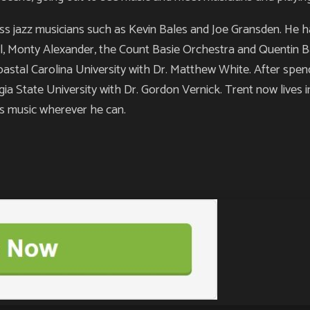
ess jazz musicians such as Kevin Bales and Joe Gransden. He 
l, Monty Alexander, the Count Basie Orchestra and Quentin Bax
oastal Carolina University with Dr. Matthew White. After spen
gia State University with Dr. Gordon Vernick. Trent now lives i
is music wherever he can.