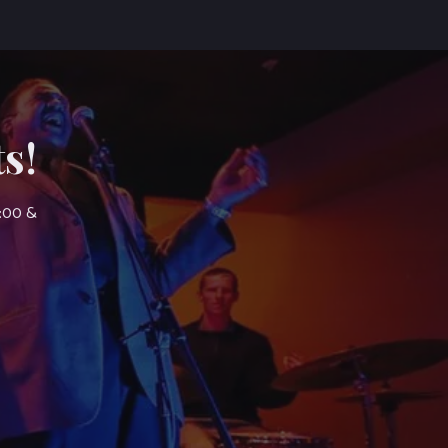
s!
7:00 &