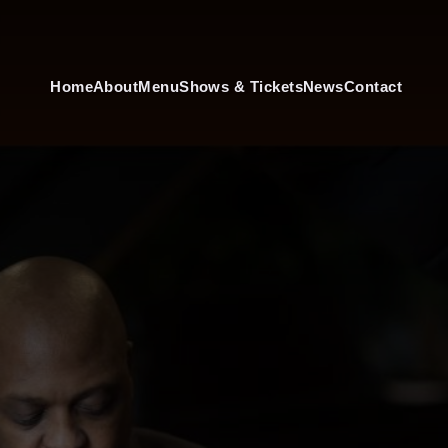
Home
About
Menu
Shows & Tickets
News
Contact