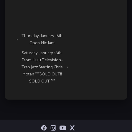
Event
Thursday, January 16th:
«
Open Mic Jam!
Navigation
Saturday, January 18th:
From Hulu Television–
Trap Jazz Starring Chris
»
Moten ***SOLD OUT!!
SOLD OUT ***