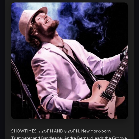
SHOWTIMES: 7:30PM AND 9:30PM. New York-born
Trumpeter and Bandleader Andre Bernard leads the Groove