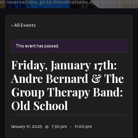
« All Events
This event has passed.
Friday, January 17th:
Andre Bernard & The
Group Therapy Band:
Old School
January 17, 2025
@
7:30 pm
–
11:00 pm