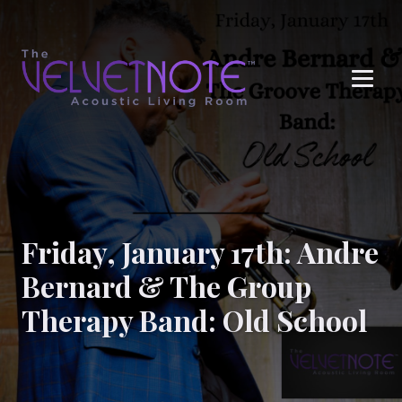
Me
Friday, January 17th: Andre
Bernard & The Group
Therapy Band: Old School