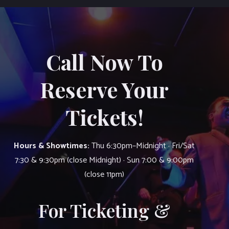
Call Now To
Reserve Your
Tickets!
Hours & Showtimes:
Thu 6:30pm–Midnight · Fri/Sat
7:30 & 9:30pm (close Midnight) · Sun 7:00 & 9:00pm
(close 11pm)
For Ticketing &