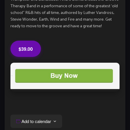
Therapy Band in a performance of some of the greatest ‘old
school” R&B hits of all time, authored by Luther Vandross,
Stevie Wonder, Earth, Wind and Fire and many more. Get
ready to move to the groove and have a great time!
$39.00
Add to calendar