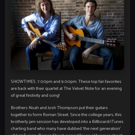
SHOWTIMES: 7:00pm and 9:00pm. These top fan favorites
are back with their quartet at The Velvet Note for an evening
of great festivity and song!
Brothers Noah and Josh Thompson put their guitars
together to form Roman Street. Since the college years, this
brotherly jam session has developed into a Billboard/iTunes
charting band who many have dubbed ‘the next generation’