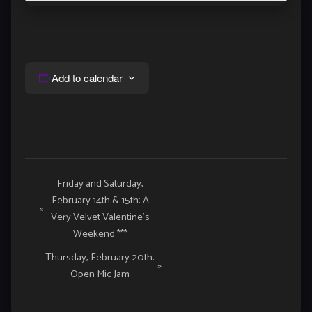
Add to calendar
Event
Friday and Saturday,
February 14th & 15th: A
Navigation
«
Very Velvet Valentine’s
Weekend ***
Thursday, February 20th:
»
Open Mic Jam