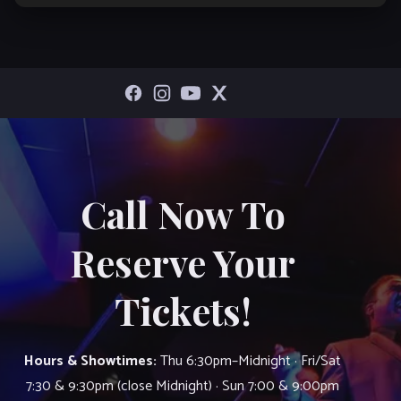
Call Now To
Reserve Your
Tickets!
Hours & Showtimes:
Thu 6:30pm–Midnight · Fri/Sat
7:30 & 9:30pm (close Midnight) · Sun 7:00 & 9:00pm