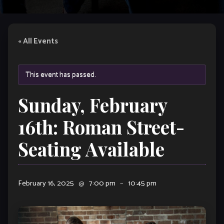
« All Events
This event has passed.
Sunday, February
16th: Roman Street-
Seating Available
February 16, 2025
@
7:00 pm
–
10:45 pm