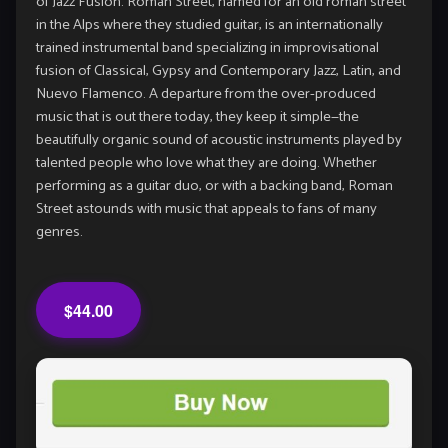
of Jazz Fusion. Roman Street, named for an old roman street
in the Alps where they studied guitar, is an internationally
trained instrumental band specializing in improvisational
fusion of Classical, Gypsy and Contemporary Jazz, Latin, and
Nuevo Flamenco. A departure from the over-produced
music that is out there today, they keep it simple—the
beautifully organic sound of acoustic instruments played by
talented people who love what they are doing. Whether
performing as a guitar duo, or with a backing band, Roman
Street astounds with music that appeals to fans of many
genres.
$44.00