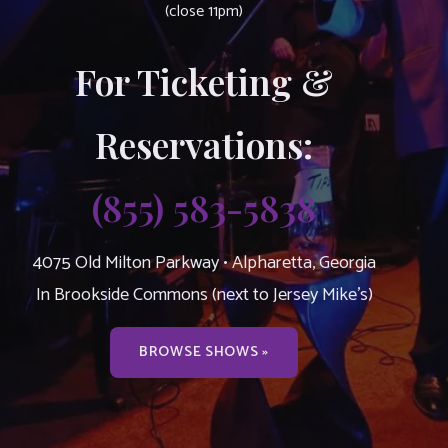
(close 11pm)
For Ticketing &
Reservations:
(855) 583-5838
4075 Old Milton Parkway • Alpharetta, Georgia
In Brookside Commons (next to Jersey Mike’s)
BROWSE SHOWS »