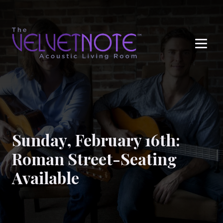
Me
Sunday, February 16th:
Roman Street-Seating
Available