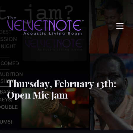
Me
Thursday, February 13th:
Open Mic Jam