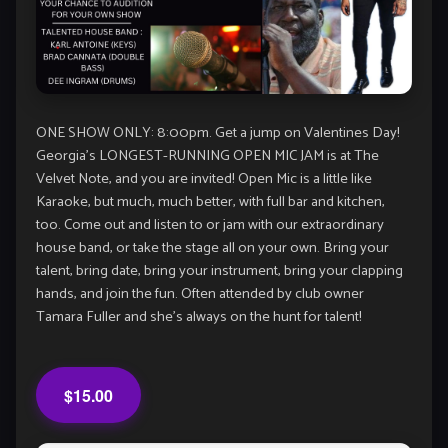
ONE SHOW ONLY: 8:00pm. Get a jump on Valentines Day!
Georgia’s LONGEST-RUNNING OPEN MIC JAM is at The
Velvet Note, and you are invited! Open Mic is a little like
Karaoke, but much, much better, with full bar and kitchen,
too. Come out and listen to or jam with our extraordinary
house band, or take the stage all on your own. Bring your
talent, bring date, bring your instrument, bring your clapping
hands, and join the fun. Often attended by club owner
Tamara Fuller and she’s always on the hunt for talent!
$15.00