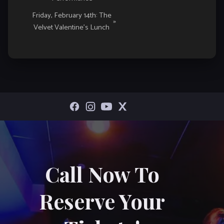
Friday, February 14th: The
»
Velvet Valentine’s Lunch
Call Now To
Reserve Your