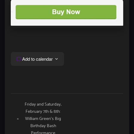
Add to calendar
Event
Friday and Saturday,
February 7th & 8th:
Navigation
«
William Green’s Big
Birthday Bash
Performance