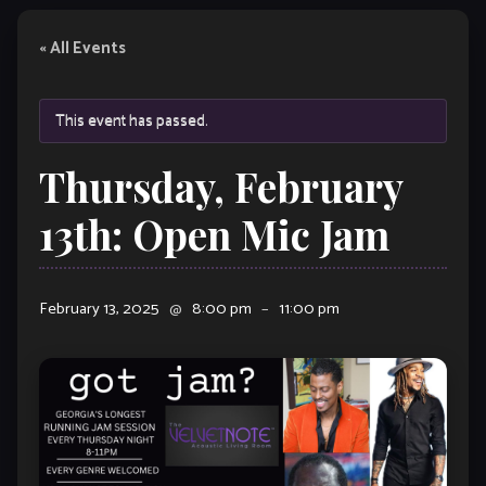
« All Events
This event has passed.
Thursday, February
13th: Open Mic Jam
February 13, 2025
@
8:00 pm
–
11:00 pm