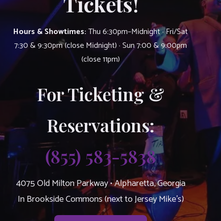
Tickets!
Hours & Showtimes:
Thu 6:30pm–Midnight · Fri/Sat
7:30 & 9:30pm (close Midnight) · Sun 7:00 & 9:00pm
(close 11pm)
For Ticketing &
Reservations:
(855) 583-5838
4075 Old Milton Parkway • Alpharetta, Georgia
In Brookside Commons (next to Jersey Mike’s)