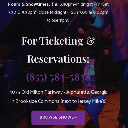
Hours & Showtimes:
Thu 6:30pm–Midnight · Fri/Sat
7:30 & 9:30pm (close Midnight) · Sun 7:00 & 9:00pm
(close 11pm)
For Ticketing &
Reservations:
(855) 583-5838
4075 Old Milton Parkway • Alpharetta, Georgia
In Brookside Commons (next to Jersey Mike’s)
BROWSE SHOWS »