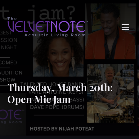
Me
Thursday, March 20th:
Open Mic Jam