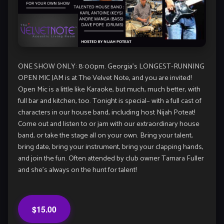
ONE SHOW ONLY: 8:00pm. Georgia’s LONGEST-RUNNING
OPEN MIC JAM is at The Velvet Note, and you are invited!
Open Mic is a little like Karaoke, but much, much better, with
full bar and kitchen, too. Tonight is special– with a full cast of
characters in our house band, including host Nijah Poteat!
Come out and listen to or jam with our extraordinary house
band, or take the stage all on your own. Bring your talent,
bring date, bring your instrument, bring your clapping hands,
and join the fun. Often attended by club owner Tamara Fuller
and she’s always on the hunt for talent!
$15.00