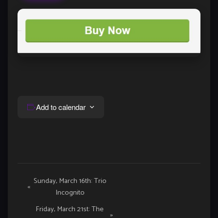
Add to calendar
Event
Sunday, March 16th: Trio
«
Incognito
Navigation
Friday, March 21st: The
»