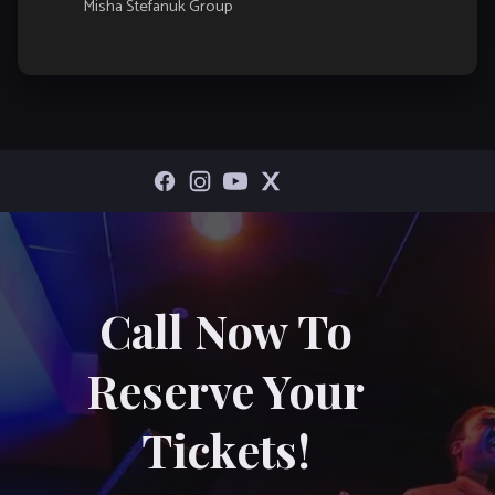
Misha Stefanuk Group
Call Now To
Reserve Your
Tickets!