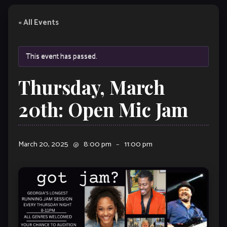
« All Events
This event has passed.
Thursday, March
20th: Open Mic Jam
March 20, 2025
@
8:00 pm
–
11:00 pm