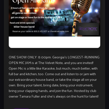
ONE SHOW ONLY: 8:00pm. Georgia’s LONGEST-RUNNING
OPEN MIC JAM is at The Velvet Note, and you are invited!
Open Mic is a little like Karaoke, but much, much better, with
full bar and kitchen, too. Come out and listen to or jam with
our extraordinary house band, or take the stage all on your
own. Bring your talent, bring date, bring your instrument,
bring your clapping hands, and join the fun. Hosted by club
owner Tamara Fuller and she’s always on the hunt for talent!