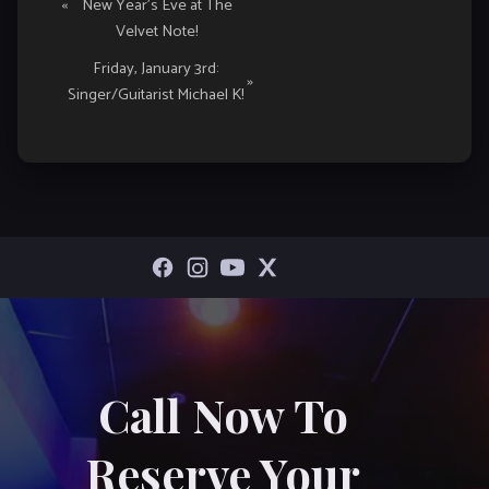
«
New Year’s Eve at The
Navigation
Velvet Note!
Friday, January 3rd:
»
Singer/Guitarist Michael K!
Call Now To
Reserve Your