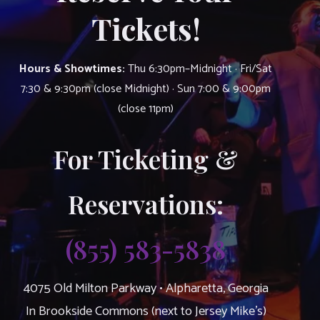
Tickets!
Hours & Showtimes:
Thu 6:30pm–Midnight · Fri/Sat
7:30 & 9:30pm (close Midnight) · Sun 7:00 & 9:00pm
(close 11pm)
For Ticketing &
Reservations:
(855) 583-5838
4075 Old Milton Parkway • Alpharetta, Georgia
In Brookside Commons (next to Jersey Mike’s)