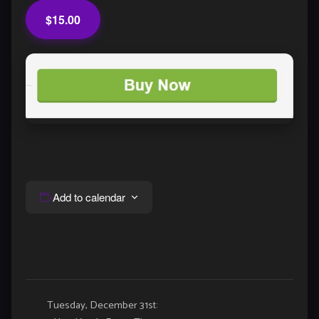
$15.00
Add to calendar
Event
Tuesday, December 31st: