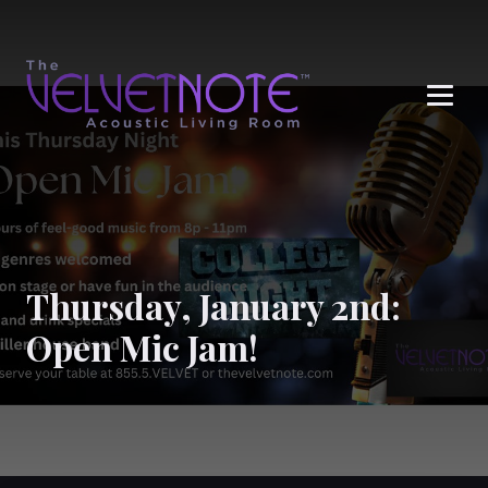
Me
Thursday, January 2nd:
Open Mic Jam!