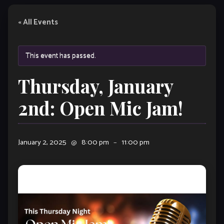
« All Events
This event has passed.
Thursday, January
2nd: Open Mic Jam!
January 2, 2025
@
8:00 pm
–
11:00 pm