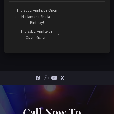
Event
Thursday, April 17th: Open
«
Mic Jam and Sheila’s
Navigation
Birthday!
Thursday, April 24th:
»
Open Mic Jam
Call Now To