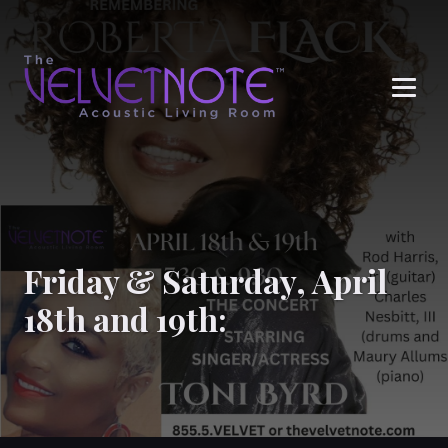
Me
Friday & Saturday, April
18th and 19th: