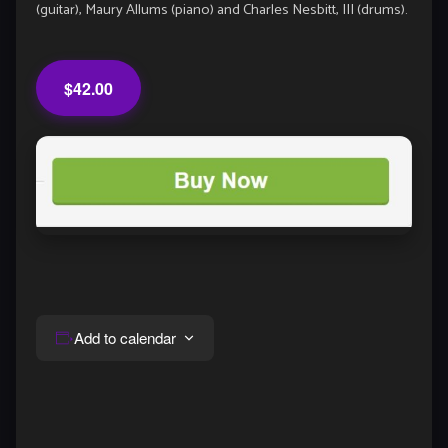
(guitar), Maury Allums (piano) and Charles Nesbitt, III (drums).
$42.00
Add to calendar