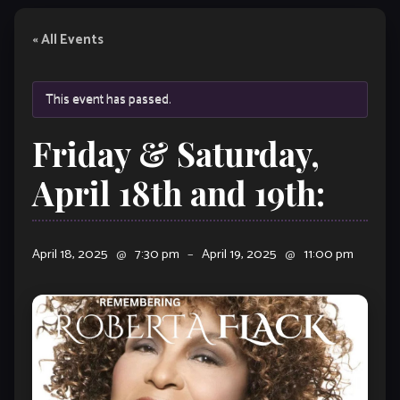
« All Events
This event has passed.
Friday & Saturday,
April 18th and 19th:
April 18, 2025
@
7:30 pm
–
April 19, 2025
@
11:00 pm