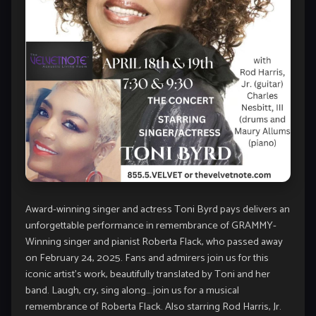
Award-winning singer and actress Toni Byrd pays delivers an
unforgettable performance in remembrance of GRAMMY-
Winning singer and pianist Roberta Flack, who passed away
on February 24, 2025. Fans and admirers join us for this
iconic artist’s work, beautifully translated by Toni and her
band. Laugh, cry, sing along….join us for a musical
remembrance of Roberta Flack. Also starring Rod Harris, Jr.