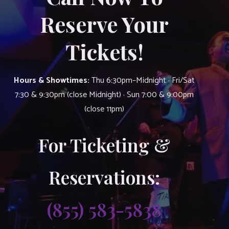
Reserve Your
Tickets!
Hours & Showtimes:
Thu 6:30pm–Midnight · Fri/Sat
7:30 & 9:30pm (close Midnight) · Sun 7:00 & 9:00pm
(close 11pm)
For Ticketing &
Reservations:
(855) 583-5838