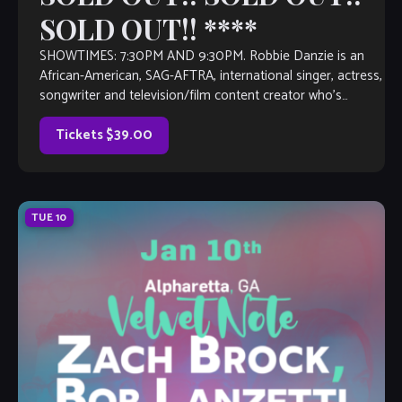
SOLD OUT!! ****
SHOWTIMES: 7:30PM AND 9:30PM. Robbie Danzie is an
African-American, SAG-AFTRA, international singer, actress,
songwriter and television/film content creator who’s
entertainment career spans some decades. Collectively,
she’s recorded more than a […]
Tickets $39.00
TUE
10