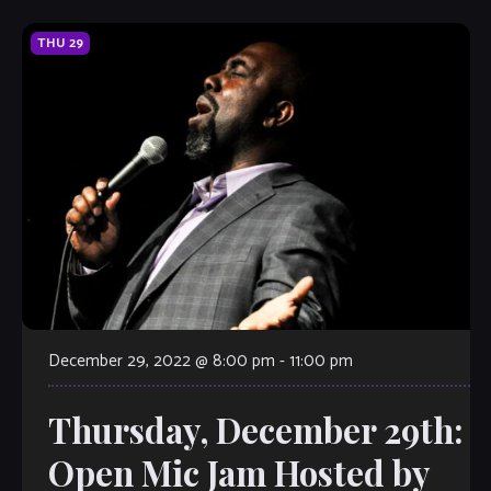
THU
29
December 29, 2022 @ 8:00 pm
-
11:00 pm
Thursday, December 29th:
Open Mic Jam Hosted by