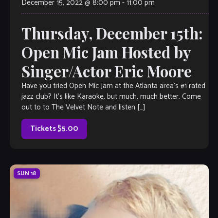
December 15, 2022 @ 8:00 pm
-
11:00 pm
Thursday, December 15th:
Open Mic Jam Hosted by
Singer/Actor Eric Moore
Have you tried Open Mic Jam at the Atlanta area’s #1 rated
jazz club? It’s like Karaoke, but much, much better. Come
out to to The Velvet Note and listen […]
Tickets $5.00
SUN
18