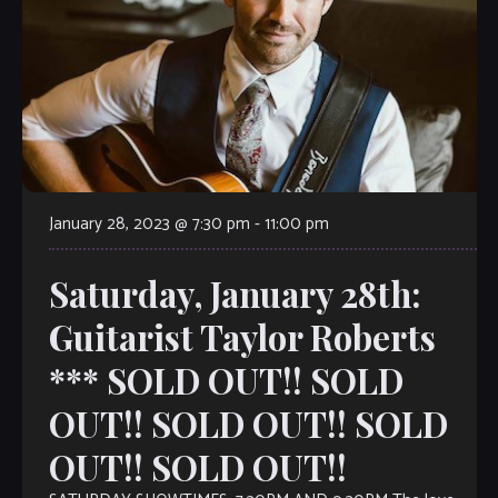
January 28, 2023 @ 7:30 pm
-
11:00 pm
Saturday, January 28th:
Guitarist Taylor Roberts
*** SOLD OUT!! SOLD
OUT!! SOLD OUT!! SOLD
OUT!! SOLD OUT!!