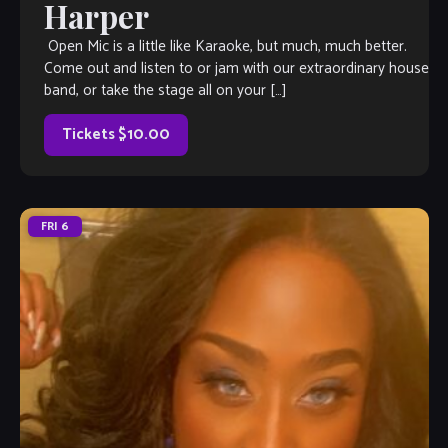
Harper
Open Mic is a little like Karaoke, but much, much better.
Come out and listen to or jam with our extraordinary house
band, or take the stage all on your […]
Tickets $10.00
FRI
6