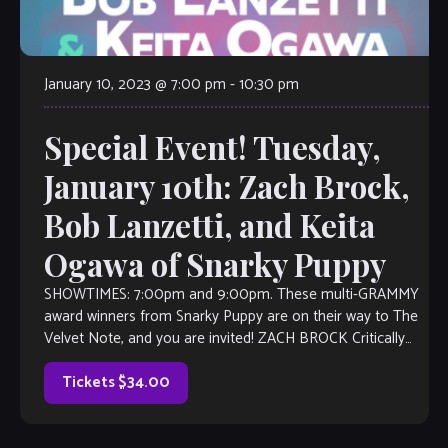
January 10, 2023 @ 7:00 pm
-
10:30 pm
Special Event! Tuesday,
January 10th: Zach Brock,
Bob Lanzetti, and Keita
Ogawa of Snarky Puppy
SHOWTIMES: 7:00pm and 9:00pm. These multi-GRAMMY
award winners from Snarky Puppy are on their way to The
Velvet Note, and you are invited! ZACH BROCK Critically
acclaimed as the “pre-eminent […]
Tickets $34.00