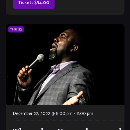
Tickets $34.00
THU
22
December 22, 2022 @ 8:00 pm
-
11:00 pm