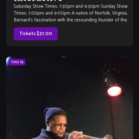
Saturday Show Times: 7:30pm and 9:30pm Sunday Show
Times: 7:00pm and 9:00pm A native of Norfolk, Virginia,
Bernard’s fascination with the resounding thunder of the
drum set began at an […]
Tickets $37.00
THU
19