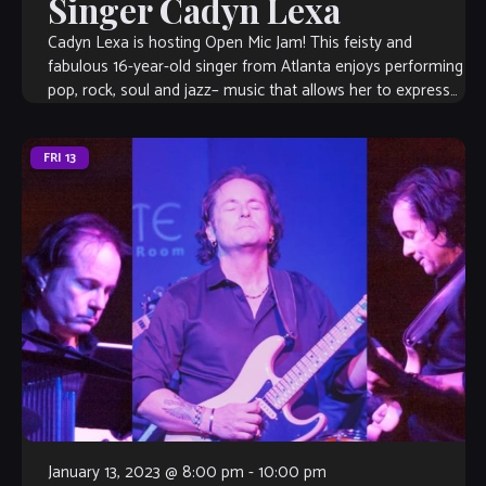
Singer Cadyn Lexa
Cadyn Lexa is hosting Open Mic Jam! This feisty and
fabulous 16-year-old singer from Atlanta enjoys performing
pop, rock, soul and jazz– music that allows her to express
her emotions […]
FRI
13
January 13, 2023 @ 8:00 pm
-
10:00 pm