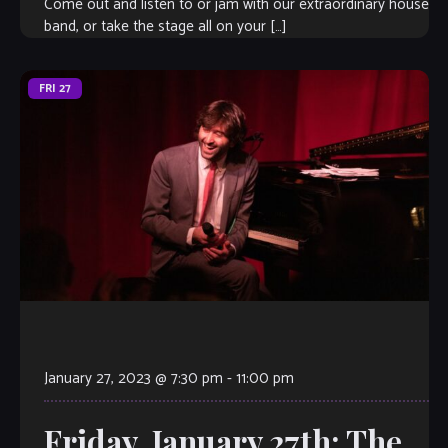
Come out and listen to or jam with our extraordinary house
band, or take the stage all on your […]
FRI
27
January 27, 2023 @ 7:30 pm
-
11:00 pm
Friday, January 27th: The