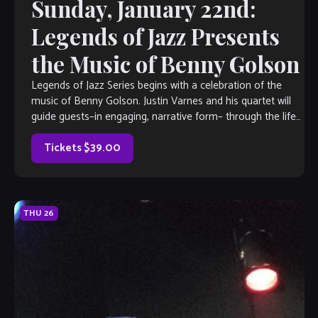
Sunday, January 22nd:
Legends of Jazz Presents
the Music of Benny Golson
Legends of Jazz Series begins with a celebration of the
music of Benny Golson. Justin Varnes and his quartet will
guide guests–in engaging, narrative form– through the life
of this […]
Tickets $39.00
THU
26