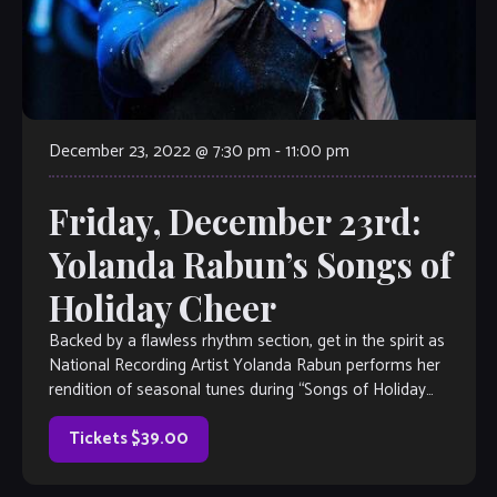
December 23, 2022 @ 7:30 pm
-
11:00 pm
Friday, December 23rd:
Yolanda Rabun’s Songs of
Holiday Cheer
Backed by a flawless rhythm section, get in the spirit as
National Recording Artist Yolanda Rabun performs her
rendition of seasonal tunes during “Songs of Holiday
Cheer” a signature show with a diverse holiday […]
Tickets $39.00