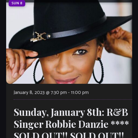
SUN
8
January 8, 2023 @ 7:30 pm
-
11:00 pm
Sunday, January 8th: R&B
Singer Robbie Danzie ****
SOLD OUT!! SOLD OUT!!