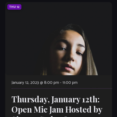
THU
12
January 12, 2023 @ 8:00 pm
-
11:00 pm
Thursday, January 12th:
Open Mic Jam Hosted by