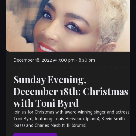
December 18, 2022 @ 7:00 pm
-
8:30 pm
Sunday Evening,
December 18th: Christmas
with Toni Byrd
Join us for Christmas with award-winning singer and actress
Toni Byrd, featuring Louis Heriveaux (piano), Kevin Smith
(bass) and Charles Nesbitt, III (drums).