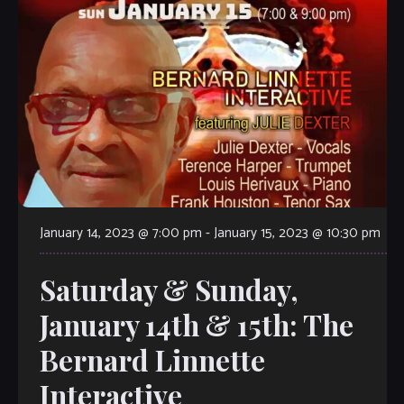
January 14, 2023 @ 7:00 pm
-
January 15, 2023 @ 10:30 pm
Saturday & Sunday,
January 14th & 15th: The
Bernard Linnette
Interactive