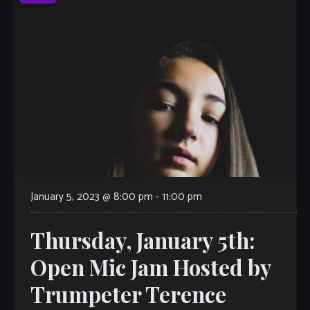
January 5, 2023 @ 8:00 pm
-
11:00 pm
Thursday, January 5th:
Open Mic Jam Hosted by
Trumpeter Terence