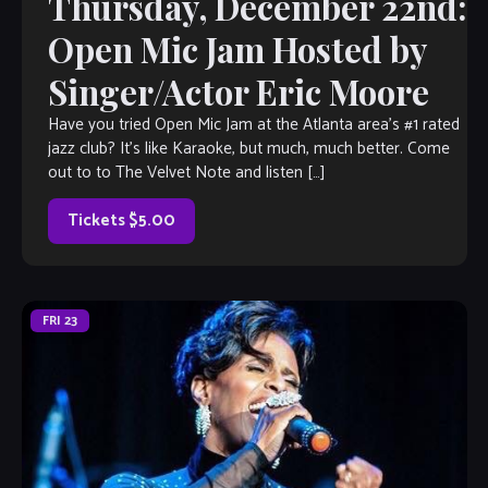
Thursday, December 22nd:
Open Mic Jam Hosted by
Singer/Actor Eric Moore
Have you tried Open Mic Jam at the Atlanta area’s #1 rated
jazz club? It’s like Karaoke, but much, much better. Come
out to to The Velvet Note and listen […]
Tickets $5.00
FRI
23