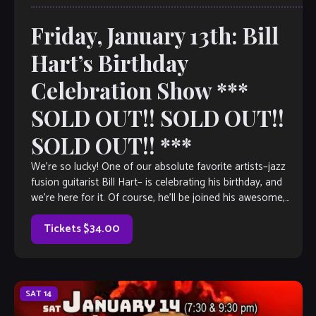
Friday, January 13th: Bill
Hart’s Birthday
Celebration Show ***
SOLD OUT!! SOLD OUT!!
SOLD OUT!! ***
We’re so lucky! One of our absolute favorite artists–jazz
fusion guitarist Bill Hart– is celebrating his birthday, and
we’re here for it. Of course, he’ll be joined his awesome,
international […]
Tickets $34.00
SAT
14