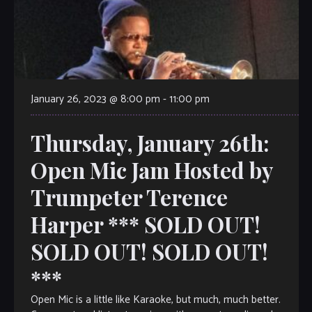
January 26, 2023 @ 8:00 pm
-
11:00 pm
Thursday, January 26th:
Open Mic Jam Hosted by
Trumpeter Terence
Harper *** SOLD OUT!
SOLD OUT! SOLD OUT!
***
Open Mic is a little like Karaoke, but much, much better.