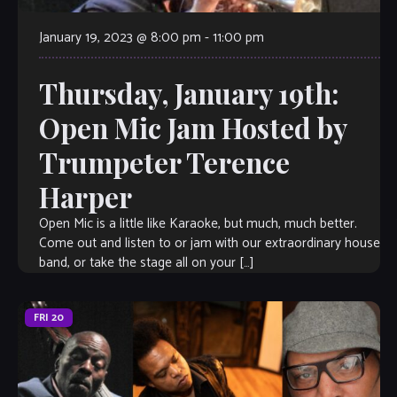
January 19, 2023 @ 8:00 pm
-
11:00 pm
Thursday, January 19th:
Open Mic Jam Hosted by
Trumpeter Terence
Harper
Open Mic is a little like Karaoke, but much, much better.
Come out and listen to or jam with our extraordinary house
band, or take the stage all on your […]
FRI
20