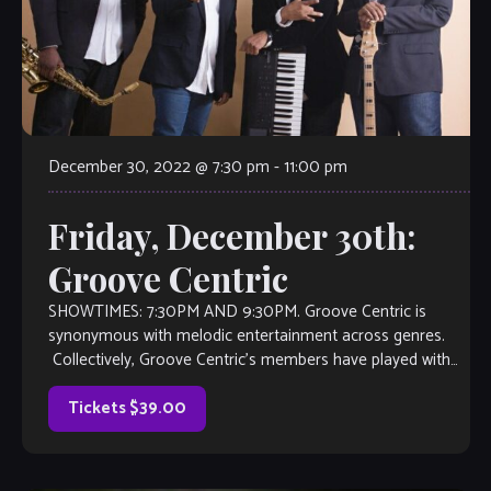
December 30, 2022 @ 7:30 pm
-
11:00 pm
Friday, December 30th:
Groove Centric
SHOWTIMES: 7:30PM AND 9:30PM. Groove Centric is
synonymous with melodic entertainment across genres.
Collectively, Groove Centric’s members have played with
artists such as Malcolm Jamal-Warner, Monica, Musiq
Soulchild, Jimmy Heath, India […]
Tickets $39.00