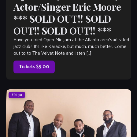
Actor/Singer Eric Moore
*** SOLD OUT!! SOLD
OUT!! SOLD OUT!! ***
Have you tried Open Mic Jam at the Atlanta area’s #1 rated
jazz club? It’s like Karaoke, but much, much better. Come
out to to The Velvet Note and listen […]
Tickets $5.00
FRI
30