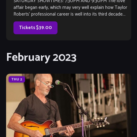
SATURDAY SHOWTIMES: 7:30PM AND 9:30PM The love
affair began early, which may very well explain how Taylor
Roberts’ professional career is well into its third decade.
Spanning as wide a […]
Tickets $39.00
February 2023
THU
2