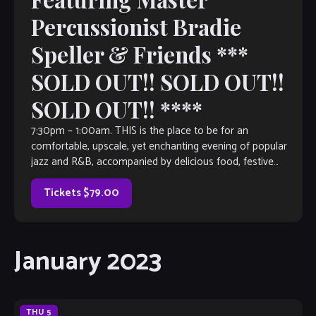
Percussionist Bradie
Speller & Friends ***
SOLD OUT!! SOLD OUT!!
SOLD OUT!! ****
7:30pm – 1:00am. THIS is the place to be for an
comfortable, upscale, yet enchanting evening of popular
jazz and R&B, accompanied by delicious food, festive
spirits and great conversation. […]
Tickets $79.00
January 2023
THU
5