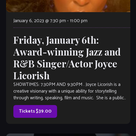
January 6, 2023 @ 7:30 pm
-
11:00 pm
Friday, January 6th:
Award-winning Jazz and
R&B Singer/Actor Joyce
Licorish
SHOWTIMES: 7:30PM AND 9:30PM . Joyce Licorish is a
creative visionary with a unique ability for storytelling
through writing, speaking, film and music. She is a public
speaker, voice actress, […]
Tickets $39.00