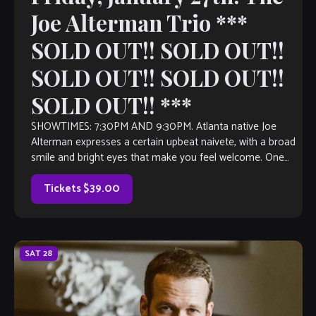
Joe Alterman Trio ***
SOLD OUT!! SOLD OUT!!
SOLD OUT!! SOLD OUT!!
SOLD OUT!! ***
SHOWTIMES: 7:30PM AND 9:30PM. Atlanta native Joe
Alterman expresses a certain upbeat naivete, with a broad
smile and bright eyes that make you feel welcome. One
would not guess that […]
Tickets $39.00
SAT
28