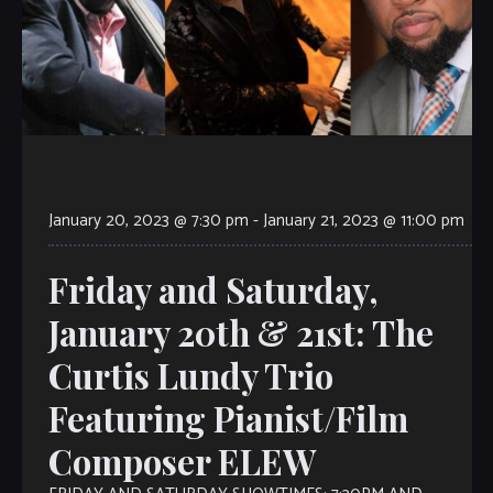
January 20, 2023 @ 7:30 pm
-
January 21, 2023 @ 11:00 pm
Friday and Saturday,
January 20th & 21st: The
Curtis Lundy Trio
Featuring Pianist/Film
Composer ELEW