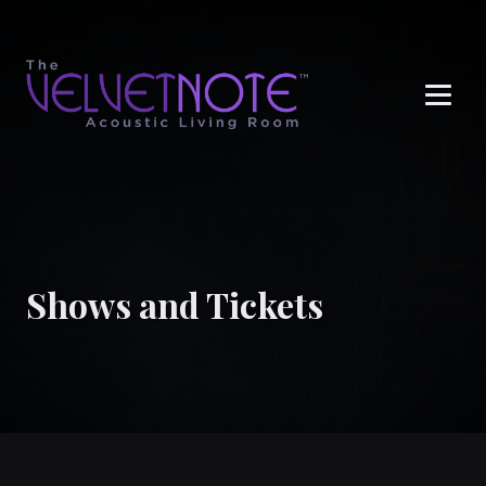
Me
Shows and Tickets