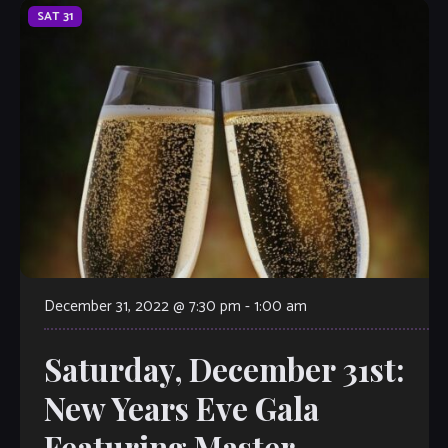
SAT
31
December 31, 2022 @ 7:30 pm
-
1:00 am
Saturday, December 31st:
New Years Eve Gala
Featuring Master