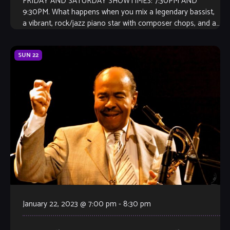
FRIDAY AND SATURDAY SHOWTIMES: 7:30PM AND
9:30PM. What happens when you mix a legendary bassist,
a vibrant, rock/jazz piano star with composer chops, and a
GRAMMY winning drummer? The best […]
SUN
22
January 22, 2023 @ 7:00 pm
-
8:30 pm