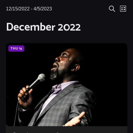
Eve
12/15/2022
 - 
4/5/2023
Events
Events
List
Search
Select
Vie
December 2022
Search
date.
Nav
and
Views
THU
15
Navigat