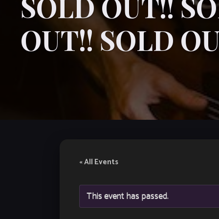
SOLD OUT!! SO
OUT!! SOLD OU
« All Events
This event has passed.