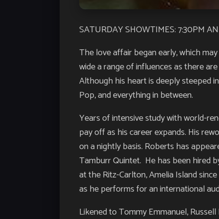
SATURDAY SHOWTIMES: 7:30PM AN
The love affair began early, which may 
wide a range of influences as there are
Although his heart is deeply steeped in
Pop, and everything in between.
Years of intensive study with world-re
pay off as his career expands. His rew
on a nightly basis. Roberts has appeare
Tamburr Quintet. He has been hired by 
at the Ritz-Carlton, Amelia Island sinc
as he performs for an international aud
Likened to Tommy Emmanuel, Russell M