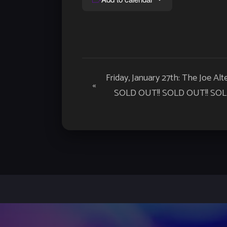
Event
Friday, January 27th: The Joe Al
«
Navigation
SOLD OUT!! SOLD OUT!! SOLD