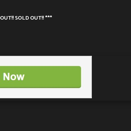
OUT!! SOLD OUT!! ***