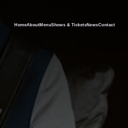
Home
About
Menu
Shows & Tickets
News
Contact