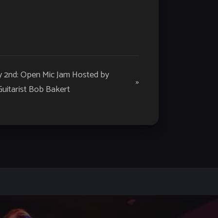
y 2nd: Open Mic Jam Hosted by
»
Guitarist Bob Bakert