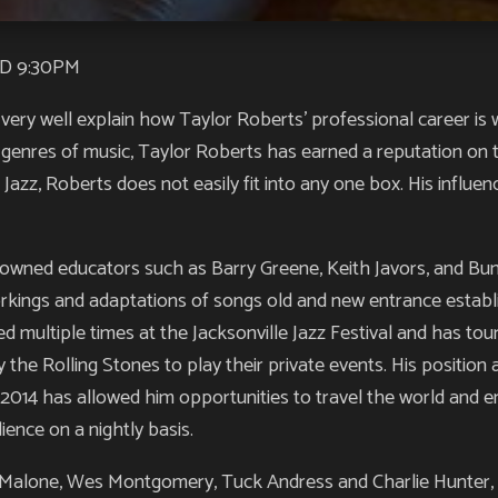
D 9:30PM
very well explain how Taylor Roberts’ professional career is w
 genres of music, Taylor Roberts has earned a reputation on t
 Jazz, Roberts does not easily fit into any one box. His influe
nowned educators such as Barry Greene, Keith Javors, and Bu
orkings and adaptations of songs old and new entrance establi
d multiple times at the Jacksonville Jazz Festival and has tour
the Rolling Stones to play their private events. His position
e 2014 has allowed him opportunities to travel the world and en
ience on a nightly basis.
alone, Wes Montgomery, Tuck Andress and Charlie Hunter, R