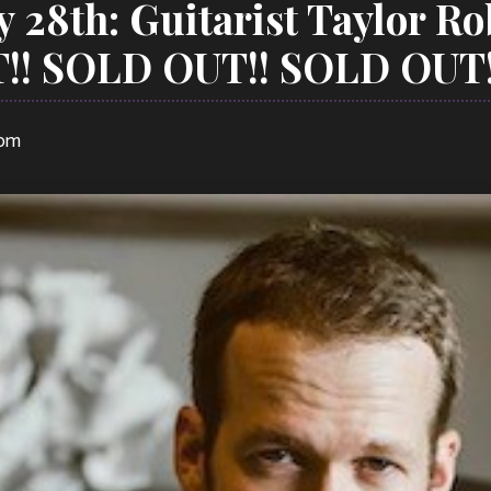
y 28th: Guitarist Taylor R
!! SOLD OUT!! SOLD OUT!
 pm