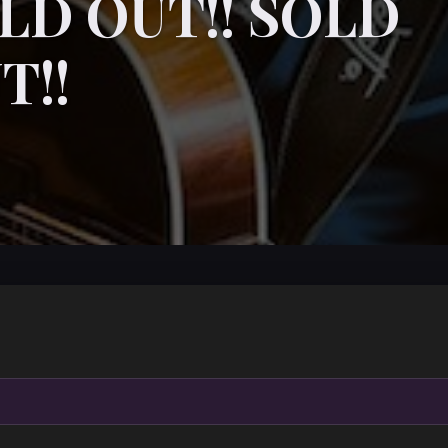
LD OUT!! SOLD
T!!