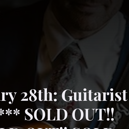
ry 28th: Guitarist
 *** SOLD OUT!!