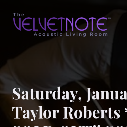
Saturday, Janua
Taylor Roberts