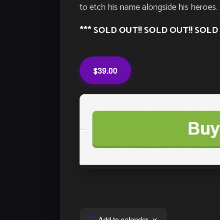
to etch his name alongside his heroes.
*** SOLD OUT!! SOLD OUT!! SOLD 
$39.00
Add to calendar