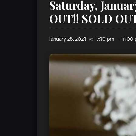
Saturday, Januar
OUT!! SOLD OUT
January 28, 2023
@
7:30 pm
–
11:00