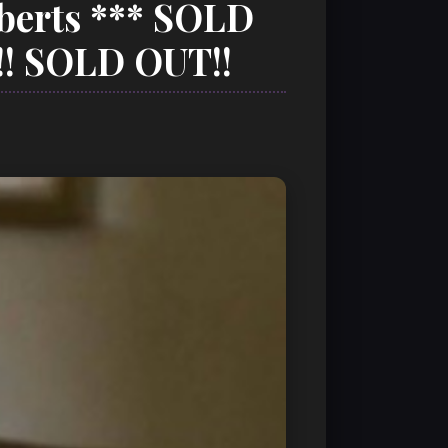
oberts *** SOLD
! SOLD OUT!!