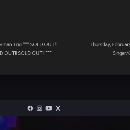
terman Trio *** SOLD OUT!!
Thursday, Februar
 OUT!! SOLD OUT!! ***
Singer/