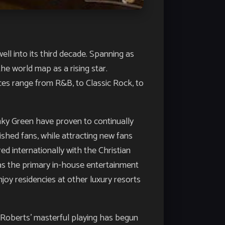
ell into its third decade. Spanning as
he world map as a rising star.
nces range from R&B, to Classic Rock, to
nky Green have proven to continually
shed fans, while attracting new fans
ed internationally with the Christian
 as the primary in-house entertainment
joy residencies at other luxury resorts
oberts’ masterful playing has begun