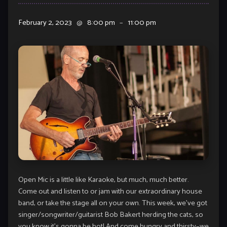
February 2, 2023
@
8:00 pm
–
11:00 pm
Open Mic is a little like Karaoke, but much, much better.
Come out and listen to or jam with our extraordinary house
band, or take the stage all on your own. This week, we’ve got
singer/songwriter/guitarist Bob Bakert herding the cats, so
you know it’s gonna be hot! And come hungry and thirsty–we