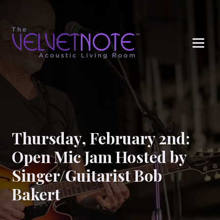
Me
Thursday, February 2nd:
Open Mic Jam Hosted by
Singer/Guitarist Bob
Bakert