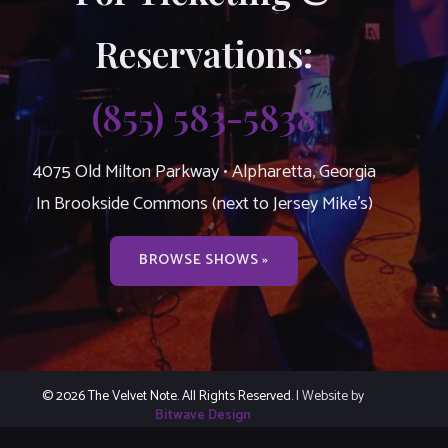
Reservations:
(855) 583-5838
4075 Old Milton Parkway • Alpharetta, Georgia
In Brookside Commons (next to Jersey Mike’s)
BROWSE SHOWS »
© 2026 The Velvet Note. All Rights Reserved.
| Website by
Bitwave Design