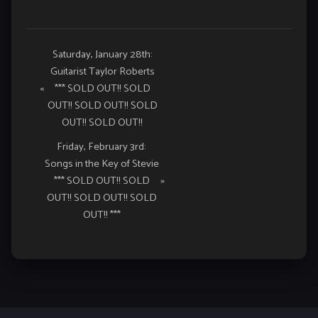
Event
Saturday, January 28th:
Guitarist Taylor Roberts
Navigation
«
*** SOLD OUT!! SOLD
OUT!! SOLD OUT!! SOLD
OUT!! SOLD OUT!!
Friday, February 3rd:
Songs in the Key of Stevie
*** SOLD OUT!! SOLD
»
OUT!! SOLD OUT!! SOLD
OUT!! ***