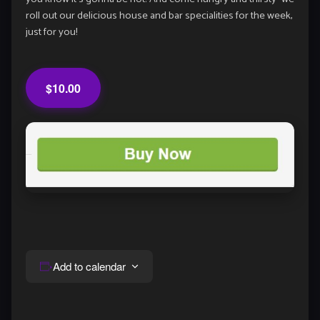
roll out our delicious house and bar specialities for the week,
just for you!
$10.00
Add to calendar