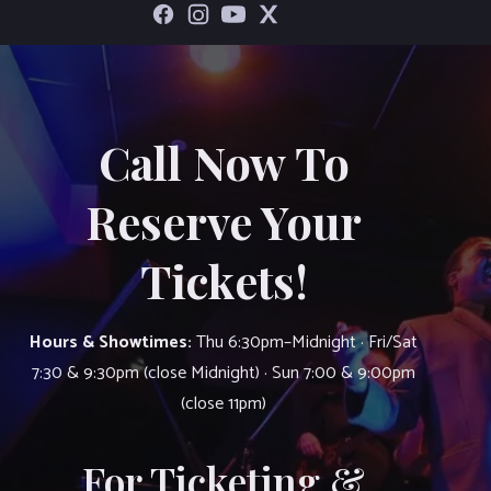
Call Now To
Reserve Your
Tickets!
Hours & Showtimes:
Thu 6:30pm–Midnight · Fri/Sat
7:30 & 9:30pm (close Midnight) · Sun 7:00 & 9:00pm
(close 11pm)
For Ticketing &