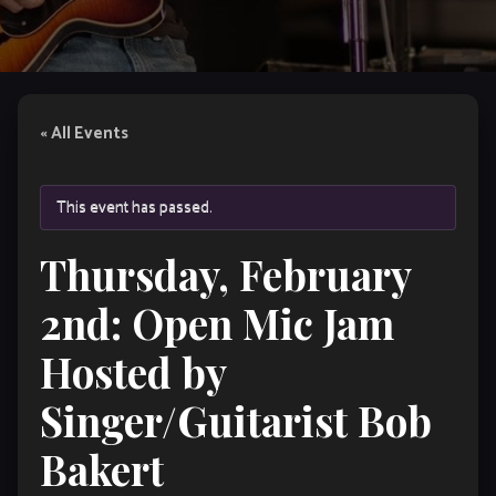
« All Events
This event has passed.
Thursday, February
2nd: Open Mic Jam
Hosted by
Singer/Guitarist Bob
Bakert