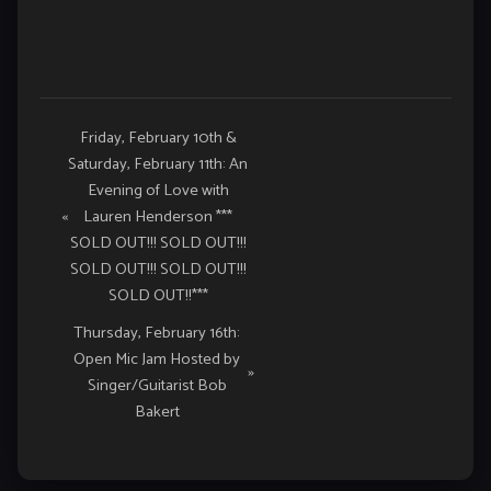
Event
Friday, February 10th &
Saturday, February 11th: An
Navigation
Evening of Love with
«
Lauren Henderson ***
SOLD OUT!!! SOLD OUT!!!
SOLD OUT!!! SOLD OUT!!!
SOLD OUT!!***
Thursday, February 16th:
Open Mic Jam Hosted by
»
Singer/Guitarist Bob
Bakert