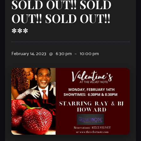
SOLD OUT!! SOLD
OUT!! SOLD OUT!!
***
February 14, 2023
@
6:30 pm
–
10:00 pm