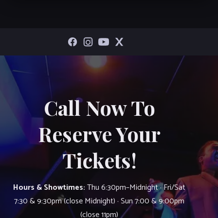
Call Now To
Reserve Your
Tickets!
Hours & Showtimes:
Thu 6:30pm–Midnight · Fri/Sat
7:30 & 9:30pm (close Midnight) · Sun 7:00 & 9:00pm
(close 11pm)