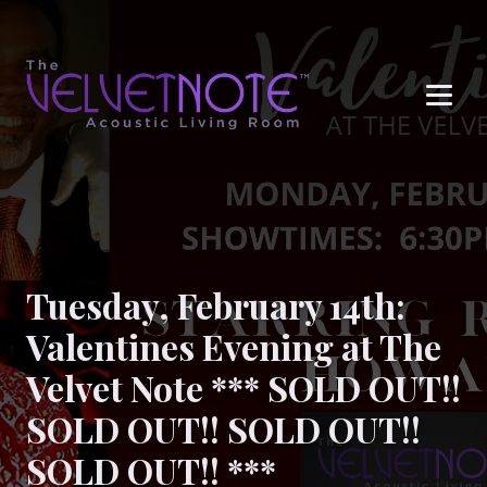
Me
Tuesday, February 14th:
Valentines Evening at The
Velvet Note *** SOLD OUT!!
SOLD OUT!! SOLD OUT!!
SOLD OUT!! ***