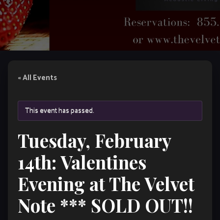
« All Events
This event has passed.
Tuesday, February
14th: Valentines
Evening at The Velvet
Note *** SOLD OUT!!