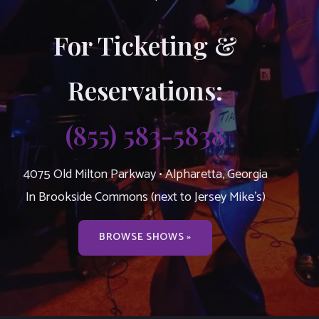
For Ticketing &
Reservations:
(855) 583-5838
4075 Old Milton Parkway • Alpharetta, Georgia
In Brookside Commons (next to Jersey Mike’s)
BROWSE SHOWS »