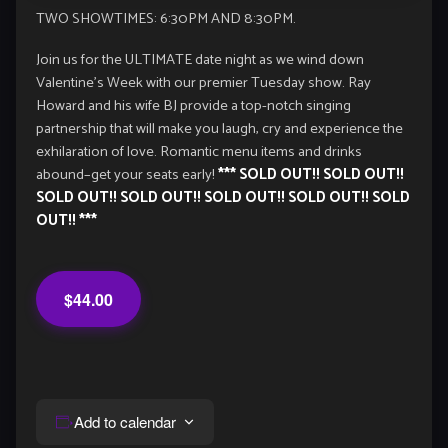
TWO SHOWTIMES: 6:30PM AND 8:30PM.
Join us for the ULTIMATE date night as we wind down
Valentine’s Week with our premier Tuesday show. Ray
Howard and his wife BJ provide a top-notch singing
partnership that will make you laugh, cry and experience the
exhilaration of love. Romantic menu items and drinks
abound–get your seats early!
*** SOLD OUT!! SOLD OUT!!
SOLD OUT!! SOLD OUT!! SOLD OUT!! SOLD OUT!! SOLD
OUT!! ***
$44.00
Add to calendar