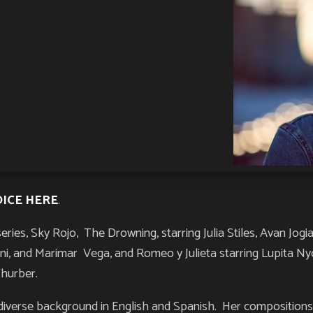
OICE HERE
.
series,
Sky Rojo
,
The Drowning
, starring Julia Stiles, Avan Jo
roni, and Marimar Vega, and
Romeo y Julieta s
tarring Lupita N
Thurber.
iverse background in English and Spanish. Her compositions p