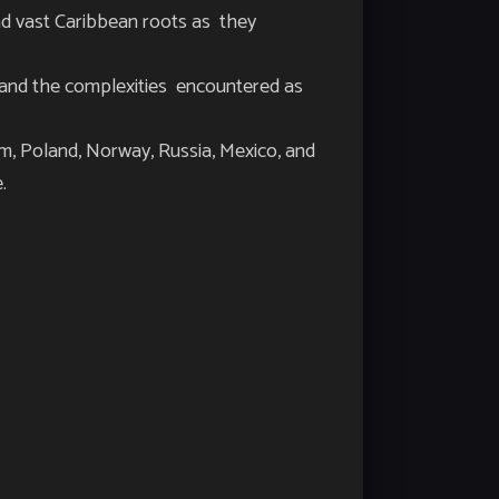
d vast Caribbean roots as they
ns and the complexities encountered as
m, Poland, Norway, Russia, Mexico, and
e.