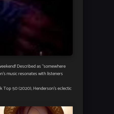
weekend! Described as “somewhere
n’s music resonates with listeners
ek Top 50 (2020
), Henderson’s eclectic