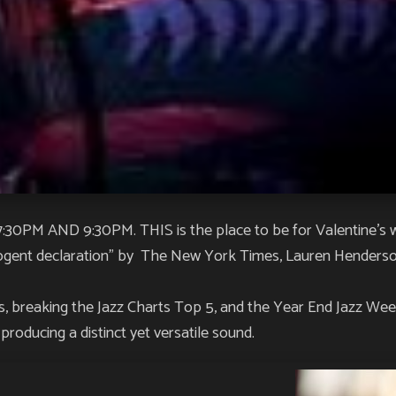
M AND 9:30PM. THIS is the place to be for Valentine’s 
ogent declaration” by
The New York Times
, Lauren Henderso
s
, breaking the Jazz Charts Top 5, and the
Year End Jazz We
roducing a distinct yet versatile sound.