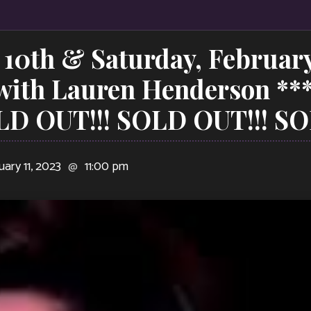
 10th & Saturday, February
 with Lauren Henderson **
LD OUT!!! SOLD OUT!!! SO
uary 11, 2023
@
11:00 pm