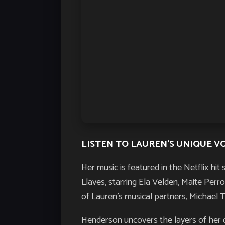
LISTEN TO LAUREN’S UNIQUE V
Her music is featured in the Netflix hit 
Llaves
, starring Ela Velden, Maite Per
of Lauren’s musical partners, Michael 
Henderson uncovers the layers of her d