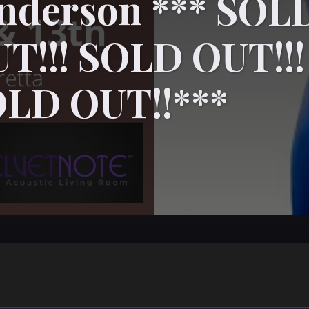
enderson *** SOL
T!!! SOLD OUT!!!
OLD OUT!!***