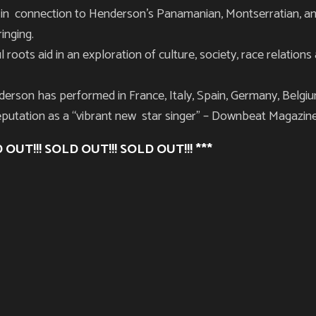
in connection to Henderson’s Panamanian, Montserratian, an
ringing.
l roots aid in an exploration of culture, society, race relatio
erson has performed in France, Italy, Spain, Germany, Belgiu
eputation as a “vibrant new star singer” –
Downbeat Magazin
 OUT!!! SOLD OUT!!! SOLD OUT!!! ***