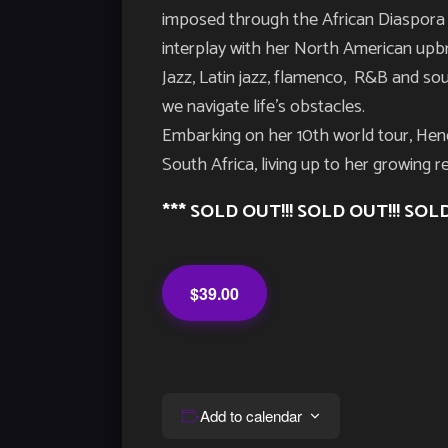
imposed through the African Diaspora 
interplay with her North American upb
Jazz, Latin jazz, flamenco, R&B and sou
we navigate life’s obstacles.
Embarking on her 10th world tour, Hend
South Africa, living up to her growing r
*** SOLD OUT!!! SOLD OUT!!! SOLD
$39.00
Add to calendar