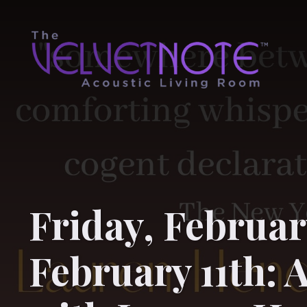
Friday, Februar
February 11th: 