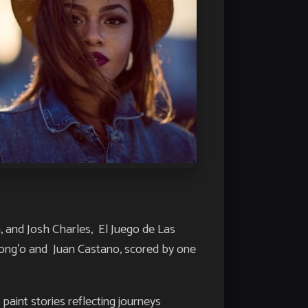
gia, and Josh Charles,
El Juego de Las
yong’o and Juan Castano, scored by one
aint stories reflecting journeys