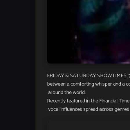
FRIDAY & SATURDAY SHOWTIMES: 7:30P
between a comforting whisper and a c
around the world.
Recently featured in the
Financial Time
vocal influences spread across genres p