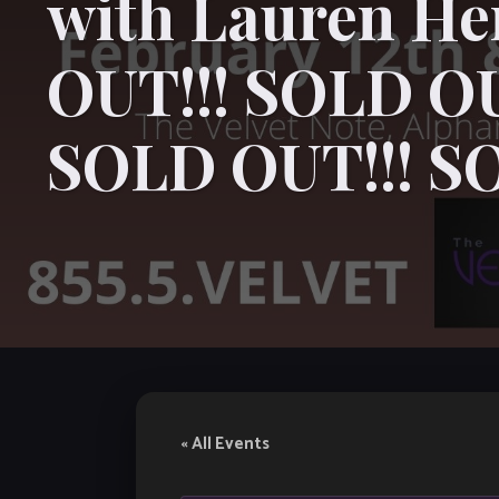
with Lauren H
OUT!!! SOLD OU
SOLD OUT!!! S
« All Events