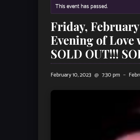
This event has passed.
Friday, February
Evening of Love
SOLD OUT!!! SO
February 10, 2023
@
7:30 pm
–
Febr