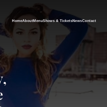
Home
About
Menu
Shows & Tickets
News
Contact
y,
e