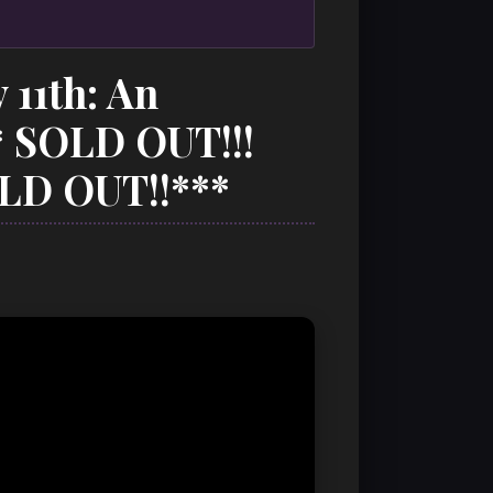
 11th: An
* SOLD OUT!!!
LD OUT!!***