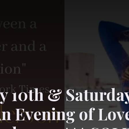
y 10th & Saturda
An Evening of Lov