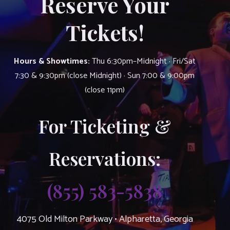
Reserve Your
Tickets!
Hours & Showtimes:
Thu 6:30pm–Midnight · Fri/Sat
7:30 & 9:30pm (close Midnight) · Sun 7:00 & 9:00pm
(close 11pm)
For Ticketing &
Reservations:
(855) 583-5838
4075 Old Milton Parkway • Alpharetta, Georgia