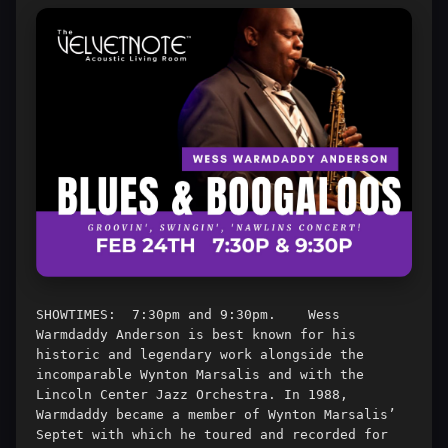
SHOWTIMES:  7:30pm and 9:30pm.    Wess 
Warmdaddy Anderson is best known for his 
historic and legendary work alongside the 
incomparable Wynton Marsalis and with the 
Lincoln Center Jazz Orchestra. In 1988, 
Warmdaddy became a member of Wynton Marsalis’ 
Septet with which he toured and recorded for 