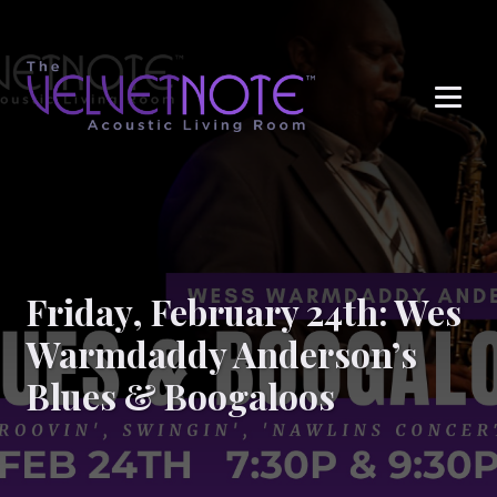
Me
Friday, February 24th: Wes
Warmdaddy Anderson’s
Blues & Boogaloos