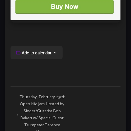
Add to calendar
Event
Thursday, February 23rd:
Open Mic Jam Hosted by
Navigation
Singer/Guitarist Bob
«
Bakert w/ Special Guest:
Trumpeter Terence