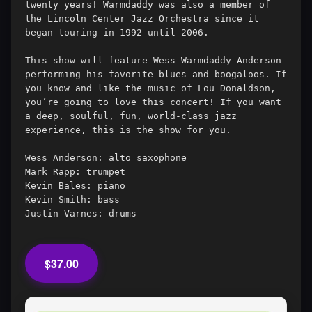
twenty years! Warmdaddy was also a member of 
the Lincoln Center Jazz Orchestra since it 
began touring in 1992 until 2006. 

This show will feature Wess Warmdaddy Anderson 
performing his favorite blues and boogaloos. If 
you know and like the music of Lou Donaldson, 
you’re going to love this concert! If you want 
a deep, soulful, fun, world-class jazz 
experience, this is the show for you.

Wess Anderson: alto saxophone

Mark Rapp: trumpet

Kevin Bales: piano

Kevin Smith: bass

$37.00