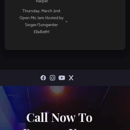
Harper
Thursday, March 2nd:
Open Mic Jam Hosted by
»
Singer/Songwriter
EllaBeth!
Call Now To