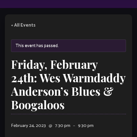
« All Events
This event has passed.
Friday, February
24th: Wes Warmdaddy
Anderson’s Blues &
Boogaloos
February 24, 2023
@
7:30 pm
–
9:30 pm