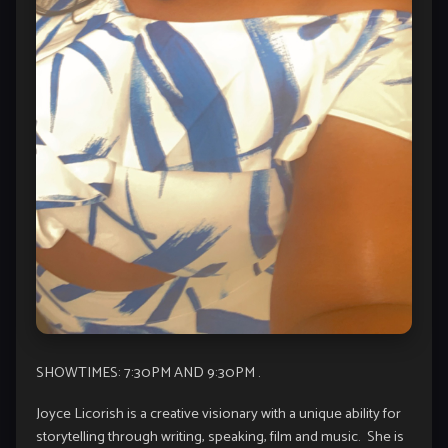
SHOWTIMES: 7:30PM AND 9:30PM .
Joyce Licorish is a creative visionary with a unique ability for
storytelling through writing, speaking, film and music. She is