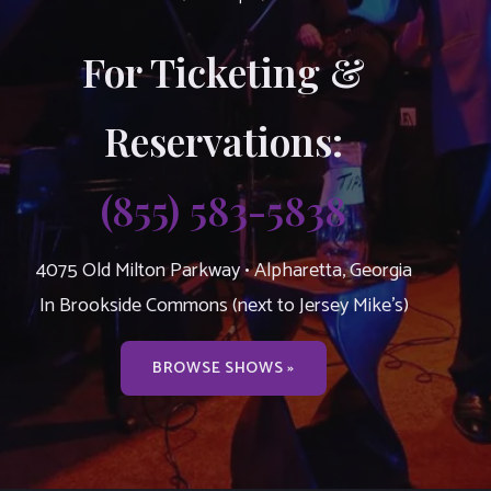
For Ticketing &
Reservations:
(855) 583-5838
4075 Old Milton Parkway • Alpharetta, Georgia
In Brookside Commons (next to Jersey Mike’s)
BROWSE SHOWS »