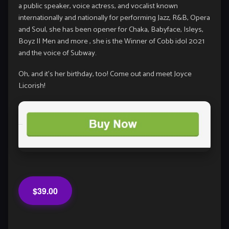
a public speaker, voice actress, and vocalist known
internationally and nationally for performing Jazz, R&B, Opera
and Soul, she has been opener for Chaka, Babyface, Isleys,
Boyz II Men and more , she is the Winner of Cobb idol 2021
and the voice of Subway.
Oh, and it’s her birthday, too! Come out and meet Joyce
Licorish!
$39.00