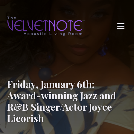
Me
Friday, January 6th:
Award-winning Jazz and
R&B Singer/Actor Joyce
Licorish