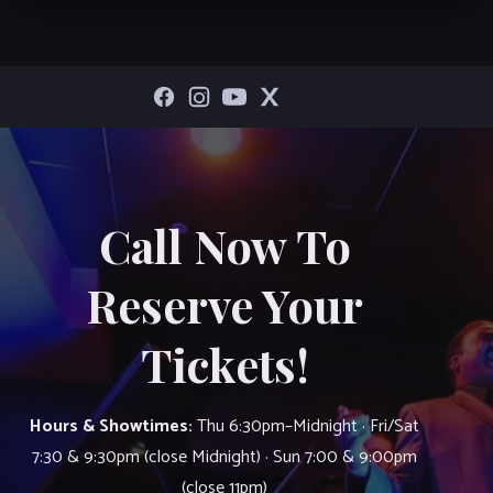
Call Now To
Reserve Your
Tickets!
Hours & Showtimes:
Thu 6:30pm–Midnight · Fri/Sat
7:30 & 9:30pm (close Midnight) · Sun 7:00 & 9:00pm
(close 11pm)