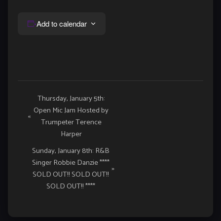
Add to calendar
Event
Thursday, January 5th:
Open Mic Jam Hosted by
Navigation
«
Trumpeter Terence
Harper
Sunday, January 8th: R&B
Singer Robbie Danzie ****
»
SOLD OUT!! SOLD OUT!!
SOLD OUT!! ****