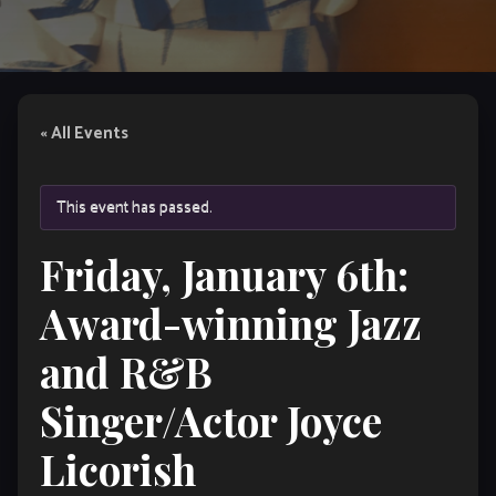
« All Events
This event has passed.
Friday, January 6th:
Award-winning Jazz
and R&B
Singer/Actor Joyce
Licorish