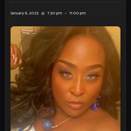
January 6, 2023
@
7:30 pm
–
11:00 pm