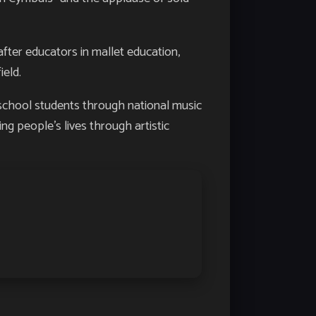
fter educators in mallet education,
ield.
school students through national music
ing people’s lives through artistic