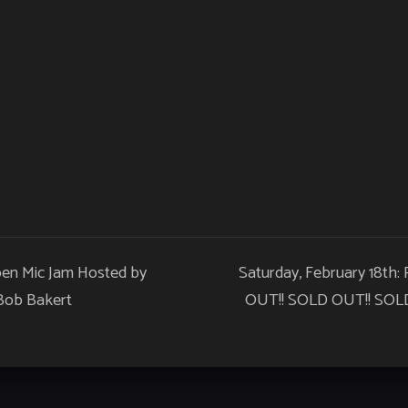
pen Mic Jam Hosted by
Saturday, February 18th:
 Bob Bakert
OUT!! SOLD OUT!! SOLD