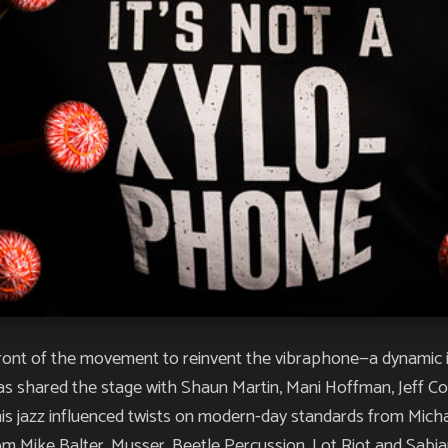
refront of the movement to reinvent the vibraphone—a dynamic 
has shared the stage with Shaun Martin, Mani Hoffman, Jeff Cof
is jazz influenced twists on modern-day standards from Micha
 Mike Balter, Musser, Beetle Percussion, Lot Riot and Sabi