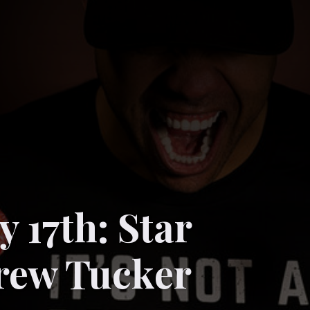
 17th: Star
rew Tucker