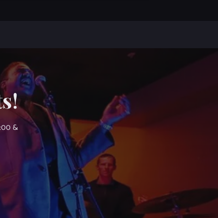
s!
7:00 &