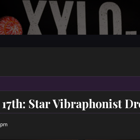
 17th: Star Vibraphonist D
0 pm