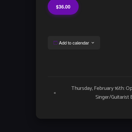
$36.00
Add to calendar
Event
Thursday, February 16th: O
«
Navigation
Singer/Guitarist