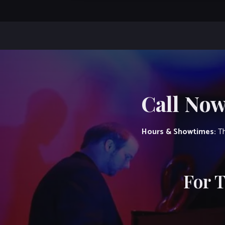
Call Now
Hours & Showtimes:
Th
For 