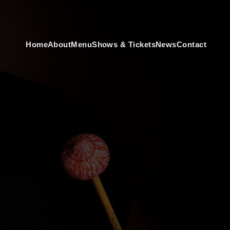
Home
About
Menu
Shows & Tickets
News
Contact