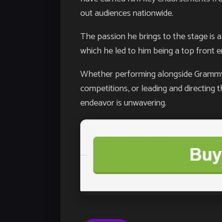
out audiences nationwide.
The passion he brings to the stage is a
which he led to him being a top front 
Whether performing alongside Grammy w
competitions, or leading and directing t
endeavor is unwavering.