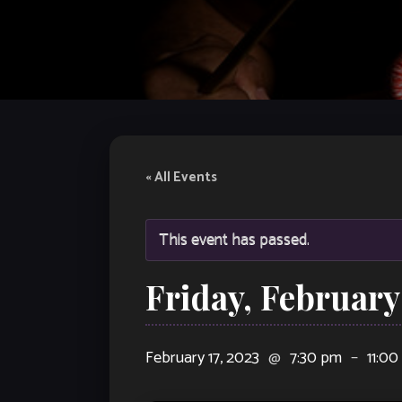
« All Events
This event has passed.
Friday, February
February 17, 2023
@
7:30 pm
–
11:0