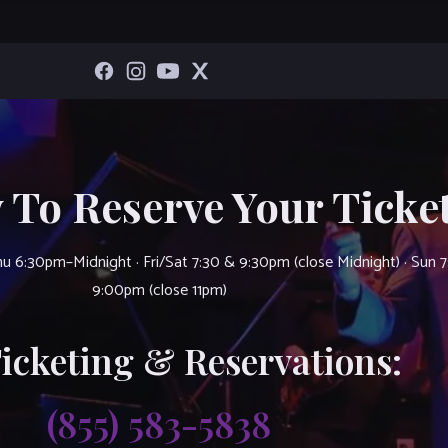
 To Reserve Your Ticket
u 6:30pm–Midnight · Fri/Sat 7:30 & 9:30pm (close Midnight) · Sun 
9:00pm (close 11pm)
Ticketing & Reservations:
(855) 583-5838