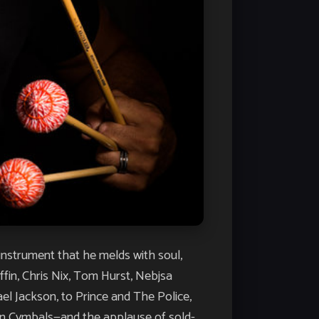
instrument that he melds with soul,
fin, Chris Nix, Tom Hurst, Nebjsa
el Jackson, to Prince and The Police,
an Cymbals—and the applause of sold-