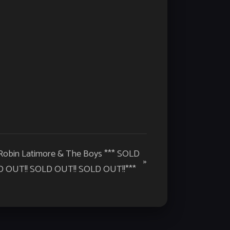
 Robin Latimore & The Boys *** SOLD
»
 OUT!! SOLD OUT!! SOLD OUT!!***