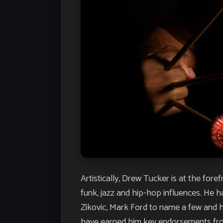
Artistically, Drew Tucker is at the fo
funk, jazz and hip-hop influences. He 
Zikovic, Mark Ford to name a few and h
have earned him key endorsements from