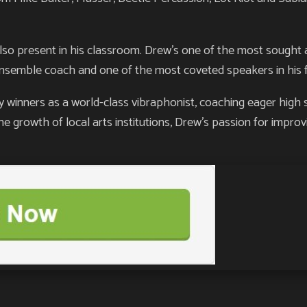
lso present in his classroom. Drew’s one of the most sought a
ensemble coach and one of the most coveted speakers in his f
inners as a world-class vibraphonist, coaching eager high 
he growth of local arts institutions, Drew’s passion for improv