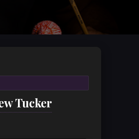
rew Tucker