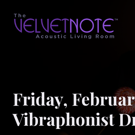
Friday, February
Vibraphonist D