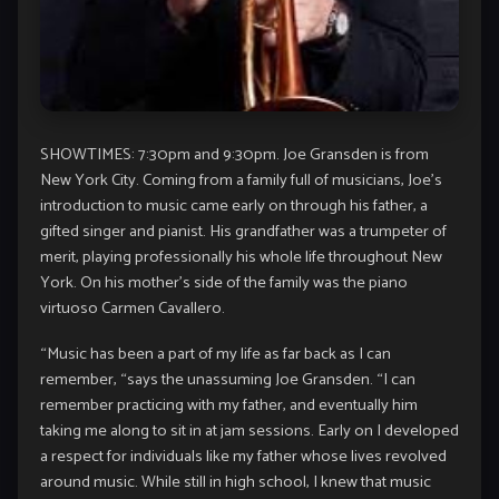
SHOWTIMES: 7:30pm and 9:30pm. Joe Gransden is from
New York City. Coming from a family full of musicians, Joe’s
introduction to music came early on through his father, a
gifted singer and pianist. His grandfather was a trumpeter of
merit, playing professionally his whole life throughout New
York. On his mother’s side of the family was the piano
virtuoso Carmen Cavallero.
“Music has been a part of my life as far back as I can
remember, “says the unassuming Joe Gransden. “I can
remember practicing with my father, and eventually him
taking me along to sit in at jam sessions. Early on I developed
a respect for individuals like my father whose lives revolved
around music. While still in high school, I knew that music