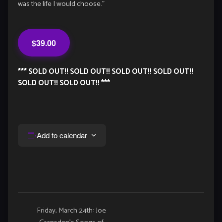
was the life I would choose.”
$39.00
*** SOLD OUT!! SOLD OUT!! SOLD OUT!! SOLD OUT!!
SOLD OUT!! SOLD OUT!! ***
Add to calendar
Event
Friday, March 24th: Joe