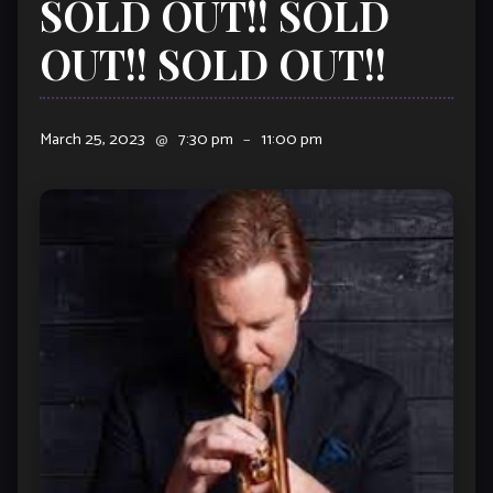
SOLD OUT!! SOLD
OUT!! SOLD OUT!!
March 25, 2023
@
7:30 pm
–
11:00 pm