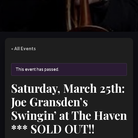
« All Events
This event has passed.
Saturday, March 25th:
Joe Gransden’s
Swingin’ at The Haven
*** SOLD OUT!!