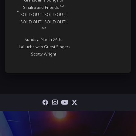
Gransden’s Songs of
Navigation
Sinatra and Friends ***
«
SOLD OUT!! SOLD OUT!!
SOLD OUT!! SOLD OUT!!
***
Sunday, March 26th:
LaLucha with Guest Singer
»
Scotty Wright