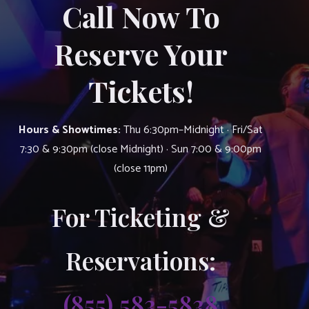
Call Now To
Reserve Your
Tickets!
Hours & Showtimes:
Thu 6:30pm–Midnight · Fri/Sat
7:30 & 9:30pm (close Midnight) · Sun 7:00 & 9:00pm
(close 11pm)
For Ticketing &
Reservations:
(855) 583-5838