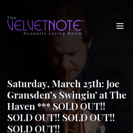
Me
Saturday, March 25th: Joe
Gransden’s Swingin’ at The
Haven *** SOLD OUT!!
SOLD OUT!! SOLD OUT!!
SOLD OUT!!