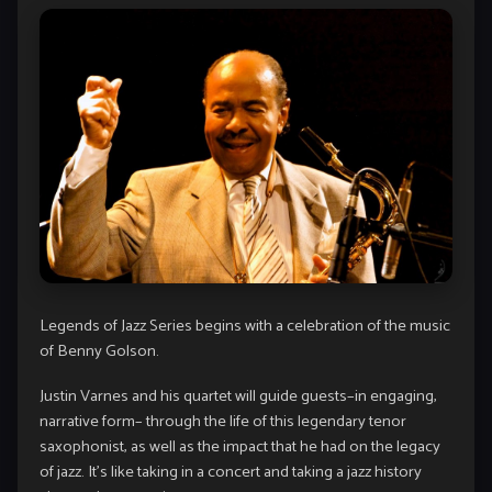
Legends of Jazz Series begins with a celebration of the music
of Benny Golson.
Justin Varnes and his quartet will guide guests–in engaging,
narrative form– through the life of this legendary tenor
saxophonist, as well as the impact that he had on the legacy
of jazz. It’s like taking in a concert and taking a jazz history