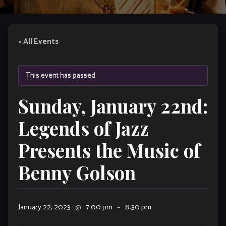
« All Events
This event has passed.
Sunday, January 22nd:
Legends of Jazz
Presents the Music of
Benny Golson
January 22, 2023
@
7:00 pm
–
8:30 pm