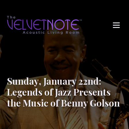
Me
Sunday, January 22nd:
Legends of Jazz Presents
the Music of Benny Golson