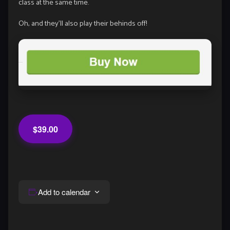
class at the same time.
Oh, and they’ll also play their behinds off!
$39.00
Add to calendar