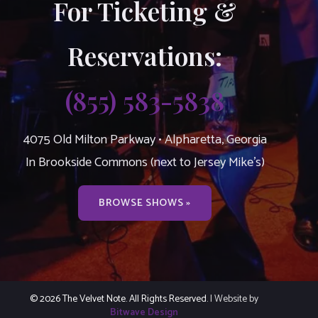
For Ticketing &
Reservations:
(855) 583-5838
4075 Old Milton Parkway • Alpharetta, Georgia
In Brookside Commons (next to Jersey Mike’s)
BROWSE SHOWS »
© 2026 The Velvet Note. All Rights Reserved.
| Website by
Bitwave Design