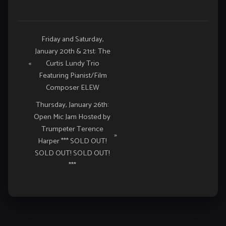
Event
Friday and Saturday,
January 20th & 21st: The
Navigation
«
Curtis Lundy Trio
Featuring Pianist/Film
Composer ELEW
Thursday, January 26th:
Open Mic Jam Hosted by
Trumpeter Terence
»
Harper *** SOLD OUT!
SOLD OUT! SOLD OUT!
***