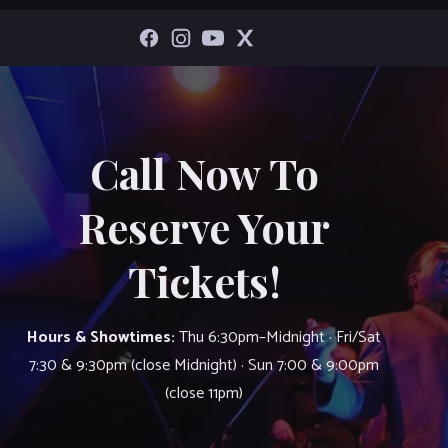
Call Now To
Reserve Your
Tickets!
Hours & Showtimes:
Thu 6:30pm–Midnight · Fri/Sat
7:30 & 9:30pm (close Midnight) · Sun 7:00 & 9:00pm
(close 11pm)