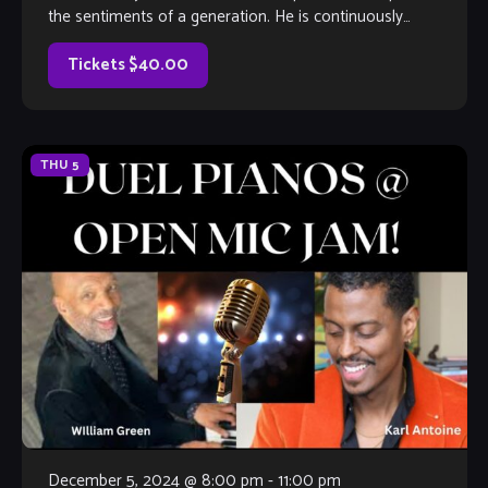
the sentiments of a generation. He is continuously
expanding his horizons to make an impact […]
Tickets $40.00
THU
5
December 5, 2024 @ 8:00 pm
-
11:00 pm