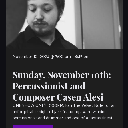
November 10, 2024 @ 7:00 pm
-
8:45 pm
Sunday, November 10th:
Percussionist and
Composer Casen Alesi
ONE SHOW ONLY: 7:00PM. Join The Velvet Note for an
unforgettable night of jazz featuring award-winning
percussionist and drummer and one of Atlantas finest
young musicians, Casen Alesi. Known for […]