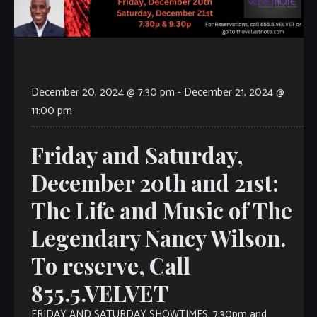
December 20, 2024 @ 7:30 pm
-
December 21, 2024 @
11:00 pm
Friday and Saturday,
December 20th and 21st:
The Life and Music of The
Legendary Nancy Wilson.
To reserve, Call
855.5.VELVET
FRIDAY AND SATURDAY SHOWTIMES: 7:30pm and