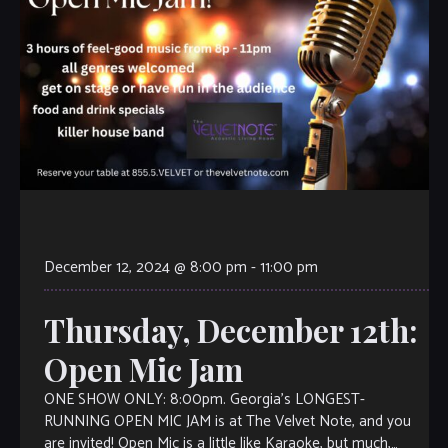
December 12, 2024 @ 8:00 pm
-
11:00 pm
Thursday, December 12th:
Open Mic Jam
ONE SHOW ONLY: 8:00pm. Georgia’s LONGEST-
RUNNING OPEN MIC JAM is at The Velvet Note, and you
are invited! Open Mic is a little like Karaoke, but much,