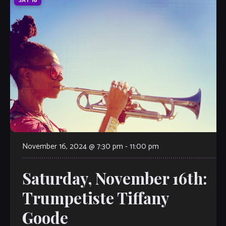
SAT
16
November 16, 2024 @ 7:30 pm
-
11:00 pm
Saturday, November 16th:
Trumpetiste Tiffany
Goode