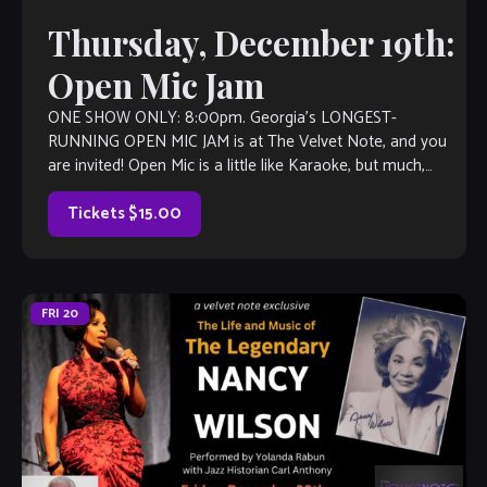
Thursday, December 19th:
Open Mic Jam
ONE SHOW ONLY: 8:00pm. Georgia’s LONGEST-
RUNNING OPEN MIC JAM is at The Velvet Note, and you
are invited! Open Mic is a little like Karaoke, but much,
much better, with […]
Tickets $15.00
FRI
20