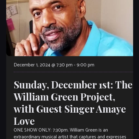
December 1, 2024 @ 7:30 pm
-
9:00 pm
Sunday, December 1st: The
William Green Project,
with Guest Singer Amaye
Love
ONE SHOW ONLY: 7:30pm. William Green is an
extraordinary musical artist that captures and expresses