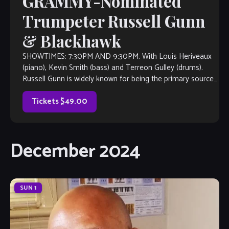
GRAMMY-Nominated
Trumpeter Russell Gunn
& Blackhawk
SHOWTIMES: 7:30PM AND 9:30PM. With Louis Heriveaux
(piano), Kevin Smith (bass) and Terreon Gulley (drums).
Russell Gunn is widely known for being the primary source
of inspiration for this current […]
Tickets $49.00
December 2024
SUN
1