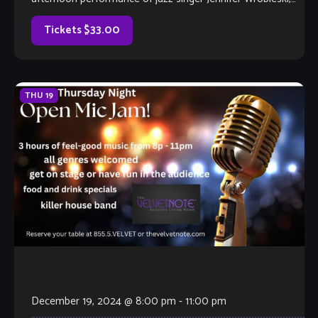
featuring pianist […]
Tickets $33.00
THU
19
December 19, 2024 @ 8:00 pm
-
11:00 pm