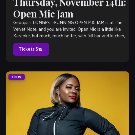
Thursday, November 14th:
Open Mic Jam
Georgia’s LONGEST-RUNNING OPEN MIC JAM is at The
Velvet Note, and you are invited! Open Mic is a little like
Karaoke, but much, much better, with full bar and kitchen,
[…]
Tickets $15.
FRI
15