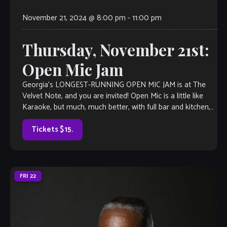
November 21, 2024 @ 8:00 pm
-
11:00 pm
Thursday, November 21st:
Open Mic Jam
Georgia’s LONGEST-RUNNING OPEN MIC JAM is at The
Velvet Note, and you are invited! Open Mic is a little like
Karaoke, but much, much better, with full bar and kitchen,
[…]
Tickets $15.
FRI
22