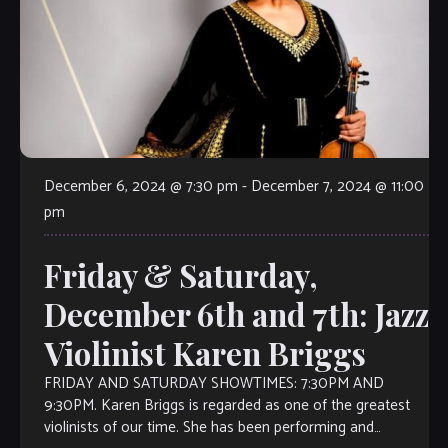
December 6, 2024 @ 7:30 pm
-
December 7, 2024 @ 11:00
pm
Friday & Saturday,
December 6th and 7th: Jazz
Violinist Karen Briggs
FRIDAY AND SATURDAY SHOWTIMES: 7:30PM AND
9:30PM. Karen Briggs is regarded as one of the greatest
violinists of our time. She has been performing and