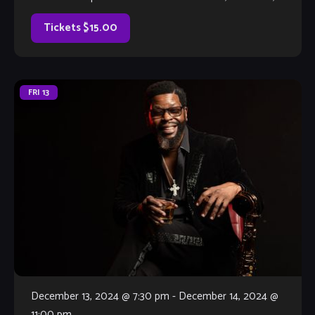
much better, with […]
Tickets $15.00
FRI
13
December 13, 2024 @ 7:30 pm
-
December 14, 2024 @
11:00 pm