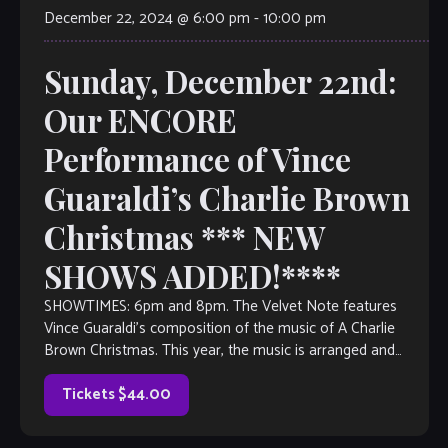
December 22, 2024 @ 6:00 pm
-
10:00 pm
Sunday, December 22nd:
Our ENCORE
Performance of Vince
Guaraldi’s Charlie Brown
Christmas *** NEW
SHOWS ADDED!****
SHOWTIMES: 6pm and 8pm. The Velvet Note features
Vince Guaraldi’s composition of the music of A Charlie
Brown Christmas. This year, the music is arranged and
directed by pianist William […]
Tickets $44.00