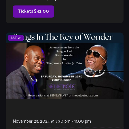
Timmins Jazz Collective, and leader […]
Tickets $42.00
SAT
23
November 23, 2024 @ 7:30 pm
-
11:00 pm