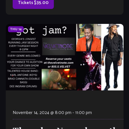
Tickets $35.00
THU
14
November 14, 2024 @ 8:00 pm
-
11:00 pm