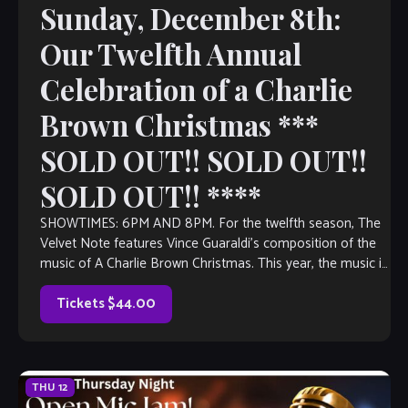
Sunday, December 8th:
Our Twelfth Annual
Celebration of a Charlie
Brown Christmas ***
SOLD OUT!! SOLD OUT!!
SOLD OUT!! ****
SHOWTIMES: 6PM AND 8PM. For the twelfth season, The
Velvet Note features Vince Guaraldi’s composition of the
music of A Charlie Brown Christmas. This year, the music is
arranged and […]
Tickets $44.00
THU
12