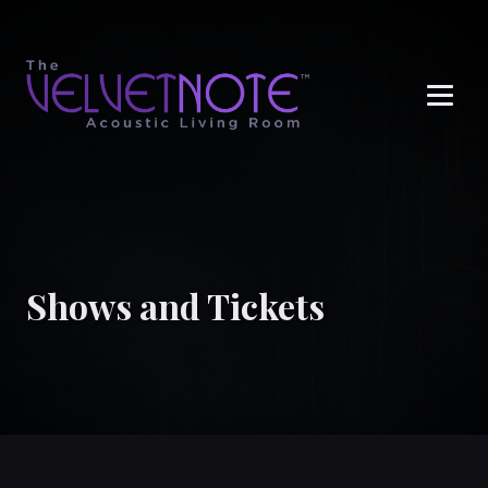
Me
Shows and Tickets