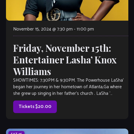
November 15, 2024 @ 7:30 pm
-
11:00 pm
Friday, November 15th:
Entertainer Lasha’ Knox
Williams
SHOWTIMES: 7:30PM & 9:30PM. The Powerhouse LaSha’
began her journey in her hometown of Atlanta,Ga where
she grew up singing in her father’s church . LaSha ‘
blossomed on the […]
Tickets $20.00