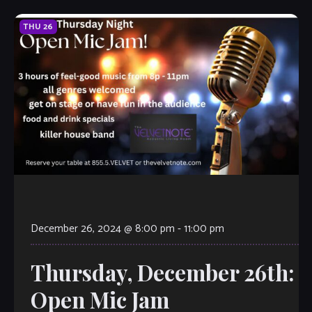
THU
26
December 26, 2024 @ 8:00 pm
-
11:00 pm
Thursday, December 26th:
Open Mic Jam