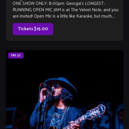
ONE SHOW ONLY: 8:00pm. Georgia’s LONGEST-
RUNNING OPEN MIC JAM is at The Velvet Note, and you
are invited! Open Mic is a little like Karaoke, but much,
much better, with […]
Tickets $15.00
FRI
27