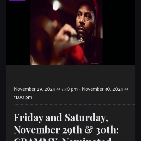
November 29, 2024 @ 7:30 pm
-
November 30, 2024 @
11:00 pm
Friday and Saturday,
November 29th & 30th: