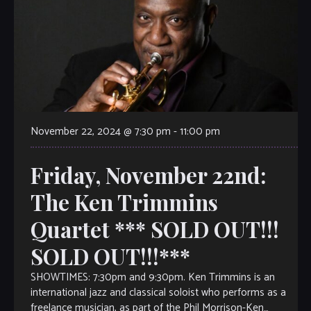
November 22, 2024 @ 7:30 pm
-
11:00 pm
Friday, November 22nd:
The Ken Trimmins
Quartet *** SOLD OUT!!!
SOLD OUT!!!***
SHOWTIMES: 7:30pm and 9:30pm. Ken Trimmins is an
international jazz and classical soloist who performs as a
freelance musician, as part of the Phil Morrison-Ken