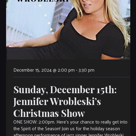
December 15, 2024 @ 2:00 pm
-
3:30 pm
Sunday, December 15th:
Jennifer Wrobleski’s
Christmas Show
ONE SHOW: 2:00pm. Here’s your chance to really get into
the Spirit of the Season! Join us for the holiday season
afternoon performance of jazz singer Jennifer Wrobleski,