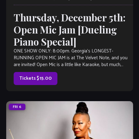
Thursday, December 5th:
Open Mic Jam [Dueling
Piano Special]
ONE SHOW ONLY: 8:00pm. Georgia’s LONGEST-
RUNNING OPEN MIC JAM is at The Velvet Note, and you
are invited! Open Mic is a little like Karaoke, but much,
much better, with […]
Tickets $15.00
FRI
6