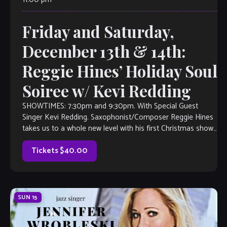
Friday and Saturday,
December 13th & 14th:
Reggie Hines’ Holiday Soul
Soiree w/ Kevi Redding
SHOWTIMES: 7:30pm and 9:30pm. With Special Guest
Singer Kevi Redding. Saxophonist/Composer Reggie Hines
takes us to a whole new level with his first Christmas show
at The Velvet Note! Whether […]
Tickets $40.00
SUN
15