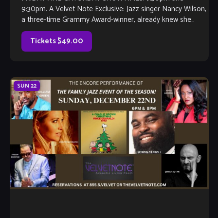
9:30pm. A Velvet Note Exclusive: Jazz singer Nancy Wilson,
a three-time Grammy Award-winner, already knew she
would be a singer by the time she […]
Tickets $49.00
SUN
22