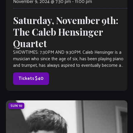
November 9, 2024 @ 7:30 pm
-
11:00 pm
Saturday, November 9th:
The Caleb Hensinger
Quartet
SHOWTIMES: 7:30PM AND 9:30PM. Caleb Hensinger is a
musician who since the age of six, has been playing piano
and trumpet, has always aspired to eventually become a
phenomenon, performing […]
Tickets $40
SUN
10