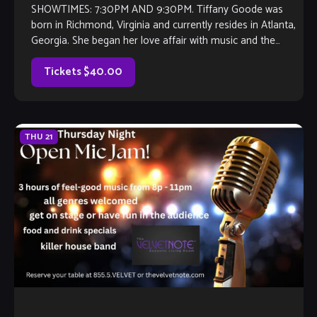
SHOWTIMES: 7:30PM AND 9:30PM. Tiffany Goode was
born in Richmond, Virginia and currently resides in Atlanta,
Georgia. She began her love affair with music and the
trumpet at 10 years […]
Tickets $40.00
THU
21