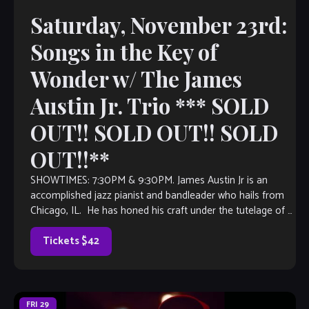
Saturday, November 23rd:
Songs in the Key of
Wonder w/ The James
Austin Jr. Trio *** SOLD
OUT!! SOLD OUT!! SOLD
OUT!!**
SHOWTIMES: 7:30PM & 9:30PM. James Austin Jr is an
accomplished jazz pianist and bandleader who hails from
Chicago, IL. He has honed his craft under the tutelage of a
number […]
Tickets $42
FRI
29