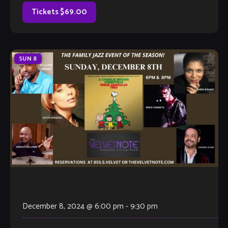
composing for over four decades. Karen […]
Tickets $69.00
SUN
8
December 8, 2024 @ 6:00 pm
-
9:30 pm