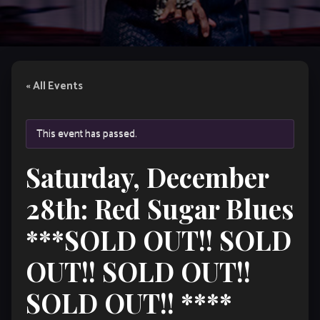
« All Events
This event has passed.
Saturday, December
28th: Red Sugar Blues
***SOLD OUT!! SOLD
OUT!! SOLD OUT!!
SOLD OUT!! ****