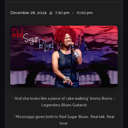
December 28, 2024
@
7:30 pm
–
11:00 pm
‘ And she looks like a piece of cake walking’ Jimmy Burns –
Legendary Blues Guitarist
‘ Mississippi gives birth to Red Sugar Blues. Real talk. Real
love.