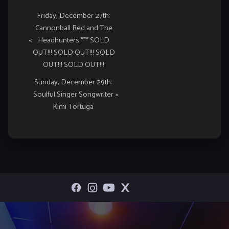
Event
Friday, December 27th:
Cannonball Red and The
Navigation
«
Headhunters *** SOLD
OUT!!! SOLD OUT!!! SOLD
OUT!!! SOLD OUT!!!
Sunday, December 29th:
Soulful Singer Songwriter
»
Kimi Tortuga