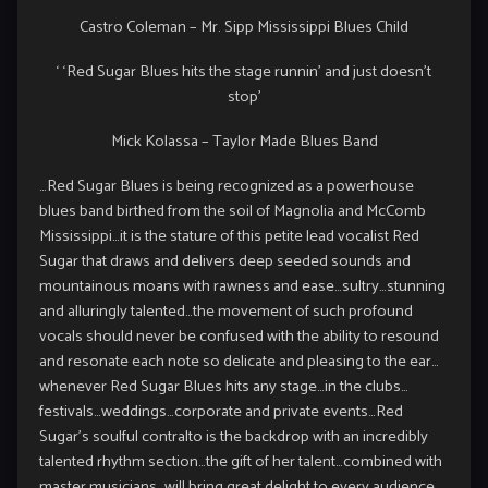
Castro Coleman – Mr. Sipp Mississippi Blues Child
‘ ‘Red Sugar Blues hits the stage runnin’ and just doesn’t
stop’
Mick Kolassa – Taylor Made Blues Band
…Red Sugar Blues is being recognized as a powerhouse
blues band birthed from the soil of Magnolia and McComb
Mississippi…it is the stature of this petite lead vocalist Red
Sugar that draws and delivers deep seeded sounds and
mountainous moans with rawness and ease…sultry…stunning
and alluringly talented…the movement of such profound
vocals should never be confused with the ability to resound
and resonate each note so delicate and pleasing to the ear…
whenever Red Sugar Blues hits any stage…in the clubs…
festivals…weddings…corporate and private events…Red
Sugar’s soulful contralto is the backdrop with an incredibly
talented rhythm section…the gift of her talent…combined with
master musicians…will bring great delight to every audience…