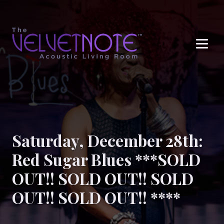
Me
Saturday, December 28th:
Red Sugar Blues ***SOLD
OUT!! SOLD OUT!! SOLD
OUT!! SOLD OUT!! ****