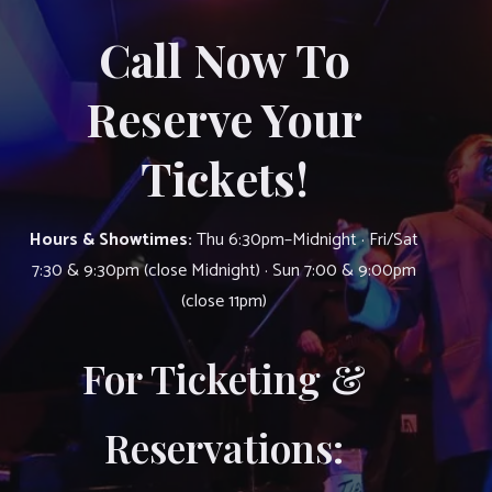
Call Now To
Reserve Your
Tickets!
Hours & Showtimes:
Thu 6:30pm–Midnight · Fri/Sat
7:30 & 9:30pm (close Midnight) · Sun 7:00 & 9:00pm
(close 11pm)
For Ticketing &
Reservations: