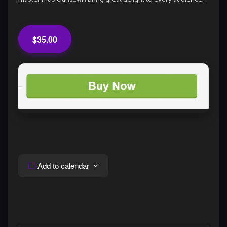
$35.00
Add to calendar