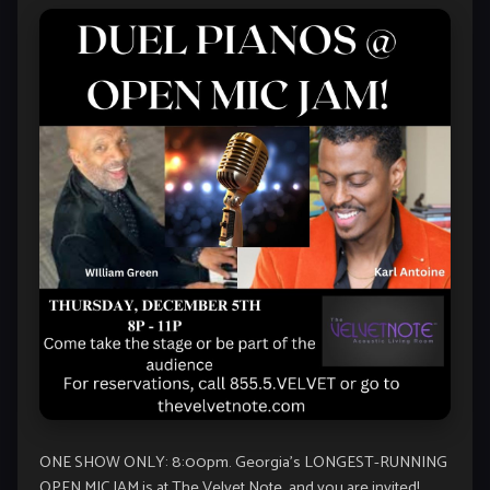
ONE SHOW ONLY: 8:00pm. Georgia’s LONGEST-RUNNING
OPEN MIC JAM is at The Velvet Note, and you are invited!