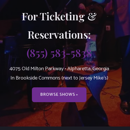
For Ticketing &
Reservations:
(855) 583-5838
4075 Old Milton Parkway • Alpharetta, Georgia
In Brookside Commons (next to Jersey Mike’s)
BROWSE SHOWS »