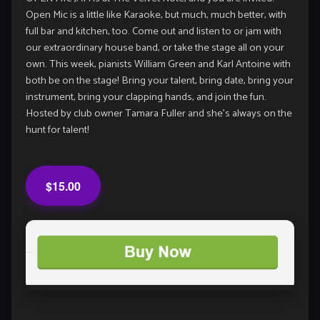
Open Mic is a little like Karaoke, but much, much better, with
full bar and kitchen, too. Come out and listen to or jam with
our extraordinary house band, or take the stage all on your
own. This week, pianists William Green and Karl Antoine with
both be on the stage! Bring your talent, bring date, bring your
instrument, bring your clapping hands, and join the fun.
Hosted by club owner Tamara Fuller and she’s always on the
hunt for talent!
$15.00