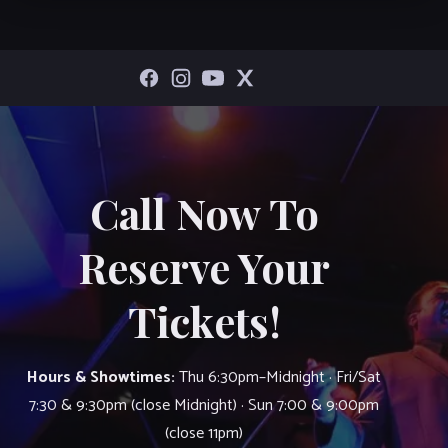
Call Now To
Reserve Your
Tickets!
Hours & Showtimes:
Thu 6:30pm–Midnight · Fri/Sat
7:30 & 9:30pm (close Midnight) · Sun 7:00 & 9:00pm
(close 11pm)