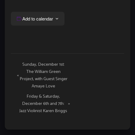
Add to calendar
Event
Sunday, December 1st:
The William Green
Navigation
«
Project, with Guest Singer
Amaye Love
Friday & Saturday,
December 6th and 7th:
»
Jazz Violinist Karen Briggs