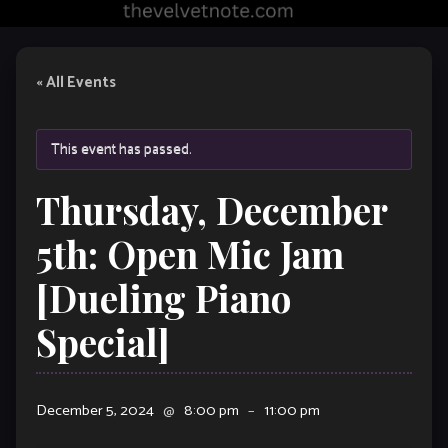
« All Events
This event has passed.
Thursday, December
5th: Open Mic Jam
[Dueling Piano
Special]
December 5, 2024
@
8:00 pm
–
11:00 pm