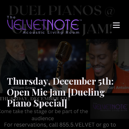
Me
Thursday, December 5th:
Open Mic Jam [Dueling
Piano Special]