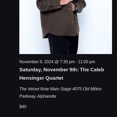
November 9, 2024 @ 7:30 pm
-
11:00 pm
Saturday, November 9th: The Caleb
Hensinger Quartet
The Velvet Note Main Stage
4075 Old Milton
Parkway, Alpharetta
$40