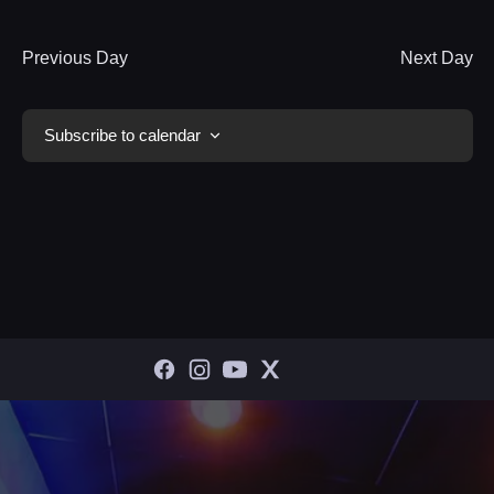
Previous Day
Next Day
Subscribe to calendar