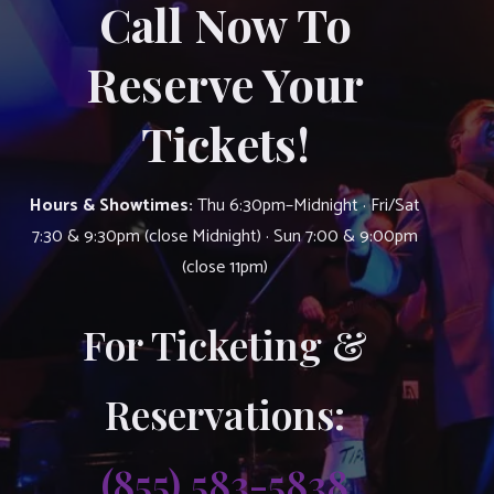
Call Now To
Reserve Your
Tickets!
Hours & Showtimes:
Thu 6:30pm–Midnight · Fri/Sat
7:30 & 9:30pm (close Midnight) · Sun 7:00 & 9:00pm
(close 11pm)
For Ticketing &
Reservations:
(855) 583-5838