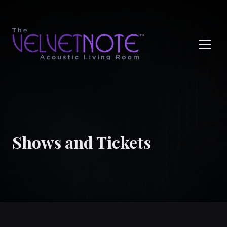
Me
Shows and Tickets