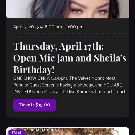
April 17, 2025 @ 8:00 pm
-
11:00 pm
Thursday, April 17th:
Open Mic Jam and Sheila’s
Birthday!
ONE SHOW ONLY: 8:00pm. The Velvet Note’s Most
Popular Guest Server is having a birthday, and YOU ARE
INVITED! Open Mic is a little like Karaoke, but much, much
better, […]
Tickets $15.00
FRI
18