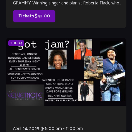
GRAMMY-Winning singer and pianist Roberta Flack, who
passed away on February 24, 2025. Fans and admirers […]
Tickets $42.00
THU
24
April 24, 2025 @ 8:00 pm
-
11:00 pm