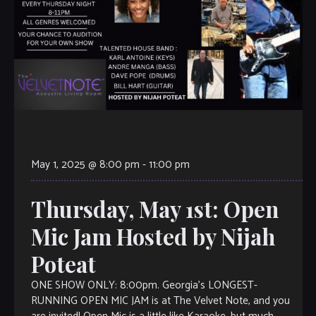
May 1, 2025 @ 8:00 pm
-
11:00 pm
Thursday, May 1st: Open
Mic Jam Hosted by Nijah
Poteat
ONE SHOW ONLY: 8:00pm. Georgia’s LONGEST-
RUNNING OPEN MIC JAM is at The Velvet Note, and you