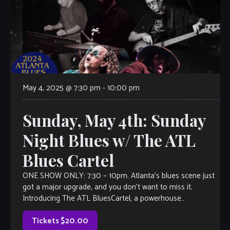
May 4, 2025 @ 7:30 pm
-
10:00 pm
Sunday, May 4th: Sunday
Night Blues w/ The ATL
Blues Cartel
ONE SHOW ONLY: 7:30 – 10pm. Atlanta’s blues scene just
got a major upgrade, and you don’t want to miss it.
Introducing The ATL BluesCartel, a powerhouse
collaboration between two […]
Tickets $20.00