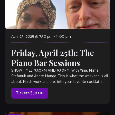
April 25, 2025 @ 7:30 pm
-
11:00 pm
Friday, April 25th: The
Piano Bar Sessions
SHOWTIMES: 7:30PM AND 9:30PM. With Xina, Misha
Stefanuk and Andre Manga. This is what the weekend is all
about. Finish work and dive into your favorite cocktail in
your favorite […]
Tickets $39.00