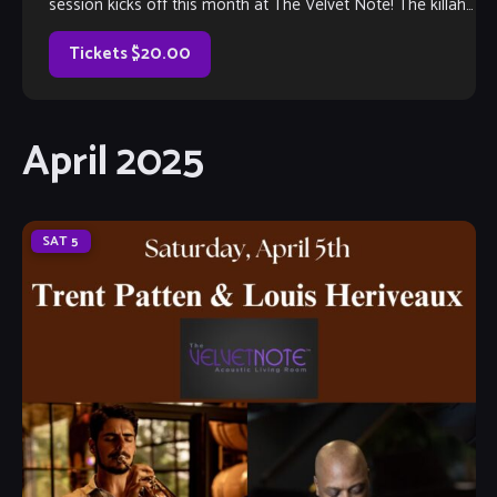
session kicks off this month at The Velvet Note! The killah
house band […]
Tickets $20.00
April 2025
SAT
5