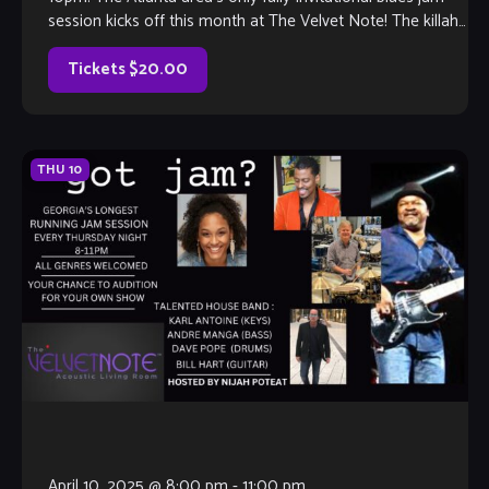
session kicks off this month at The Velvet Note! The killah
house band […]
Tickets $20.00
THU
10
April 10, 2025 @ 8:00 pm
-
11:00 pm