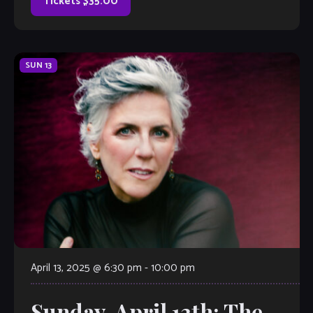
Tickets $35.00
SUN
13
April 13, 2025 @ 6:30 pm
-
10:00 pm
Sunday, April 13th: The