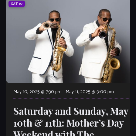
SAT
10
May 10, 2025 @ 7:30 pm
-
May 11, 2025 @ 9:00 pm
Saturday and Sunday, May
10th & 11th: Mother’s Day
Weekend with The