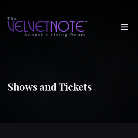
Me
Shows and Tickets