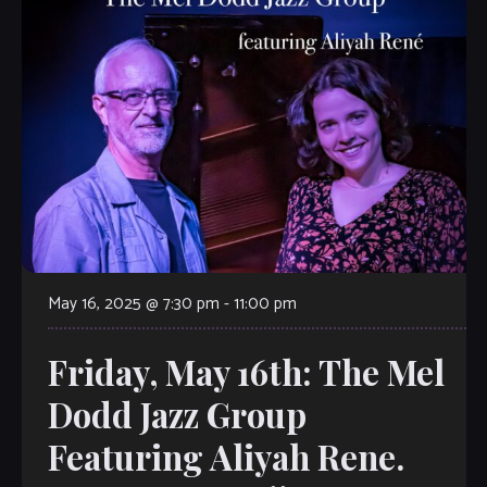
May 16, 2025 @ 7:30 pm
-
11:00 pm
Friday, May 16th: The Mel
Dodd Jazz Group
Featuring Aliyah Rene.