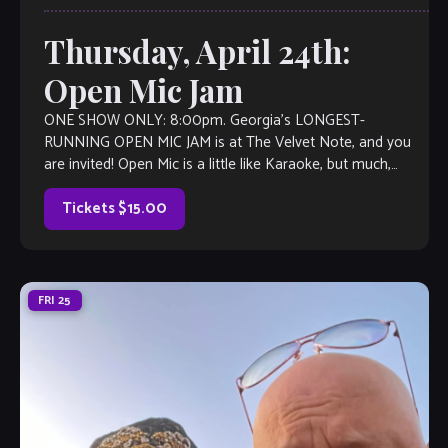
Thursday, April 24th:
Open Mic Jam
ONE SHOW ONLY: 8:00pm. Georgia’s LONGEST-
RUNNING OPEN MIC JAM is at The Velvet Note, and you
are invited! Open Mic is a little like Karaoke, but much,
much better, with […]
Tickets $15.00
FRI
25