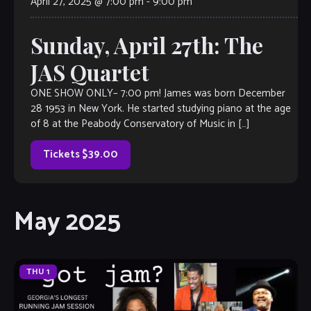
April 27, 2025 @ 7:00 pm
-
9:00 pm
Sunday, April 27th: The
JAS Quartet
ONE SHOW ONLY– 7:00 pm! James was born December
28 1953 in New York. He started studying piano at the age
of 8 at the Peabody Conservatory of Music in […]
Tickets $39.00
May 2025
THU
1