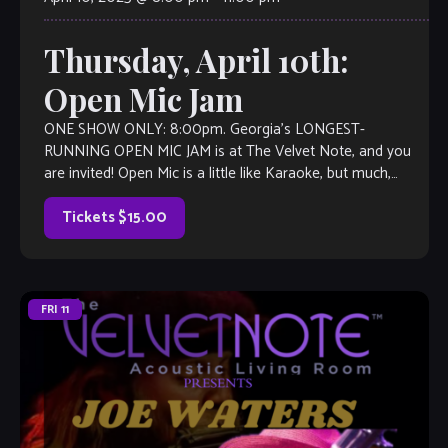
Thursday, April 10th:
Open Mic Jam
ONE SHOW ONLY: 8:00pm. Georgia’s LONGEST-
RUNNING OPEN MIC JAM is at The Velvet Note, and you
are invited! Open Mic is a little like Karaoke, but much,
much better, with […]
Tickets $15.00
FRI
11