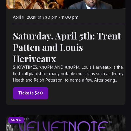
April 5, 2025 @ 7:30 pm
-
11:00 pm
Saturday, April 5th: Trent
Patten and Louis
Heriveaux
SHOWTIMES: 7:30PM AND 9:30PM. Louis Heriveaux is the
first-call pianist for many notable musicians such as Jimmy
Heath and Ralph Peterson, to name a few. After being
impressed by Louis’ […]
Tickets $40
SUN
6