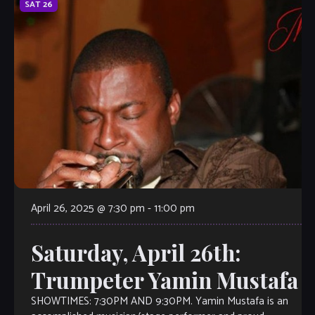
SAT
26
April 26, 2025 @ 7:30 pm
-
11:00 pm
Saturday, April 26th:
Trumpeter Yamin Mustafa
SHOWTIMES: 7:30PM AND 9:30PM. Yamin Mustafa is an