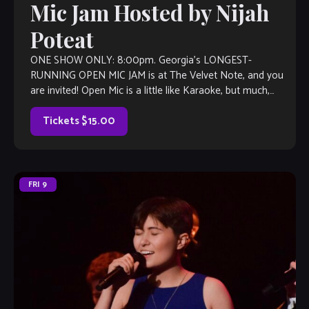
Mic Jam Hosted by Nijah
Poteat
ONE SHOW ONLY: 8:00pm. Georgia’s LONGEST-
RUNNING OPEN MIC JAM is at The Velvet Note, and you
are invited! Open Mic is a little like Karaoke, but much,
much better, with […]
Tickets $15.00
FRI
9