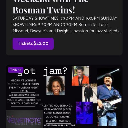
Bosman Twins!
SATURDAY SHOWTIMES: 7:30PM AND 9:30PM SUNDAY
SHOWTIMES: 5:30PM AND 7:30PM Born in St. Louis,
Missouri, Dwayne’s and Dwight’s passion for jazz started at
an early age. They grew up listening […]
Tickets $42.00
THU
15