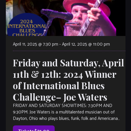
April 11, 2025 @ 7:30 pm
-
April 12, 2025 @ 11:00 pm
Friday and Saturday, April
11th & 12th: 2024 Winner
of International Blues
Challenge– Joe Waters
FRIDAY AND SATURDAY SHOWTIMES: 7:30PM AND
9:30PM. Joe Waters is a multitalented musician out of
Dayton, Ohio who plays blues, funk, folk and Americana
music. Joe is a singer and […]