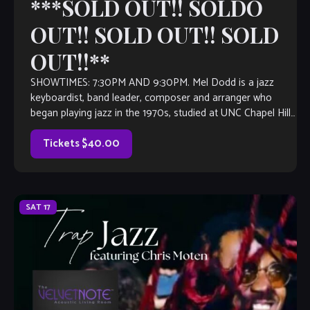
***SOLD OUT!! SOLDO
OUT!! SOLD OUT!! SOLD
OUT!!**
SHOWTIMES: 7:30PM AND 9:30PM. Mel Dodd is a jazz
keyboardist, band leader, composer and arranger who
began playing jazz in the 1970s, studied at UNC Chapel Hill,
the Berklee College […]
Tickets $40.00
SAT
17