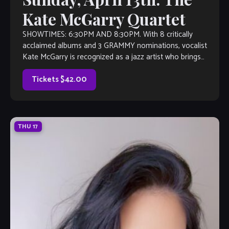
Kate McGarry Quartet
SHOWTIMES: 6:30PM AND 8:30PM. With 8 critically
acclaimed albums and 3 GRAMMY nominations, vocalist
Kate McGarry is recognized as a jazz artist who brings
authenticity and vitality to every song […]
Tickets $42.00
THU
17