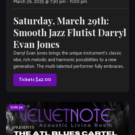
March 29, 2025 @ 7:30 pm
-
11:00 pm
Saturday, March 29th:
Smooth Jazz Flutist Darryl
Evan Jones
Darryl Evan Jones brings the unique instrument’s classic
vibe, rich melodic and harmonic possibilities to a new
generation. The multi-talented performer fully embraces
his artistic spirit with a style that […]
Tickets $42.00
SUN
30