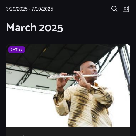
Eve
3/29/2025
 - 
7/10/2025
Events
Events
List
Search
Select
Vie
March 2025
Search
date.
Nav
and
Views
SAT
29
Navigat