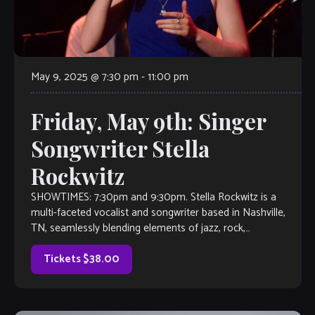
May 9, 2025 @ 7:30 pm
-
11:00 pm
Friday, May 9th: Singer
Songwriter Stella
Rockwitz
SHOWTIMES: 7:30pm and 9:30pm. Stella Rockwitz is a
multi-faceted vocalist and songwriter based in Nashville,
TN, seamlessly blending elements of jazz, rock,
indie/alternative, and pop. A recent graduate of Belmont
[…]
Tickets $38.00