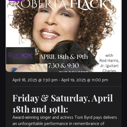
April 18, 2025 @ 7:30 pm
-
April 19, 2025 @ 11:00 pm
Friday & Saturday, April
18th and 19th:
Award-winning singer and actress Toni Byrd pays delivers
an unforgettable performance in remembrance of