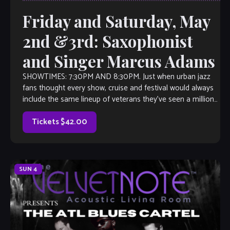
Friday and Saturday, May
2nd &3rd: Saxophonist
and Singer Marcus Adams
SHOWTIMES: 7:30PM AND 8:30PM. Just when urban jazz
fans thought every show, cruise and festival would always
include the same lineup of veterans they’ve seen a million
times—Suddenly, there’s Marcus […]
Tickets $42.00
SUN
4