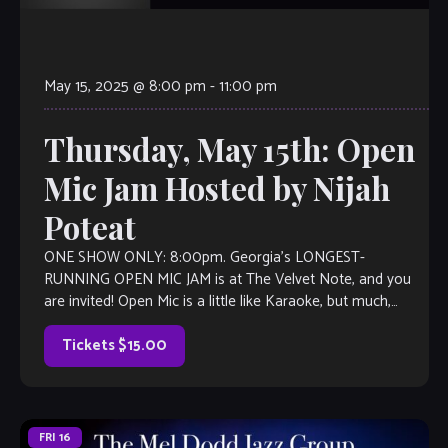
May 15, 2025 @ 8:00 pm
-
11:00 pm
Thursday, May 15th: Open
Mic Jam Hosted by Nijah
Poteat
ONE SHOW ONLY: 8:00pm. Georgia’s LONGEST-
RUNNING OPEN MIC JAM is at The Velvet Note, and you
are invited! Open Mic is a little like Karaoke, but much,
much better, with […]
Tickets $15.00
FRI
16