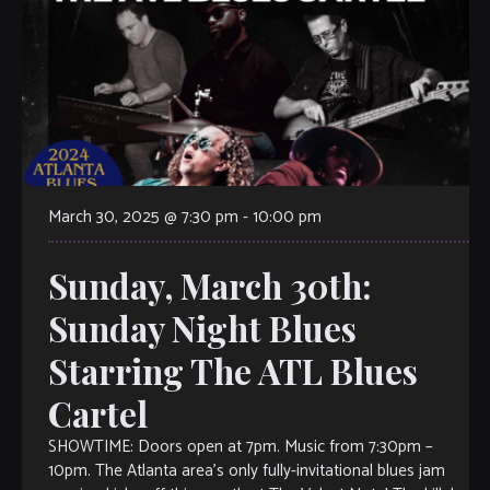
March 30, 2025 @ 7:30 pm
-
10:00 pm
Sunday, March 30th:
Sunday Night Blues
Starring The ATL Blues
Cartel
SHOWTIME: Doors open at 7pm. Music from 7:30pm –
10pm. The Atlanta area’s only fully-invitational blues jam