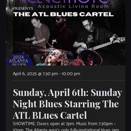
April 6, 2025 @ 7:30 pm
-
10:00 pm
Sunday, April 6th: Sunday
Night Blues Starring The
ATL BLues Cartel
SHOWTIME: Doors open at 7pm. Music from 7:30pm –
10pm. The Atlanta area’s only fully-invitational blues jam