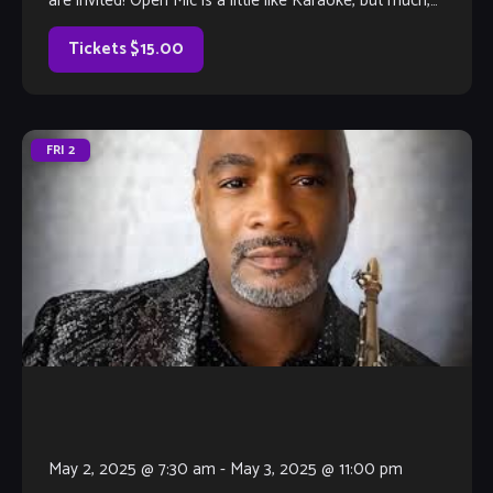
are invited! Open Mic is a little like Karaoke, but much,
much better, with […]
Tickets $15.00
FRI
2
May 2, 2025 @ 7:30 am
-
May 3, 2025 @ 11:00 pm