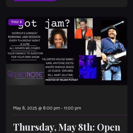
THU
8
May 8, 2025 @ 8:00 pm
-
11:00 pm
Thursday, May 8th: Open