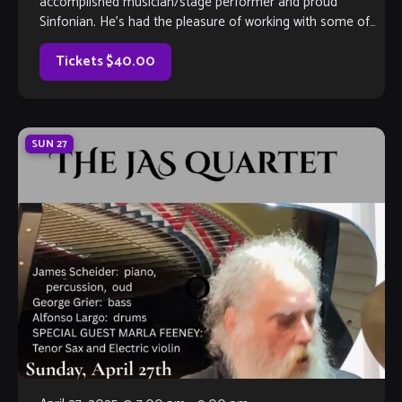
accomplished musician/stage performer and proud
Sinfonian. He’s had the pleasure of working with some of
the greats in film and music, and […]
Tickets $40.00
SUN
27