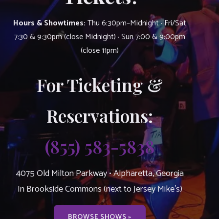
Hours & Showtimes:
Thu 6:30pm–Midnight · Fri/Sat
7:30 & 9:30pm (close Midnight) · Sun 7:00 & 9:00pm
(close 11pm)
For Ticketing &
Reservations:
(855) 583-5838
4075 Old Milton Parkway • Alpharetta, Georgia
In Brookside Commons (next to Jersey Mike’s)
BROWSE SHOWS »