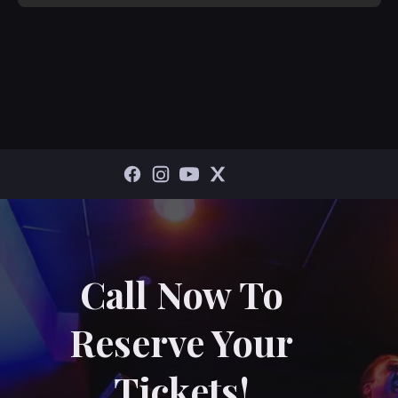
Call Now To
Reserve Your
Tickets!