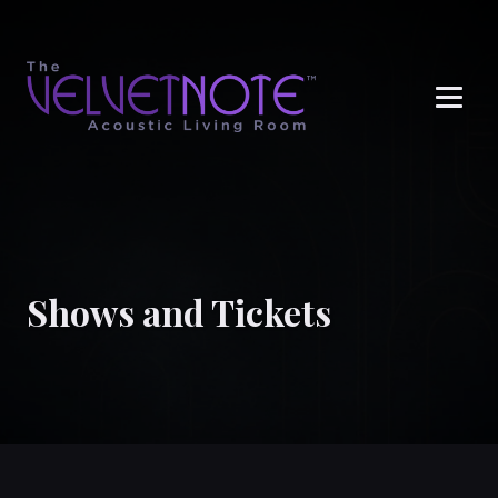
Me
Shows and Tickets