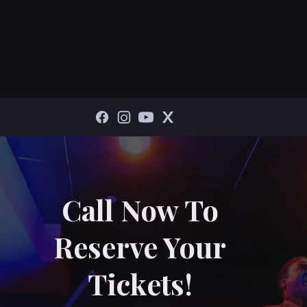
Call Now To
Reserve Your
Tickets!