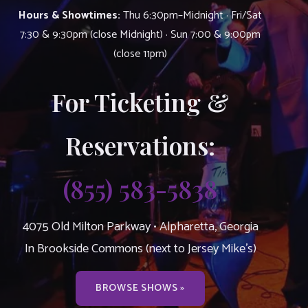
Hours & Showtimes:
Thu 6:30pm–Midnight · Fri/Sat
7:30 & 9:30pm (close Midnight) · Sun 7:00 & 9:00pm
(close 11pm)
For Ticketing &
Reservations:
(855) 583-5838
4075 Old Milton Parkway • Alpharetta, Georgia
In Brookside Commons (next to Jersey Mike’s)
BROWSE SHOWS »