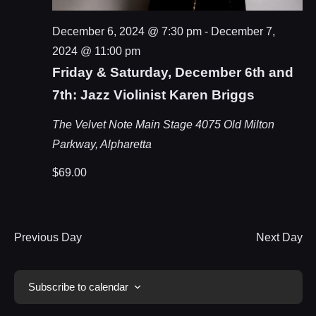
December 6, 2024 @ 7:30 pm
-
December 7,
2024 @ 11:00 pm
Friday & Saturday, December 6th and
7th: Jazz Violinist Karen Briggs
The Velvet Note Main Stage
4075 Old Milton
Parkway, Alpharetta
$69.00
Previous Day
Next Day
Subscribe to calendar