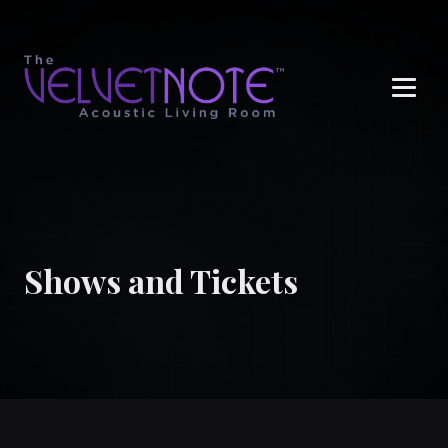
Me
Shows and Tickets