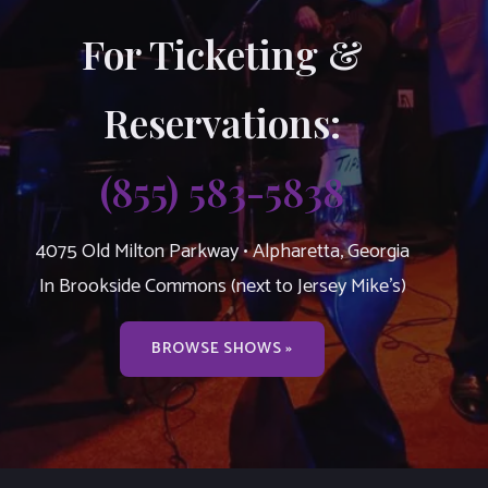
For Ticketing &
Reservations:
(855) 583-5838
4075 Old Milton Parkway • Alpharetta, Georgia
In Brookside Commons (next to Jersey Mike’s)
BROWSE SHOWS »