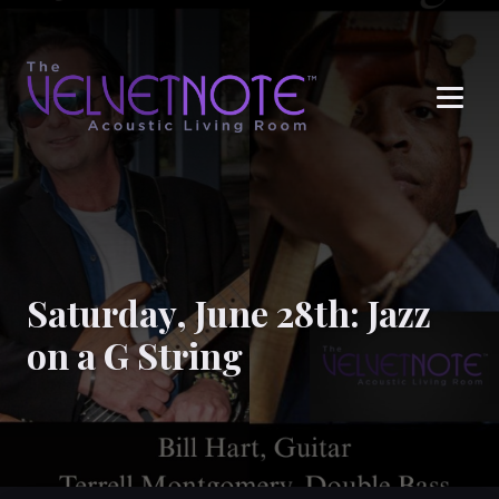
Me
Saturday, June 28th: Jazz
on a G String