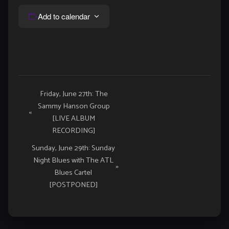
Add to calendar
Event
Friday, June 27th: The
Sammy Hanson Group
Navigation
«
[LIVE ALBUM
RECORDING]
Sunday, June 29th: Sunday
Night Blues with The ATL
»
Blues Cartel
[POSTPONED]