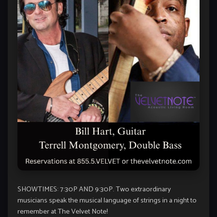
SHOWTIMES: 7:30P AND 9:30P. Two extraordinary
musicians speak the musical language of strings in a night to
remember at The Velvet Note!