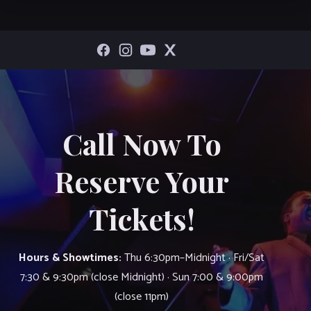
Call Now To
Reserve Your
Tickets!
Hours & Showtimes:
Thu 6:30pm–Midnight · Fri/Sat
7:30 & 9:30pm (close Midnight) · Sun 7:00 & 9:00pm
(close 11pm)