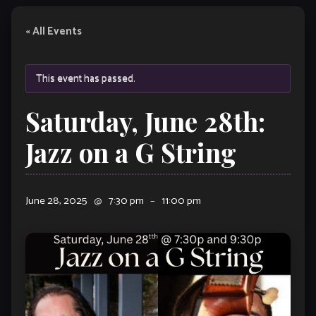
« All Events
This event has passed.
Saturday, June 28th:
Jazz on a G String
June 28, 2025
@
7:30 pm
–
11:00 pm