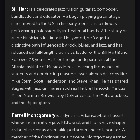
Bill Hart
is a celebrated jazz‑fusion guitarist, composer,
bandleader, and educator. He began playing guitar at age
nine, moved to the U.S. in his early teens, and by 16 was
performing professionally in theater pit bands. After studying
at the Musicians Institute in Hollywood, he forged a
distinctive path influenced by rock, blues, and jazz, and has
released six full‑length albums as leader of the Bill Hart Band.
For over 25 years, Hart led the guitar department at the
Atlanta Institute of Music & Media, teaching thousands of
students and conducting masterclasses alongside icons like
Mike Stern, Scott Henderson, and Steve Khan. He has shared
stages with jazz luminaries such as Herbie Hancock, Marcus
Miller, Norman Brown, Joey DeFrancesco, the Yellowjackets,
and the Rippingtons.
Terrell Montgomery
is a dynamic Arkansas‑born bassist
whose deep roots in jazz, R&B, soul, and blues have shaped
a vibrant career as a versatile performer and collaborator. A
member of the Cincinnati music scene, Montgomery earned