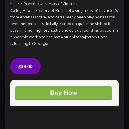
his MM from the University of Cincinnati’s
College‑Conservatory of Music following his 2016 bachelor’s
from Arkansas State, and had already been playing bass for
over thirteen years. Initially trained on guitar, he shifted to
bass in junior high orchestra and quickly found his passion in
ensemble work and has had a stunning trajectory upon
relocating to Georgia.
$38.00