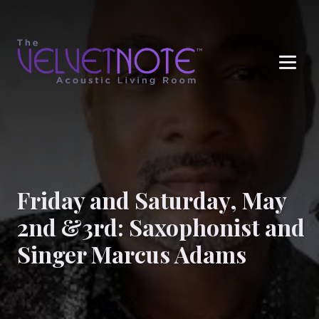
Me
Friday and Saturday, May
2nd &3rd: Saxophonist and
Singer Marcus Adams