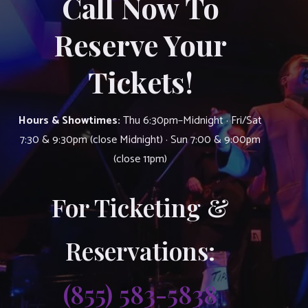
Call Now To
Reserve Your
Tickets!
Hours & Showtimes:
Thu 6:30pm–Midnight · Fri/Sat
7:30 & 9:30pm (close Midnight) · Sun 7:00 & 9:00pm
(close 11pm)
For Ticketing &
Reservations:
(855) 583-5838