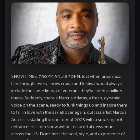
SHOWTIMES: 7:30PM AND 8:30PM. Just when urban jazz
fans thought every show, cruise and festival would always
include the same lineup of veterans they’ve seen a million
times—Suddenly, there’s Marcus Adams, a fresh, dynamic
voice on the scene, ready to funk things up and inspire them
to fall in love with the sax all over again. oul Jazz artist Marcus
Adams is starting the summer of 2025 with a smoking hot
entrance! His solo show will be featured at newvenues
across the US. Don’t miss the soul, style, and experience of