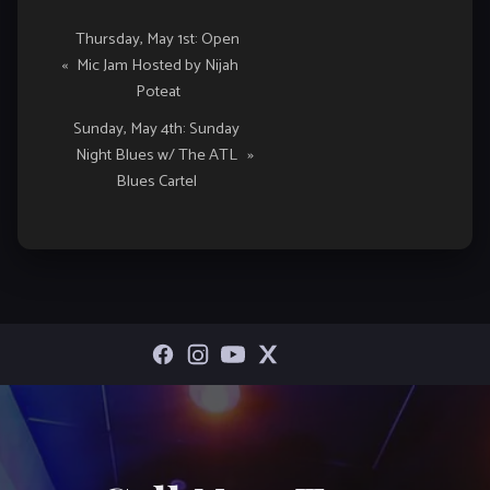
Event
Thursday, May 1st: Open
«
Mic Jam Hosted by Nijah
Navigation
Poteat
Sunday, May 4th: Sunday
Night Blues w/ The ATL
»
Blues Cartel