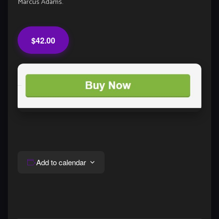
Marcus Adams.
$42.00
Add to calendar