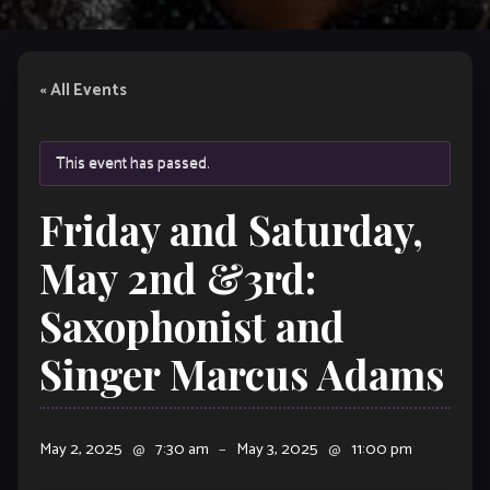
« All Events
This event has passed.
Friday and Saturday,
May 2nd &3rd:
Saxophonist and
Singer Marcus Adams
May 2, 2025
@
7:30 am
–
May 3, 2025
@
11:00 pm