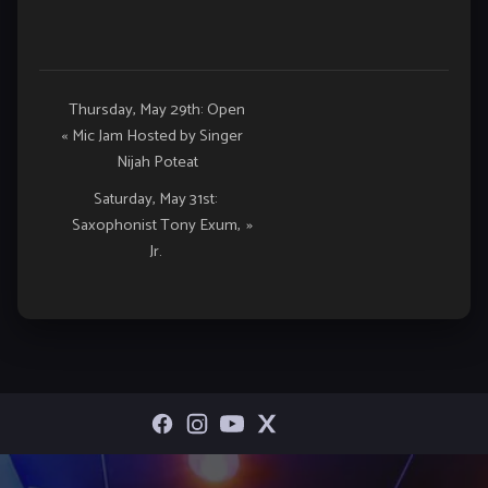
Event
Thursday, May 29th: Open
«
Mic Jam Hosted by Singer
Navigation
Nijah Poteat
Saturday, May 31st:
Saxophonist Tony Exum,
»
Jr.