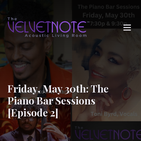
Me
Friday, May 30th: The
Piano Bar Sessions
[Episode 2]