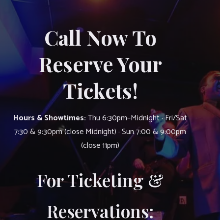
Call Now To
Reserve Your
Tickets!
Hours & Showtimes:
Thu 6:30pm–Midnight · Fri/Sat
7:30 & 9:30pm (close Midnight) · Sun 7:00 & 9:00pm
(close 11pm)
For Ticketing &
Reservations: