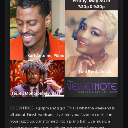
SHOWTIMES: 7:30pm and 9:30. This is what the weekend is
all about. Finish work and dive into your favorite cocktail in
your jazz club, transformed into a piano bar. Live music, a