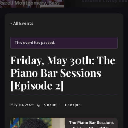
« All Events
This event has passed.
Friday, May 30th: The
Piano Bar Sessions
[Episode 2]
May 30, 2025
@
7:30 pm
–
11:00 pm