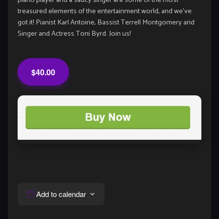
piano player and a saucy singer are some of the most
treasured elements of the entertainment world, and we’ve
got it! Pianist Karl Antoine, Bassist Terrell Montgomery and
Singer and Actress Toni Byrd. Join us!
$40.00
Add to calendar