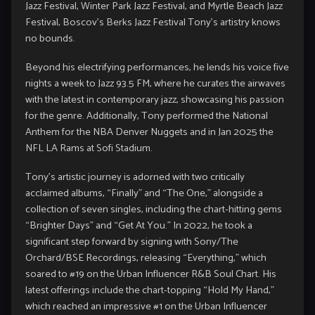
Jazz Festival, Winter Park Jazz Festival, and Myrtle Beach Jazz
Festival, Boscov’s Berks Jazz Festival Tony’s artistry knows
no bounds.
Beyond his electrifying performances, he lends his voice five
nights a week to Jazz 93.5 FM, where he curates the airwaves
with the latest in contemporary jazz, showcasing his passion
for the genre. Additionally, Tony performed the National
Anthem for the NBA Denver Nuggets and in Jan 2025 the
NFL LA Rams at Sofi Stadium.
Tony’s artistic journey is adorned with two critically
acclaimed albums, “Finally” and “The One,” alongside a
collection of seven singles, including the chart-hitting gems
“Brighter Days” and “Get At You.” In 2022, he took a
significant step forward by signing with Sony/The
Orchard/BSE Recordings, releasing “Everything,” which
soared to #19 on the Urban Influencer R&B Soul Chart. His
latest offerings include the chart-topping “Hold My Hand,”
which reached an impressive #1 on the Urban Influencer