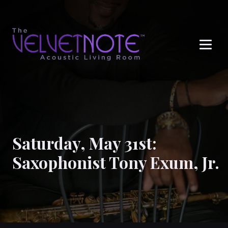
Me
Saturday, May 31st:
Saxophonist Tony Exum, Jr.