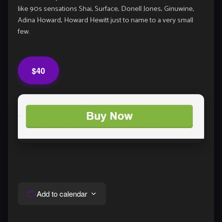
like 90s sensations Shai, Surface, Donell Jones, Ginuwine,
Adina Howard, Howard Hewitt just to name to a very small
few.
$40
Add to calendar