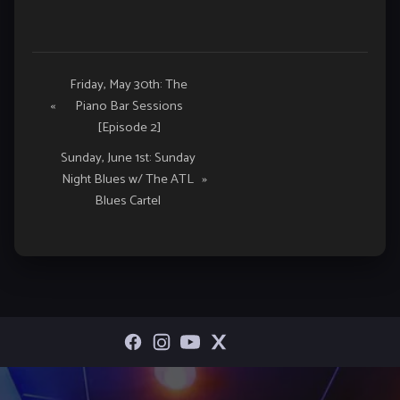
Event
Friday, May 30th: The
«
Piano Bar Sessions
Navigation
[Episode 2]
Sunday, June 1st: Sunday
Night Blues w/ The ATL
»
Blues Cartel