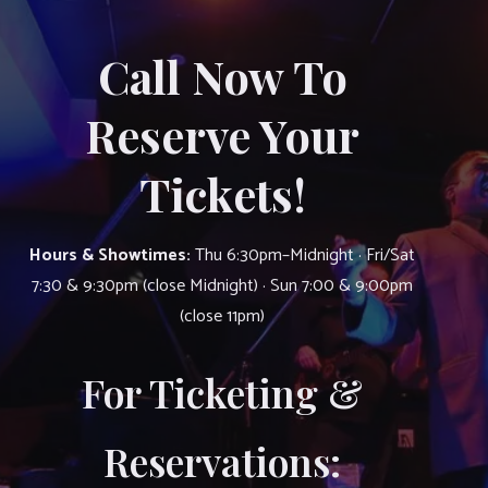
Call Now To
Reserve Your
Tickets!
Hours & Showtimes:
Thu 6:30pm–Midnight · Fri/Sat
7:30 & 9:30pm (close Midnight) · Sun 7:00 & 9:00pm
(close 11pm)
For Ticketing &
Reservations: