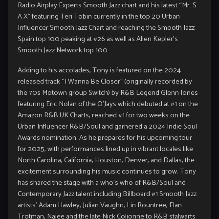
Radio Airplay Experts Smooth Jazz chart and his latest “Mr. S
A X” featuring Teri Tobin currently in the top 20 Urban
Influencer Smooth Jazz Chart and reaching the Smooth Jazz
Spain top 100 peaking at #26 as well as Allen Kepler’s
Smooth Jazz Network top 100.
Adding to his accolades, Tony is featured on the 2024
released track “I Wanna Be Closer” (originally recorded by
the 70s Motown group Switch) by R&B Legend Glenn Jones
featuring Eric Nolan of the O’Jays which debuted at #1 on the
Amazon R&B UK Charts, reached #1 for two weeks on the
Urban Influencer R&B/Soul and garnered a 2024 Indie Soul
Awards nomination. As he prepares for his upcoming tour
for 2025, with performances lined up in vibrant locales like
North Carolina, California, Houston, Denver, and Dallas, the
excitement surrounding his music continues to grow. Tony
has shared the stage with a who’s who of R&B/Soul and
Contemporary Jazz talent including Billboard #1 Smooth Jazz
artists’ Adam Hawley, Julian Vaughn, Lin Rountree, Elan
Trotman, Najee and the late Nick Colionne to R&B stalwarts