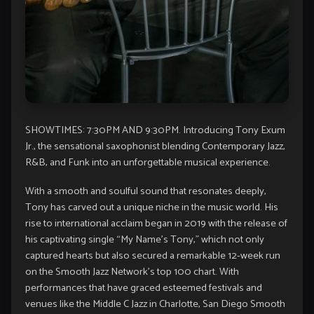
SHOWTIMES: 7:30PM AND 9:30PM. Introducing Tony Exum
Jr., the sensational saxophonist blending Contemporary Jazz,
R&B, and Funk into an unforgettable musical experience.
With a smooth and soulful sound that resonates deeply,
Tony has carved out a unique niche in the music world. His
rise to international acclaim began in 2019 with the release of
his captivating single “My Name’s Tony,” which not only
captured hearts but also secured a remarkable 12-week run
on the Smooth Jazz Network’s top 100 chart. With
performances that have graced esteemed festivals and
venues like the Middle C Jazz in Charlotte, San Diego Smooth