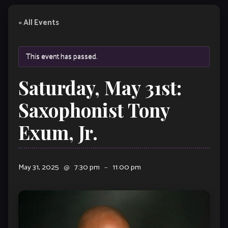
« All Events
This event has passed.
Saturday, May 31st:
Saxophonist Tony
Exum, Jr.
May 31, 2025
@
7:30 pm
–
11:00 pm