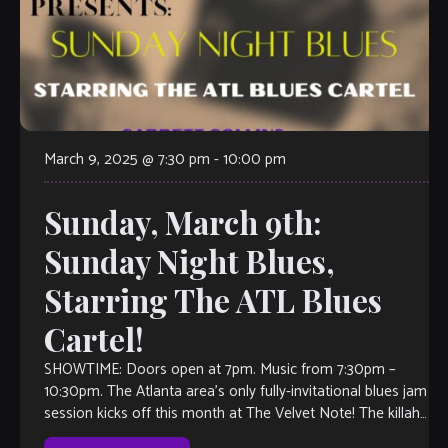
March 9, 2025 @ 7:30 pm
-
10:00 pm
Sunday, March 9th:
Sunday Night Blues,
Starring The ATL Blues
Cartel!
SHOWTIME: Doors open at 7pm. Music from 7:30pm –
10:30pm. The Atlanta area’s only fully-invitational blues jam
session kicks off this month at The Velvet Note! The killah
house band […]