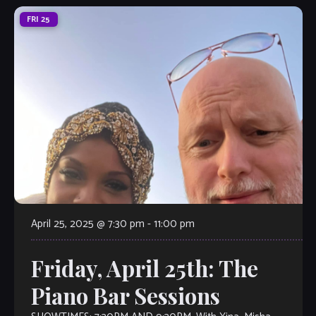
FRI
25
April 25, 2025 @ 7:30 pm
-
11:00 pm
Friday, April 25th: The
Piano Bar Sessions