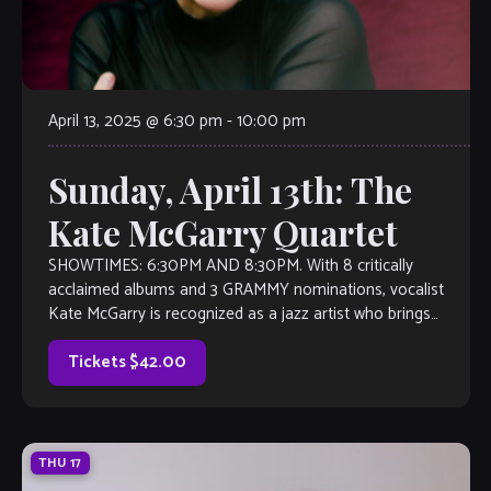
April 13, 2025 @ 6:30 pm
-
10:00 pm
Sunday, April 13th: The
Kate McGarry Quartet
SHOWTIMES: 6:30PM AND 8:30PM. With 8 critically
acclaimed albums and 3 GRAMMY nominations, vocalist
Kate McGarry is recognized as a jazz artist who brings
authenticity and vitality to every song […]
Tickets $42.00
THU
17