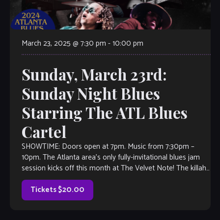
March 23, 2025 @ 7:30 pm
-
10:00 pm
Sunday, March 23rd:
Sunday Night Blues
Starring The ATL Blues
Cartel
SHOWTIME: Doors open at 7pm. Music from 7:30pm –
10pm. The Atlanta area’s only fully-invitational blues jam
session kicks off this month at The Velvet Note! The killah
house band […]
Tickets $20.00