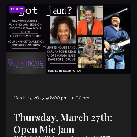
THU
27
March 27, 2025 @ 8:00 pm
-
11:00 pm
Thursday, March 27th:
Open Mic Jam