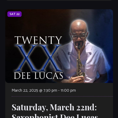
SAT
22
March 22, 2025 @ 7:30 pm
-
11:00 pm
Saturday, March 22nd:
Saxophonist Dee Lucas–