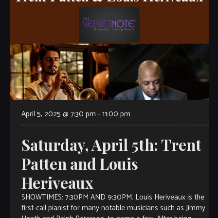
April 5, 2025 @ 7:30 pm
-
11:00 pm
Saturday, April 5th: Trent
Patten and Louis
Heriveaux
SHOWTIMES: 7:30PM AND 9:30PM. Louis Heriveaux is the
first-call pianist for many notable musicians such as Jimmy