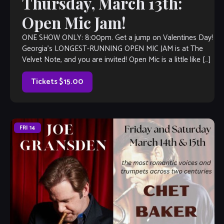
Thursday, March 13th:
Open Mic Jam!
ONE SHOW ONLY: 8:00pm. Get a jump on Valentines Day!
Georgia’s LONGEST-RUNNING OPEN MIC JAM is at The
Velvet Note, and you are invited! Open Mic is a little like […]
Tickets $15.00
FRI
14