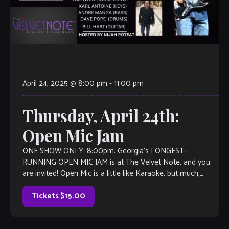
April 24, 2025 @ 8:00 pm
-
11:00 pm
Thursday, April 24th:
Open Mic Jam
ONE SHOW ONLY: 8:00pm. Georgia’s LONGEST-
RUNNING OPEN MIC JAM is at The Velvet Note, and you
are invited! Open Mic is a little like Karaoke, but much,
much better, with […]
Tickets $15.00