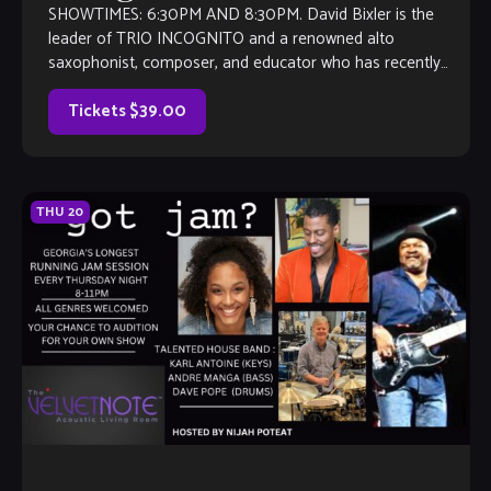
SHOWTIMES: 6:30PM AND 8:30PM. David Bixler is the
leader of TRIO INCOGNITO and a renowned alto
saxophonist, composer, and educator who has recently
revitalized his career with the release of […]
Tickets $39.00
THU
20