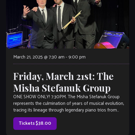
March 21, 2025 @ 7:30 am
-
9:00 pm
Friday, March 21st: The
Misha Stefanuk Group
ONE SHOW ONLY! 7:30PM. The Misha Stefanuk Group
represents the culmination of years of musical evolution,
tracing its lineage through legendary piano trios from
Nashville’s Mooseknows to Atlanta’s Sargent Caldwell […]
Tickets $38.00