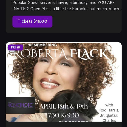
Popular Guest Server is having a birthday, and YOU ARE
INVITED! Open Mic is a little like Karaoke, but much, much
better, […]
Tickets $15.00
FRI
18