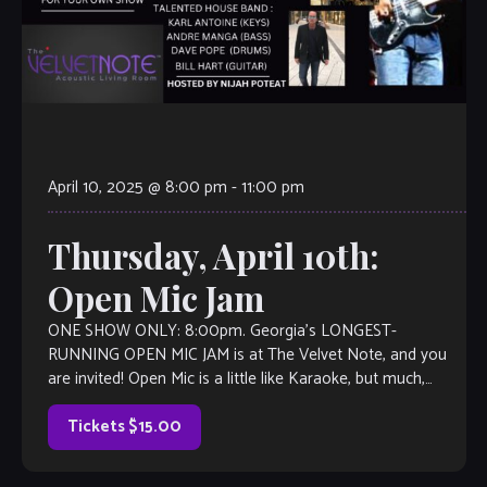
April 10, 2025 @ 8:00 pm
-
11:00 pm
Thursday, April 10th:
Open Mic Jam
ONE SHOW ONLY: 8:00pm. Georgia’s LONGEST-
RUNNING OPEN MIC JAM is at The Velvet Note, and you
are invited! Open Mic is a little like Karaoke, but much,
much better, with […]
Tickets $15.00