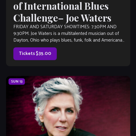
of International Blues
Challenge– Joe Waters
FRIDAY AND SATURDAY SHOWTIMES: 7:30PM AND
9:30PM. Joe Waters is a multitalented musician out of
Dayton, Ohio who plays blues, funk, folk and Americana
music. Joe is a singer and […]
Tickets $35.00
SUN
13