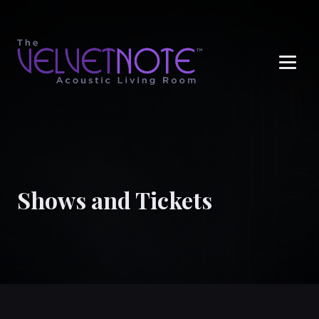
Me
Shows and Tickets