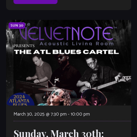
SUN
30
March 30, 2025 @ 7:30 pm
-
10:00 pm
Sunday, March 30th: