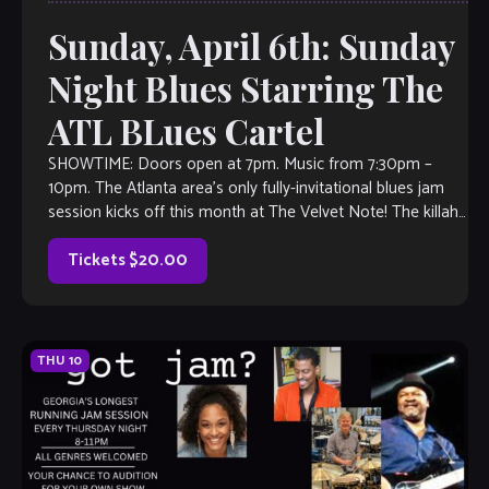
Sunday, April 6th: Sunday
Night Blues Starring The
ATL BLues Cartel
SHOWTIME: Doors open at 7pm. Music from 7:30pm –
10pm. The Atlanta area’s only fully-invitational blues jam
session kicks off this month at The Velvet Note! The killah
house band […]
Tickets $20.00
THU
10