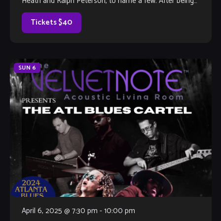
Heath and Ralph Peterson, to name a few. After being
impressed by Louis’ […]
Tickets $40
SUN
6
April 6, 2025 @ 7:30 pm
-
10:00 pm