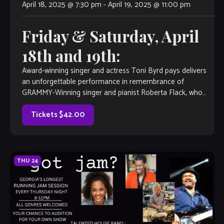
April 18, 2025 @ 7:30 pm
-
April 19, 2025 @ 11:00 pm
Friday & Saturday, April
18th and 19th:
Award-winning singer and actress Toni Byrd pays delivers
an unforgettable performance in remembrance of
GRAMMY-Winning singer and pianist Roberta Flack, who
passed away on February 24, 2025. Fans and admirers […]
Tickets $42.00
THU
24