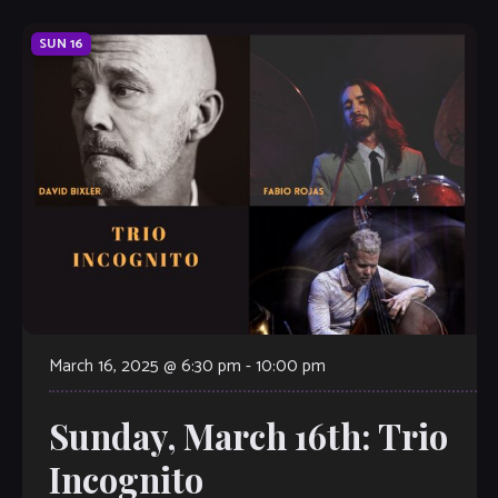
SUN
16
March 16, 2025 @ 6:30 pm
-
10:00 pm
Sunday, March 16th: Trio
Incognito