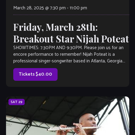
March 28, 2025 @ 7:30 pm
-
11:00 pm
Friday, March 28th:
Breakout Star Nijah Poteat
SHOWTIMES: 7:30PM AND 9:30PM. Please join us for an
encore performance to remember! Nijah Poteat is a
professional singer-songwriter based in Atlanta, Georgia.
Originally from North Carolina, she studied music […]
Tickets $40.00
SAT
29