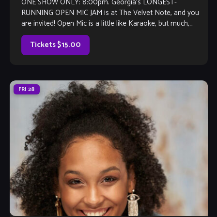
ONE SHOW ONLY: 8:00pm. Georgia’s LONGEST-
RUNNING OPEN MIC JAM is at The Velvet Note, and you
are invited! Open Mic is a little like Karaoke, but much,
much better, with […]
Tickets $15.00
FRI
28