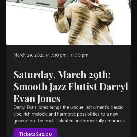
March 29, 2025 @ 7:30 pm
-
11:00 pm
Saturday, March 29th:
Smooth Jazz Flutist Darryl
Evan Jones
Darryl Evan Jones brings the unique instrument’s classic
vibe, rich melodic and harmonic possibilities to a new
generation. The multi-talented performer fully embraces
his artistic spirit with a style that […]
Tickets $42.00