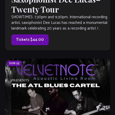
Twenty Tour
SHOWTIMES: 7:30pm and 9:30pm. International recording
artist, saxophonist Dee Lucas has reached a monumental
landmark celebrating 20 years as a recording artist /
entrepreneur who so happens to own his […]
Tickets $44.00
SUN
23