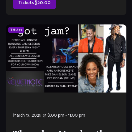
Tickets $20.00
THU
13
March 13, 2025 @ 8:00 pm
-
11:00 pm