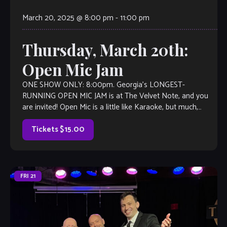
March 20, 2025 @ 8:00 pm
-
11:00 pm
Thursday, March 20th:
Open Mic Jam
ONE SHOW ONLY: 8:00pm. Georgia’s LONGEST-
RUNNING OPEN MIC JAM is at The Velvet Note, and you
are invited! Open Mic is a little like Karaoke, but much,
much better, with […]
Tickets $15.00
FRI
21