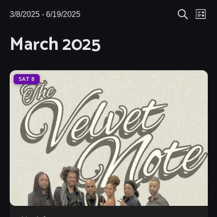
Eve
3/8/2025
 - 
6/19/2025
Events
Events
List
Search
Select
Vie
March 2025
Search
date.
Nav
and
Views
SAT
8
Navigat