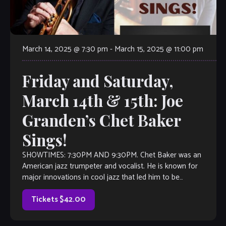
March 14, 2025 @ 7:30 pm
-
March 15, 2025 @ 11:00 pm
Friday and Saturday,
March 14th & 15th: Joe
Granden’s Chet Baker
Sings!
SHOWTIMES: 7:30PM AND 9:30PM. Chet Baker was an
American jazz trumpeter and vocalist. He is known for
major innovations in cool jazz that led him to be
nicknamed the “Prince of Cool”. Baker earned […]
Tickets $42.00