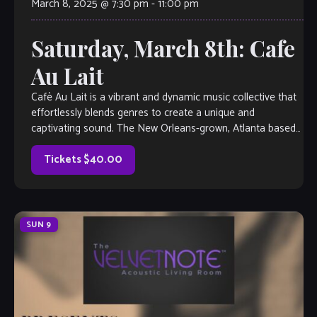
March 8, 2025 @ 7:30 pm
-
11:00 pm
Saturday, March 8th: Cafe
Au Lait
Cafè Au Lait is a vibrant and dynamic music collective that
effortlessly blends genres to create a unique and
captivating sound. The New Orleans-grown, Atlanta based
group specializes in original […]
Tickets $40.00
SUN
9