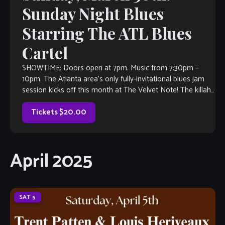
Sunday Night Blues
Starring The ATL Blues
Cartel
SHOWTIME: Doors open at 7pm. Music from 7:30pm –
10pm. The Atlanta area’s only fully-invitational blues jam
session kicks off this month at The Velvet Note! The killah
house band […]
Tickets $20.00
April 2025
SAT
5