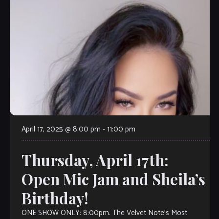
April 17, 2025 @ 8:00 pm
-
11:00 pm
Thursday, April 17th:
Open Mic Jam and Sheila’s
Birthday!
ONE SHOW ONLY: 8:00pm. The Velvet Note’s Most