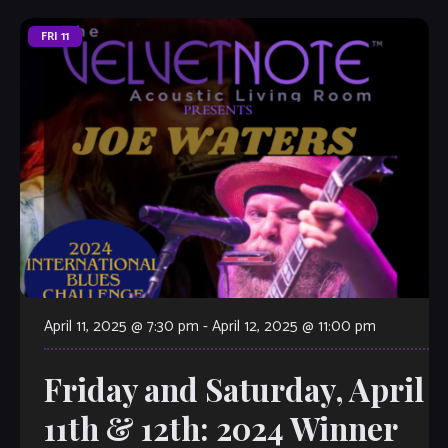
FRI
11
April 11, 2025 @ 7:30 pm
-
April 12, 2025 @ 11:00 pm
Friday and Saturday, April
11th & 12th: 2024 Winner