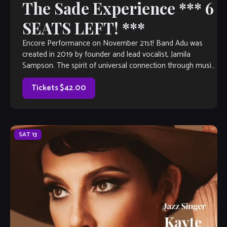
The Sade Experience *** 6
SEATS LEFT! ***
Encore Performance on November 21st! Band Adu was
created in 2019 by founder and lead vocalist, Jamila
Sampson. The spirit of universal connection through music
gives her a sense of […]
Tickets $42.00
SAT
13