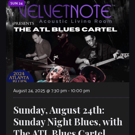
SUN
24
August 24, 2025 @ 7:30 pm
-
10:00 pm
Sunday, August 24th:
Sunday Night Blues, with
The ATL Blues Cartel