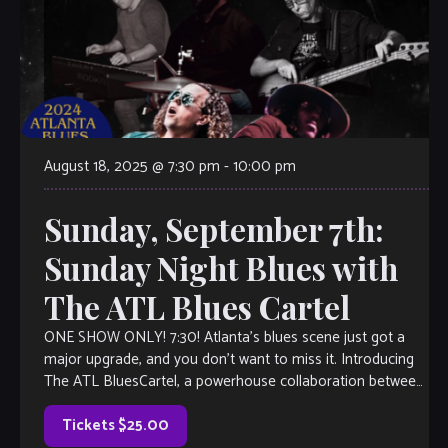
August 18, 2025 @ 7:30 pm
-
10:00 pm
Sunday, September 7th:
Sunday Night Blues with
The ATL Blues Cartel
ONE SHOW ONLY! 7:30! Atlanta’s blues scene just got a
major upgrade, and you don’t want to miss it. Introducing
The ATL BluesCartel, a powerhouse collaboration between
two of the […]
Tickets $25.00