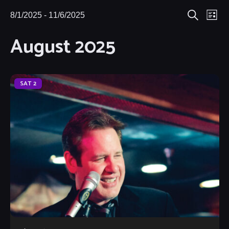
Eve
8/1/2025
 - 
11/6/2025
Events
Events
List
Search
Select
Vie
August 2025
Search
date.
Nav
and
Views
SAT
2
Navigat