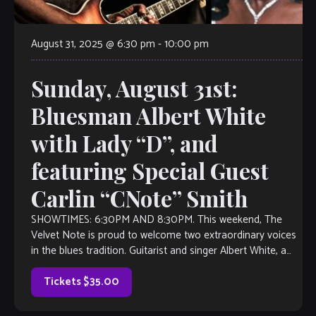
August 31, 2025 @ 6:30 pm
-
10:00 pm
Sunday, August 31st:
Bluesman Albert White
with Lady “D”, and
featuring Special Guest
Carlin “CNote” Smith
SHOWTIMES: 6:30PM AND 8:30PM. This weekend, The
Velvet Note is proud to welcome two extraordinary voices
in the blues tradition. Guitarist and singer Albert White, a
cornerstone of the Atlanta […]
Tickets $35.00