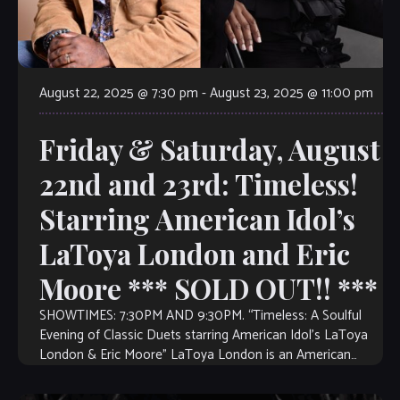
August 22, 2025 @ 7:30 pm
-
August 23, 2025 @ 11:00 pm
Friday & Saturday, August
22nd and 23rd: Timeless!
Starring American Idol’s
LaToya London and Eric
Moore *** SOLD OUT!! ***
SHOWTIMES: 7:30PM AND 9:30PM. “Timeless: A Soulful
Evening of Classic Duets starring American Idol’s LaToya
London & Eric Moore” LaToya London is an American
singer, songwriter, and actress who rose […]