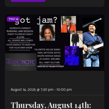
THU
14
August 14, 2025 @ 7:30 pm
-
10:00 pm
Thursday, August 14th: