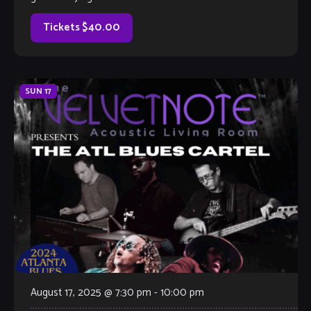
with a fresh, contemporary sound. […]
Tickets $40.00
SUN
17
August 17, 2025 @ 7:30 pm
-
10:00 pm