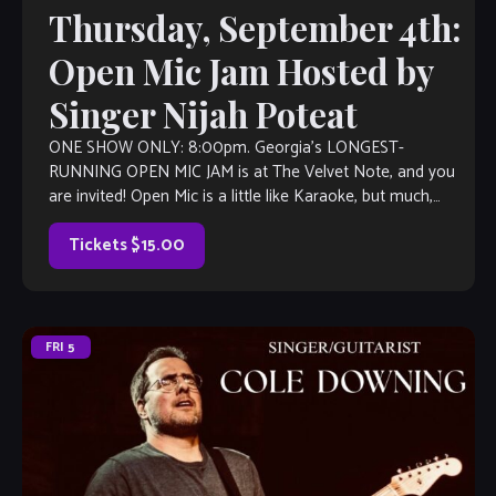
Thursday, September 4th:
Open Mic Jam Hosted by
Singer Nijah Poteat
ONE SHOW ONLY: 8:00pm. Georgia’s LONGEST-
RUNNING OPEN MIC JAM is at The Velvet Note, and you
are invited! Open Mic is a little like Karaoke, but much,
much better, with […]
Tickets $15.00
FRI
5