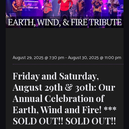
August 29, 2025 @ 7:30 pm
-
August 30, 2025 @ 11:00 pm
Friday and Saturday,
August 29th & 30th: Our
Annual Celebration of
Earth, Wind and Fire! ***
SOLD OUT!! SOLD OUT!!