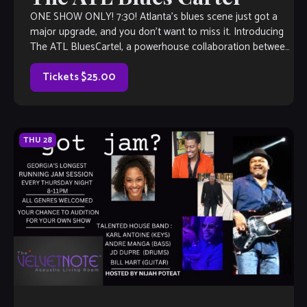
ONE SHOW ONLY! 7:30! Atlanta’s blues scene just got a
major upgrade, and you don’t want to miss it. Introducing
The ATL BluesCartel, a powerhouse collaboration between
two of the […]
Tickets $25.00
THU
28