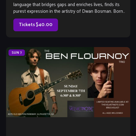
language that bridges gaps and enriches lives, finds its
purest expression in the artistry of Dwan Bosman. Born
into a legacy of sound, […]
Tickets $40.00
SUN
7