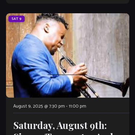
SAT
9
August 9, 2025 @ 7:30 pm
-
11:00 pm
Saturday, August 9th: