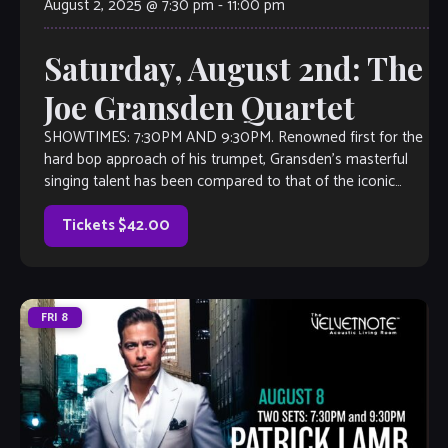
August 2, 2025 @ 7:30 pm
-
11:00 pm
Saturday, August 2nd: The
Joe Gransden Quartet
SHOWTIMES: 7:30PM AND 9:30PM. Renowned first for the
hard bop approach of his trumpet, Gransden’s masterful
singing talent has been compared to that of the iconic
singer/trumpeter Chet Baker. This quartet […]
Tickets $42.00
FRI
8