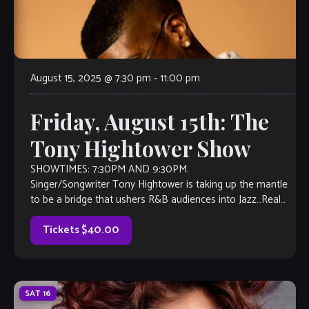
August 15, 2025 @ 7:30 pm
-
11:00 pm
Friday, August 15th: The
Tony Hightower Show
SHOWTIMES: 7:30PM AND 9:30PM.
Singer/Songwriter Tony Hightower is taking up the mantle
to be a bridge that ushers R&B audiences into Jazz…Real
Jazz. With years of experience as a musical performer and
actor […]
Tickets $40.00
SAT
16