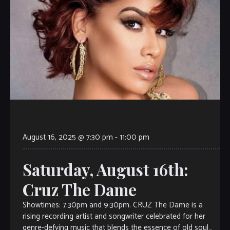
August 16, 2025 @ 7:30 pm
-
11:00 pm
Saturday, August 16th:
Cruz The Dame
Showtimes: 7:30pm and 9:30pm. CRUZ The Dame is a
rising recording artist and songwriter celebrated for her
genre-defying music that blends the essence of old soul