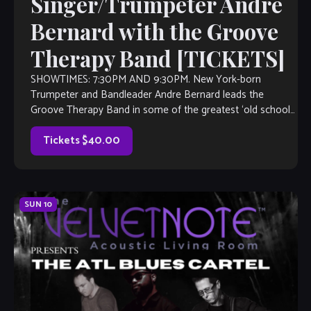
Singer/Trumpeter Andre
Bernard with the Groove
Therapy Band [TICKETS]
SHOWTIMES: 7:30PM AND 9:30PM. New York-born
Trumpeter and Bandleader Andre Bernard leads the
Groove Therapy Band in some of the greatest ‘old school”
R&B hits of all time, authored by […]
Tickets $40.00
SUN
10