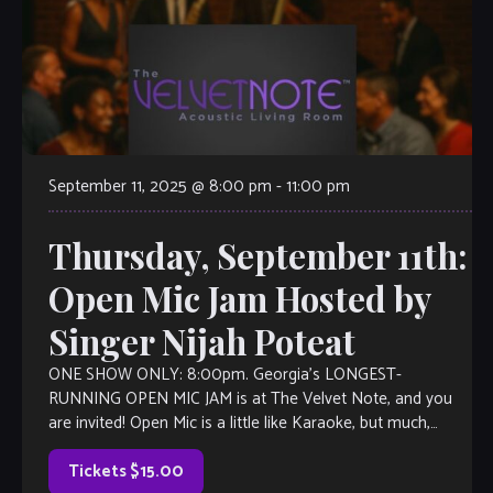
September 11, 2025 @ 8:00 pm
-
11:00 pm
Thursday, September 11th:
Open Mic Jam Hosted by
Singer Nijah Poteat
ONE SHOW ONLY: 8:00pm. Georgia’s LONGEST-
RUNNING OPEN MIC JAM is at The Velvet Note, and you
are invited! Open Mic is a little like Karaoke, but much,
much better, with […]
Tickets $15.00