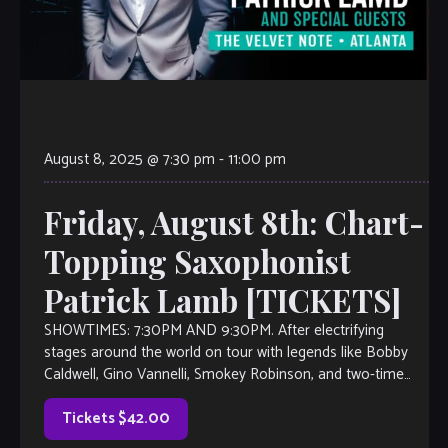
August 8, 2025 @ 7:30 pm
-
11:00 pm
Friday, August 8th: Chart-
Topping Saxophonist
Patrick Lamb [TICKETS]
SHOWTIMES: 7:30PM AND 9:30PM. After electrifying
stages around the world on tour with legends like Bobby
Caldwell, Gino Vannelli, Smokey Robinson, and two-time
Grammy winner Diane Schuur, Patrick Lamb has […]
Tickets $42.00