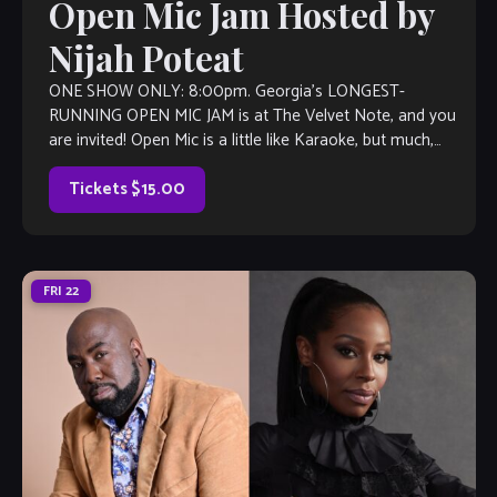
Open Mic Jam Hosted by
Nijah Poteat
ONE SHOW ONLY: 8:00pm. Georgia’s LONGEST-
RUNNING OPEN MIC JAM is at The Velvet Note, and you
are invited! Open Mic is a little like Karaoke, but much,
much better, with […]
Tickets $15.00
FRI
22