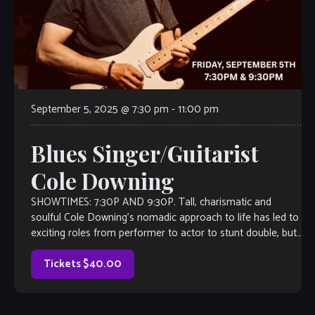
September 5, 2025 @ 7:30 pm
-
11:00 pm
Blues Singer/Guitarist
Cole Downing
SHOWTIMES: 7:30P AND 9:30P. Tall, charismatic and
soulful Cole Downing’s nomadic approach to life has led to
exciting roles from performer to actor to stunt double, but
there’s none he […]
Tickets $40.00