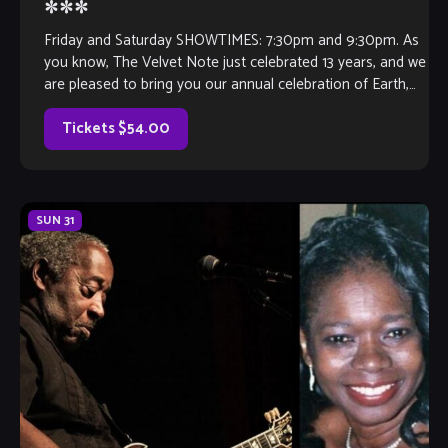
***
Friday and Saturday SHOWTIMES: 7:30pm and 9:30pm. As
you know, The Velvet Note just celebrated 13 years, and we
are pleased to bring you our annual celebration of Earth,
Wind […]
Tickets $54.00
SUN
31