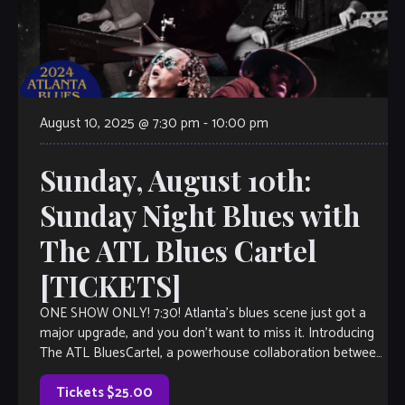
August 10, 2025 @ 7:30 pm
-
10:00 pm
Sunday, August 10th:
Sunday Night Blues with
The ATL Blues Cartel
[TICKETS]
ONE SHOW ONLY! 7:30! Atlanta’s blues scene just got a
major upgrade, and you don’t want to miss it. Introducing
The ATL BluesCartel, a powerhouse collaboration between
two of the […]
Tickets $25.00