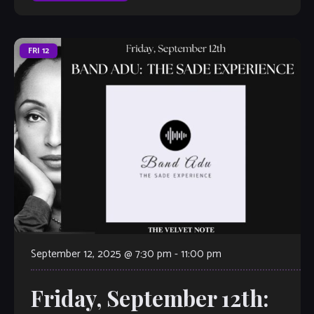
FRI
12
September 12, 2025 @ 7:30 pm
-
11:00 pm
Friday, September 12th: