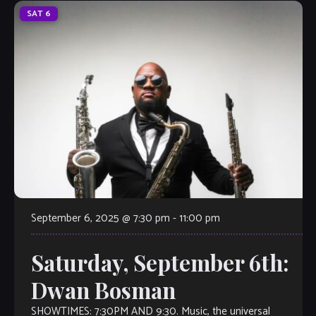
SAT
6
September 6, 2025 @ 7:30 pm
-
11:00 pm
Saturday, September 6th:
Dwan Bosman
SHOWTIMES: 7:30PM AND 9:30. Music, the universal