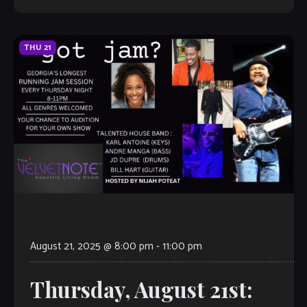
THU
21
August 21, 2025 @ 8:00 pm
-
11:00 pm
Thursday, August 21st: