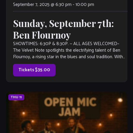
September 7, 2025 @ 6:30 pm
-
10:00 pm
Sunday, September 7th:
Ben Flournoy
SHOWTIMES: 6:30P & 8:30P. — ALL AGES WELCOMED–
The Velvet Note spotlights the electrifying talent of Ben
Flournoy, a rising star in the blues and soul tradition. With
roots that run […]
Tickets $35.00
THU
11