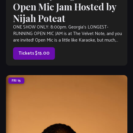
Open Mic Jam Hosted by
Nijah Poteat
ONE SHOW ONLY: 8:00pm. Georgia’s LONGEST-
RUNNING OPEN MIC JAM is at The Velvet Note, and you
are invited! Open Mic is a little like Karaoke, but much,
much better, with […]
Tickets $15.00
FRI
15