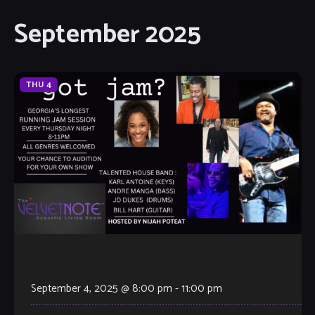
September 2025
THU
4
September 4, 2025 @ 8:00 pm
-
11:00 pm