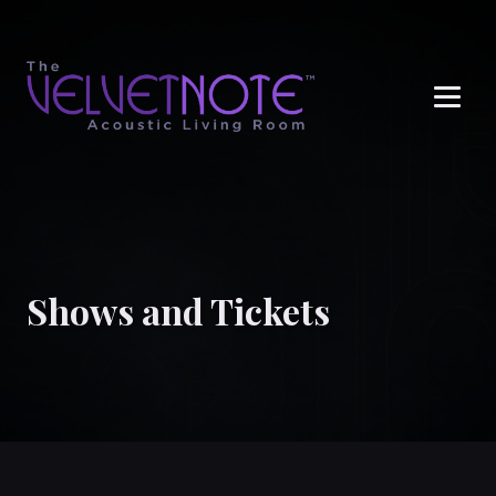
Me
Shows and Tickets