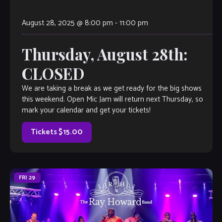
August 28, 2025 @ 8:00 pm
-
11:00 pm
Thursday, August 28th:
CLOSED
We are taking a break as we get ready for the big shows
this weekend. Open Mic Jam will return next Thursday, so
mark your calendar and get your tickets!
Tickets $15.00
FRI
29