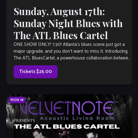
Sunday, August 17th:
Sunday Night Blues with
The ATL Blues Cartel
ONE SHOW ONLY! 7:30! Atlanta’s blues scene just got a
major upgrade, and you don’t want to miss it. Introducing
The ATL BluesCartel, a powerhouse collaboration between
two of the […]
Tickets $25.00
MON
18