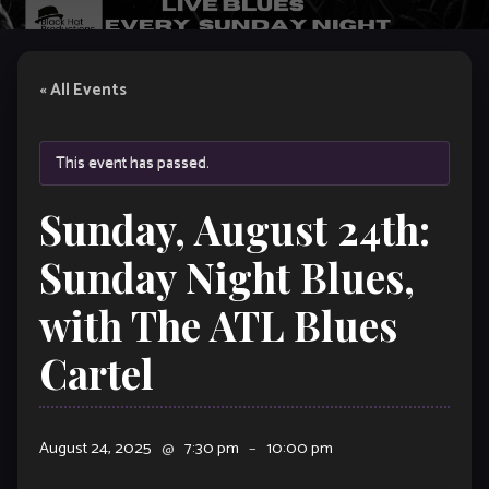
« All Events
This event has passed.
Sunday, August 24th:
Sunday Night Blues,
with The ATL Blues
Cartel
August 24, 2025
@
7:30 pm
–
10:00 pm