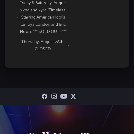
Event
Friday & Saturday, August
22nd and 23rd: Timeless!
Navigation
«
Starring American Idol’s
LaToya London and Eric
Moore *** SOLD OUT!! ***
Thursday, August 28th:
»
CLOSED