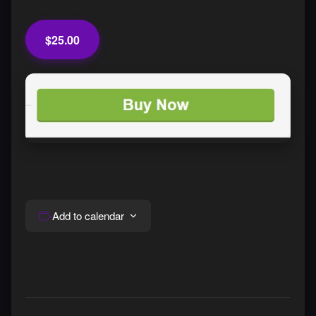
$25.00
Add to calendar