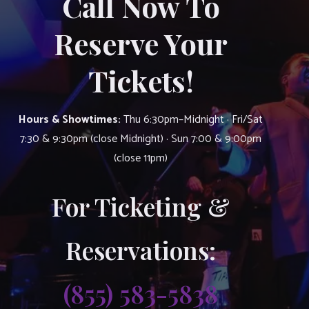
Call Now To
Reserve Your
Tickets!
Hours & Showtimes:
Thu 6:30pm–Midnight · Fri/Sat
7:30 & 9:30pm (close Midnight) · Sun 7:00 & 9:00pm
(close 11pm)
For Ticketing &
Reservations:
(855) 583-5838