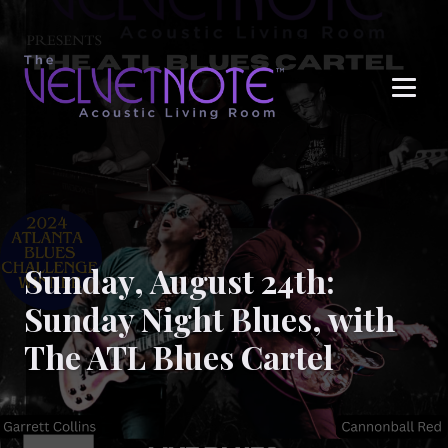
Me
Sunday, August 24th:
Sunday Night Blues, with
The ATL Blues Cartel