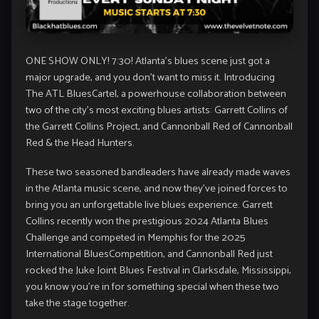
ONE SHOW ONLY! 7:30! Atlanta’s blues scene just got a
major upgrade, and you don’t want to miss it. Introducing
The ATL BluesCartel, a powerhouse collaboration between
two of the city’s most exciting blues artists: Garrett Collins of
the Garrett Collins Project, and Cannonball Red of Cannonball
Red & the Head Hunters.
These two seasoned bandleaders have already made waves
in the Atlanta music scene, and now they’ve joined forces to
bring you an unforgettable live blues experience. Garrett
Collins recently won the prestigious 2024 Atlanta Blues
Challenge and competed in Memphis for the 2025
International BluesCompetition, and Cannonball Red just
rocked the Juke Joint Blues Festival in Clarksdale, Mississippi,
you know you’re in for something special when these two
take the stage together.