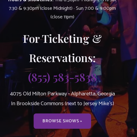
7:30 & 9:30pm (close Midnight) · Sun 7:00 & 9:00pm
(close 11pm)
For Ticketing &
Reservations:
(855) 583-5838
4075 Old Milton Parkway • Alpharetta, Georgia
In Brookside Commons (next to Jersey Mike’s)
BROWSE SHOWS »