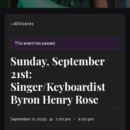
« All Events
This event has passed.
Sunday, September
21st:
Singer/Keyboardist
Byron Henry Rose
September 21, 2025
@
7:00 pm
–
9:00 pm