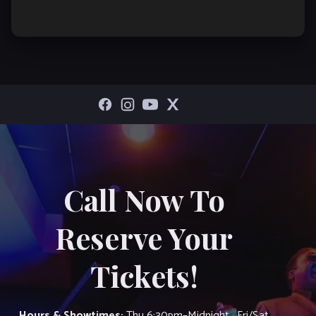
Call Now To
Reserve Your
Tickets!
Hours & Showtimes:
Thu 6:30pm–Midnight · Fri/Sat