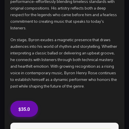
performance—effortlessly blending timeless standards with
original compositions. His artistry reflects both a deep
respect for the legends who came before him and a fearless
commitment to creating music that speaks to today’s
listeners.
On stage, Byron exudes a magnetic presence that draws
audiences into his world of rhythm and storytelling. Whether
interpreting a classic ballad or delivering an upbeat groove,
he connects with listeners through both technical mastery
and heartfelt emotion. With growing recognition as a rising
voice in contemporary music, Byron Henry Rose continues
to establish himself as a dynamic performer who honors the
past while shaping the future of the genre.
$35.0