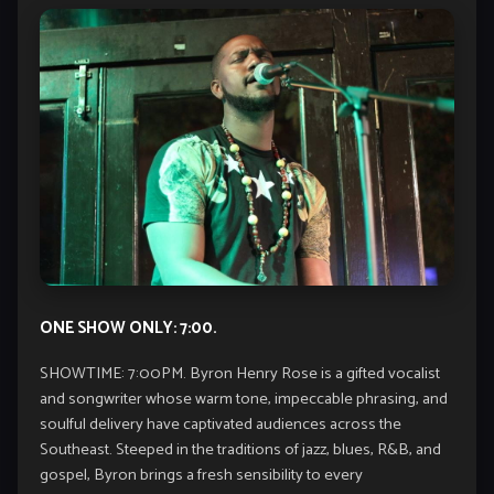
ONE SHOW ONLY: 7:00.
SHOWTIME: 7:00PM. Byron Henry Rose is a gifted vocalist
and songwriter whose warm tone, impeccable phrasing, and
soulful delivery have captivated audiences across the
Southeast. Steeped in the traditions of jazz, blues, R&B, and
gospel, Byron brings a fresh sensibility to every