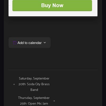
Add to calendar
Event
Saturday, September
«
20th: Soda City Brass
Navigation
Band
Thursday, September
»
25th: Open Mic Jam