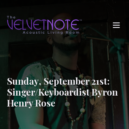
Me
Sunday, September 21st:
Singer/Keyboardist Byron
Henry Rose