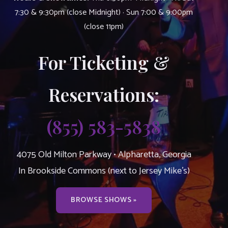
7:30 & 9:30pm (close Midnight) · Sun 7:00 & 9:00pm
(close 11pm)
For Ticketing &
Reservations:
(855) 583-5838
4075 Old Milton Parkway • Alpharetta, Georgia
In Brookside Commons (next to Jersey Mike’s)
BROWSE SHOWS »