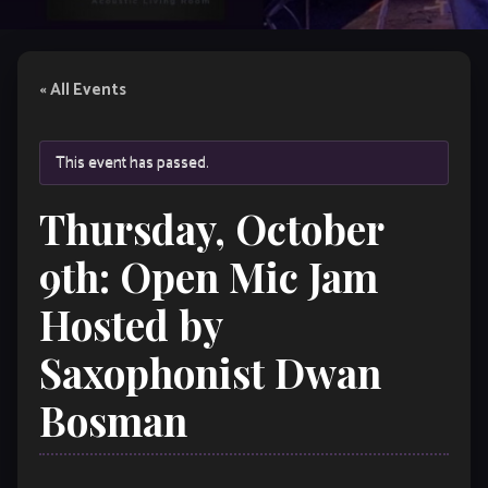
« All Events
This event has passed.
Thursday, October
9th: Open Mic Jam
Hosted by
Saxophonist Dwan
Bosman