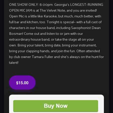
ONE SHOW ONLY: 8:00pm. Georgia’s LONGEST-RUNNING
OPEN MIC JAM is at The Velvet Note, and you are invited!
Open Mic is a little like Karaoke, but much, much better, with
full bar and kitchen, too. Tonight is special– with a full cast of
characters in our house band, including Saxophonist Dwan
Bosman! Come out and listen to or jam with our
extraordinary house band, or take the stage all on your
own. Bring your talent, bring date, bring your instrument,
bring your clapping hands, and join the fun. Often attended
by club owner Tamara Fuller and she’s always on the hunt for
talent!
$15.00