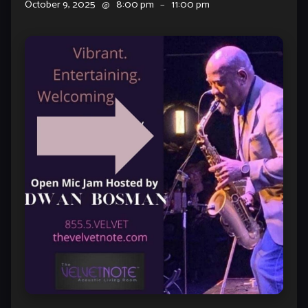
October 9, 2025
@
8:00 pm
–
11:00 pm