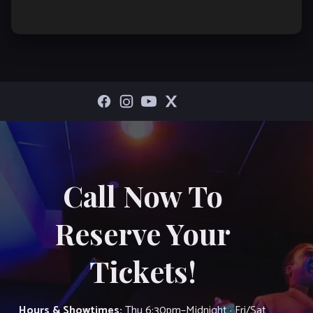
Call Now To
Reserve Your
Tickets!
Hours & Showtimes:
Thu 6:30pm–Midnight · Fri/Sat