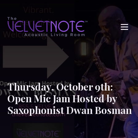
Me
Thursday, October 9th:
Open Mic Jam Hosted by
Saxophonist Dwan Bosman