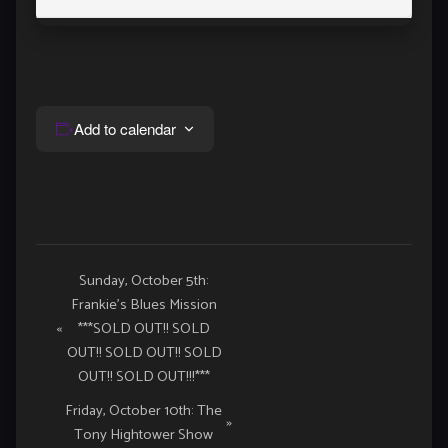
Add to calendar
Event
Sunday, October 5th:
Frankie’s Blues Mission
Navigation
«
***SOLD OUT!! SOLD
OUT!! SOLD OUT!! SOLD
OUT!! SOLD OUT!!!***
Friday, October 10th: The
»
Tony Hightower Show