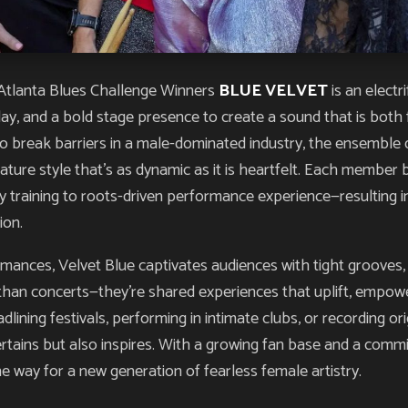
tlanta Blues Challenge Winners
BLUE VELVET
is an elect
rplay, and a bold stage presence to create a sound that is bot
 break barriers in a male-dominated industry, the ensemble d
nature style that’s as dynamic as it is heartfelt. Each member
raining to roots-driven performance experience—resulting in
ion.
rmances, Velvet Blue captivates audiences with tight grooves,
than concerts—they’re shared experiences that uplift, empower
ning festivals, performing in intimate clubs, or recording ori
ertains but also inspires. With a growing fan base and a comm
e way for a new generation of fearless female artistry.