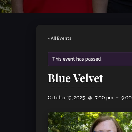
« All Events
This event has passed.
Blue Velvet
October 19, 2025
@
7:00 pm
–
9:00