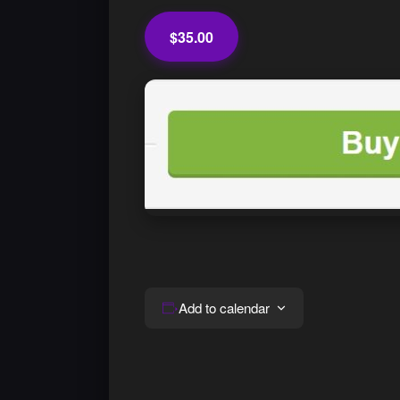
$35.00
Add to calendar