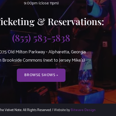
9:00pm (close 11pm)
Ticketing & Reservations:
(855) 583-5838
075 Old Milton Parkway • Alpharetta, Georgia
n Brookside Commons (next to Jersey Mike’s)
BROWSE SHOWS »
e Velvet Note. All Rights Reserved.
| Website by
Bitwave Design