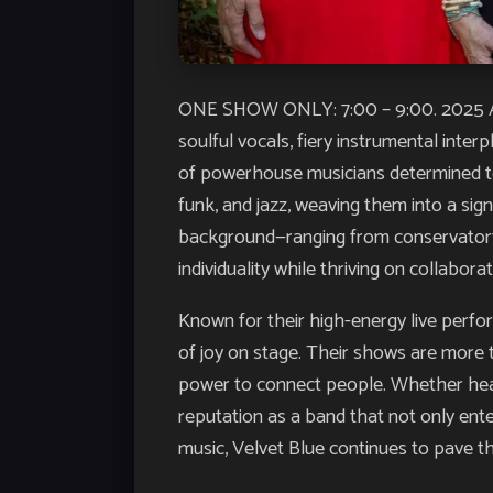
ONE SHOW ONLY: 7:00 – 9:00. 2025 A
soulful vocals, fiery instrumental inte
of powerhouse musicians determined to
funk, and jazz, weaving them into a sig
background—ranging from conservatory t
individuality while thriving on collaborat
Known for their high-energy live perfo
of joy on stage. Their shows are more 
power to connect people. Whether headli
reputation as a band that not only ent
music, Velvet Blue continues to pave th