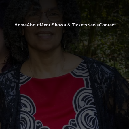
Home
About
Menu
Shows & Tickets
News
Contact