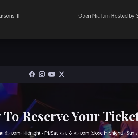
rsons, II
Open Mic Jam Hosted by Gui
 To Reserve Your Ticket
u 6:30pm–Midnight · Fri/Sat 7:30 & 9:30pm (close Midnight) · Sun 