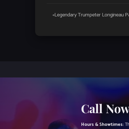
Event
«
Legendary Trumpeter Longineau Pa
Navigation
Call Now
Hours & Showtimes:
Th