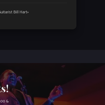
tarist Bill Hart
»
s!
7:00 &