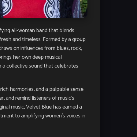
rifying all-woman band that blends
h fresh and timeless. Formed by a group
raws on influences from blues, rock,
 brings her own deep musical
 a collective sound that celebrates
 rich harmonies, and a palpable sense
, and remind listeners of music’s
ginal music, Velvet Blue has earned a
itment to amplifying women’s voices in