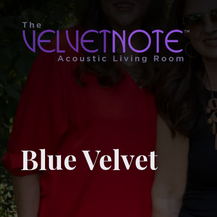
Blue Velvet