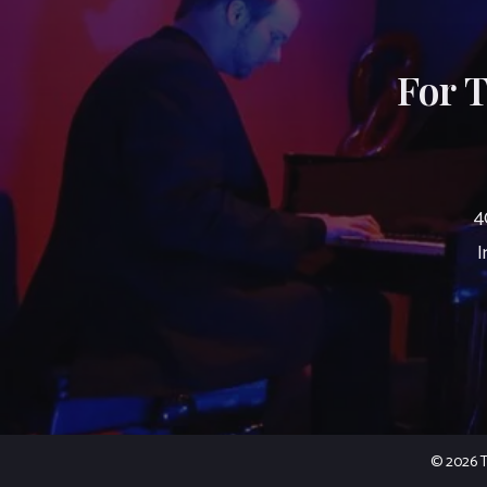
For 
4
I
© 2026 Th